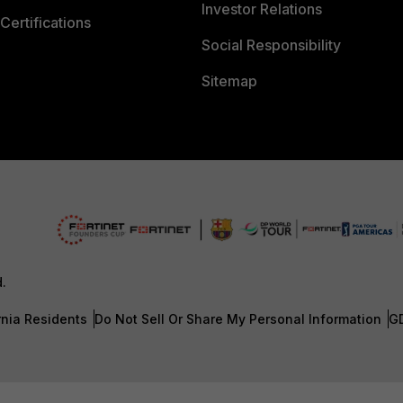
Investor Relations
Certifications
Social Responsibility
Sitemap
d.
rnia Residents
Do Not Sell Or Share My Personal Information
G