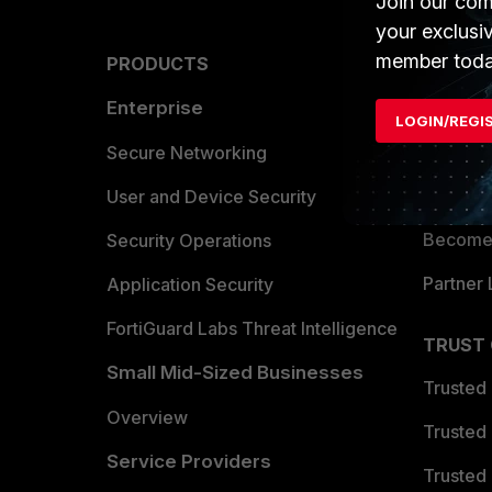
Join our com
your exclusi
member toda
PRODUCTS
PARTN
Enterprise
Overvi
LOGIN/REGI
Allianc
Secure Networking
Find a P
User and Device Security
Become 
Security Operations
Partner 
Application Security
FortiGuard Labs Threat Intelligence
TRUST
Small Mid-Sized Businesses
Trusted
Overview
Trusted
Service Providers
Trusted 