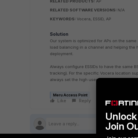
RELATED PRODUCTS:
AP
RELATED SOFTWARE VERSIONS:
N/A
KEYWORDS:
Vocera, ESSID, AP
Solution
Our system is optimized for APs on the same c
load balancing in a channel and helping the h
deployment.
Always configure ESSIDs to have the same BS
tracking). For the specific Vocera location 
always set the high user density mode to Off.
Meru Access Point
Like
Reply
Follow
Unlock 
Join O