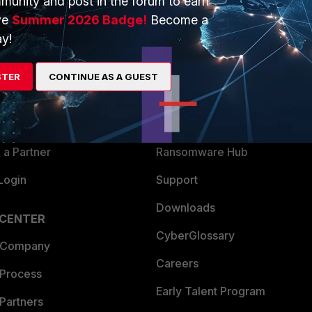
munity and post in the forum to earn
ve
Summer 2026 Badge!
Become a
y!
ERS
MORE
ew
About Us
STER
CONTINUE AS A GUEST
es Ecosystem
Training
artner
Resources
a Partner
Ransomware Hub
Login
Support
Downloads
 CENTER
CyberGlossary
 Company
Careers
 Process
Early Talent Program
Partners