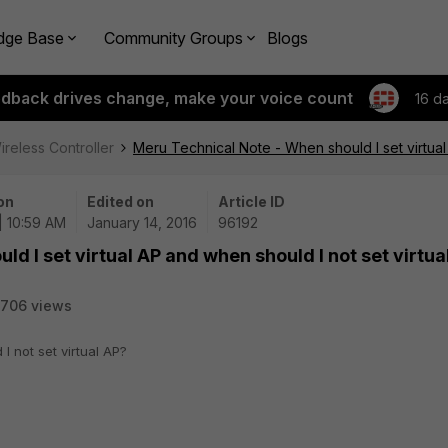
dge Base
Community Groups
Blogs
edback drives change, make your voice count
16 d
ireless Controller
Meru Technical Note - When should I set virtual
on
Edited on
Article ID
| 10:59 AM
January 14, 2016
96192
d I set virtual AP and when should I not set virtua
706 views
I not set virtual AP?