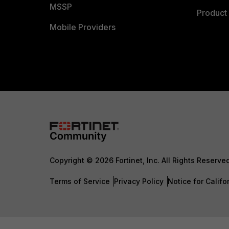
MSSP
Product 
Mobile Providers
Copyright © 2026 Fortinet, Inc. All Rights Reserve
Terms of Service
Privacy Policy
Notice for Califo