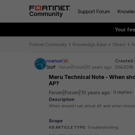
Support Forum
Knowle
Your fe
Fortinet Community
Knowledge Base
Others
W
nsamuel
Created 
Staff
Forum|Forum|10 years ago
1/14/2016 
Meru Technical Note - When shoul
AP?
Forum|Forum|10 years ago
0 replies
Description
When should I set virtual AP and when should 
Scope
KB ARTICLE TYPE:
Troubleshooting