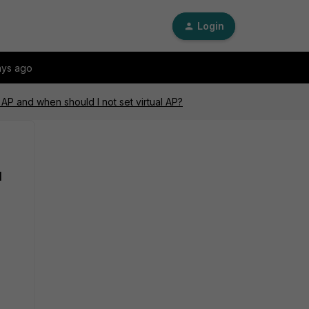
Login
ays ago
 AP and when should I not set virtual AP?
l