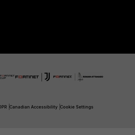
DPR
Canadian Accessibility
Cookie Settings