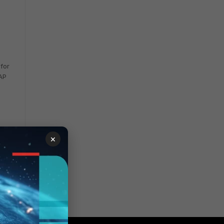
 for
 AP
×