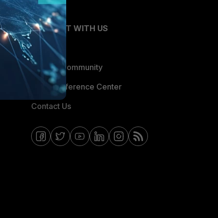
CONNECT WITH US
Blogs
Fortinet Community
Email Preference Center
Contact Us