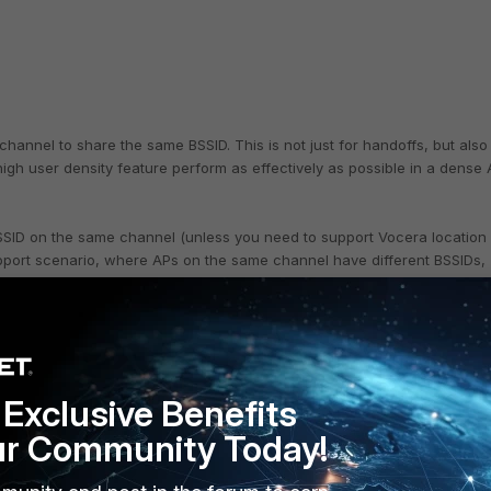
hannel to share the same BSSID. This is not just for handoffs, but also
igh user density feature perform as effectively as possible in a dense
SID on the same channel (unless you need to support Vocera location
support scenario, where APs on the same channel have different BSSIDs,
Exclusive Benefits
ur Community Today!