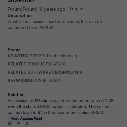
an AP208?
Forum|Forum|10 years ago
0 replies
Description
What is the maximum number of clients that can be
connected to an AP208?
Scope
KB ARTICLE TYPE:
Troubleshooting
RELATED PRODUCTS:
AP208
RELATED SOFTWARE VERSIONS: N/A
KEYWORDS:
AP208, BSSID
Solution
A maximum of 128 clients can be connected to an AP208
when the shared BSSID option is selected. The number
comes down to 64 in the case of per-station BSSID.
Meru Access Point