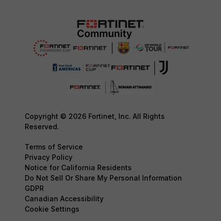
Copyright © 2026 Fortinet, Inc. All Rights
Reserved.
Terms of Service
Privacy Policy
Notice for California Residents
Do Not Sell Or Share My Personal Information
GDPR
Canadian Accessibility
Cookie Settings