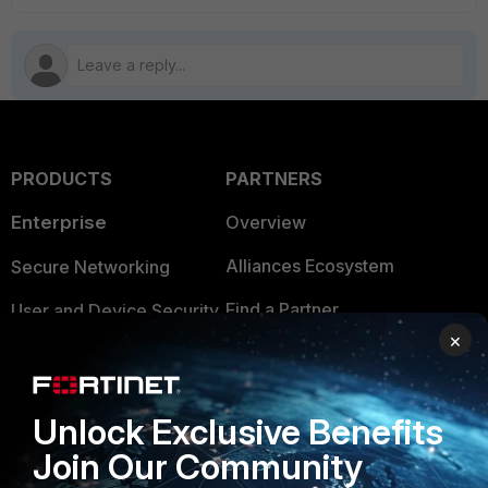
PRODUCTS
PARTNERS
Enterprise
Overview
Alliances Ecosystem
Secure Networking
Find a Partner
User and Device Security
×
Become a Partner
Security Operations
Partner Login
Application Security
Unlock Exclusive Benefits
FortiGuard Labs Threat
Join Our Community
TRUST CENTER
Intelligence