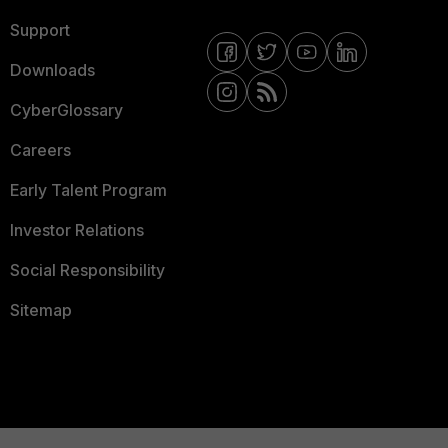
Support
Downloads
CyberGlossary
Careers
Early Talent Program
Investor Relations
Social Responsibility
Sitemap