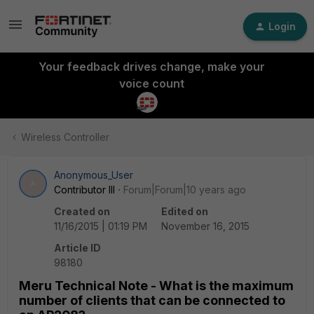
Login
Your feedback drives change, make your
voice count
Wireless Controller
Anonymous_User
A
Contributor III
Forum|Forum|10 years ago
Created on
Edited on
11/16/2015 | 01:19 PM
November 16, 2015
Article ID
98180
Meru Technical Note - What is the maximum
number of clients that can be connected to