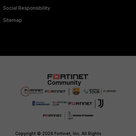
Social Responsibility
Sitemap
Copyright © 2026 Fortinet, Inc. All Rights