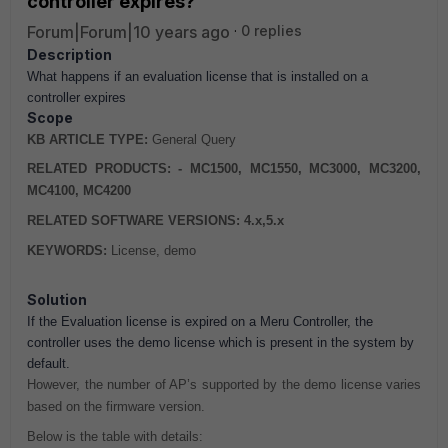
controller expires?
Forum|Forum|10 years ago
0 replies
Description
What happens if an evaluation license that is installed on a
controller expires
Scope
KB ARTICLE TYPE:
General Query
RELATED PRODUCTS: - MC1500, MC1550, MC3000, MC3200,
MC4100, MC4200
RELATED SOFTWARE VERSIONS: 4.x,5.x
KEYWORDS:
License, demo
Solution
If the Evaluation license is expired on a Meru Controller, the
controller uses the demo license which is present in the system by
default.
However, the number of AP’s supported by the demo license varies
based on the firmware version.
Below is the table with details: