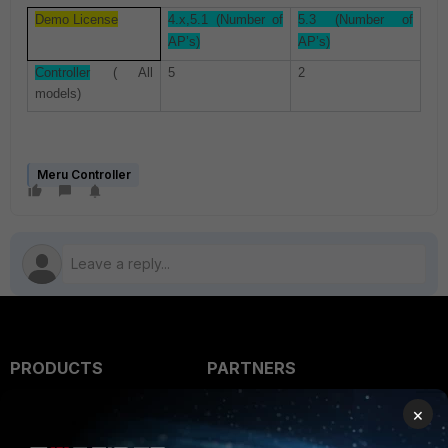
Demo License
4.x,5.1 (Number of
5.3 (Number of
AP’s)
AP’s)
Controller
( All
5
2
models)
Meru Controller
PRODUCTS
PARTNERS
Enterprise
Overview
×