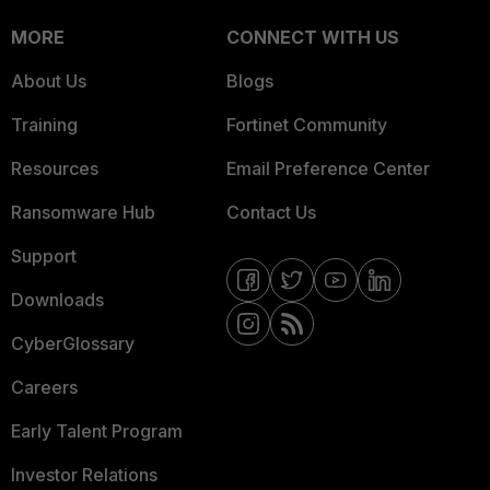
MORE
CONNECT WITH US
About Us
Blogs
Training
Fortinet Community
Resources
Email Preference Center
Ransomware Hub
Contact Us
Support
Downloads
CyberGlossary
Careers
Early Talent Program
Investor Relations