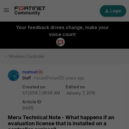
Login
Your feedback drives change, make your
voice count
Wireless Controller
nsamuel
Staff
Forum|Forum|10 years ago
Created on
Edited on
1/7/2016 | 08:56 AM
January 7, 2016
Article ID
94415
Meru Technical Note - What happens if an
evaluation license that is installed on a