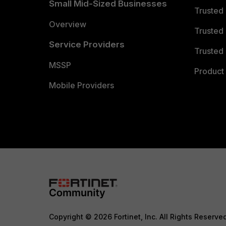
Small Mid-Sized Businesses
Trusted
Overview
Trusted
Service Providers
Trusted 
MSSP
Product 
Mobile Providers
Copyright © 2026 Fortinet, Inc. All Rights Reserve