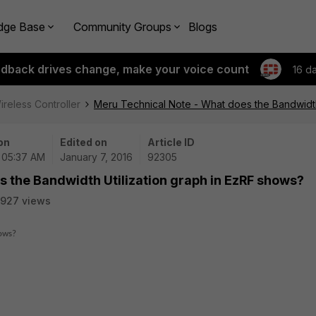
dge Base
Community Groups
Blogs
edback drives change, make your voice count
16 d
ireless Controller
Meru Technical Note - What does the Bandwidth
on
Edited on
Article ID
| 05:37 AM
January 7, 2016
92305
 the Bandwidth Utilization graph in EzRF shows?
927 views
hows?