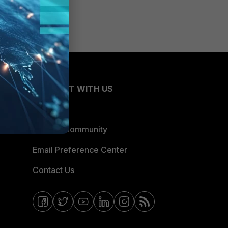
CONNECT WITH US
Blogs
Fortinet Community
Email Preference Center
Contact Us