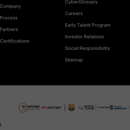
CyberGlossary
 Company
Careers
 Process
Early Talent Program
Partners
Investor Relations
Certifications
Social Responsibility
Sitemap
d.