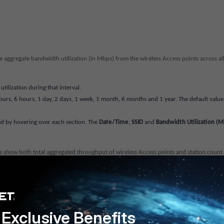
e aggregate bandwidth utilization (in Mbps) from the wireless Access points across al
ilization during that interval.
ours, 6 hours, 1 day, 2 days, 1 week, 1 month, 6 months and 1 year. The default value 
ed by hovering over each section. The
Date/Time
,
SSID
and
Bandwidth Utilization (M
ts show both total aggregated throughput of wireless Access points and station count
in WLAN operating activity over time. Charts show the WLAN throughput and total n
aph bar to see detailed bar data. These data does not display the bandwidth Utilizat
Exclusive Benefits