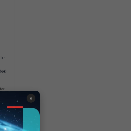
l
is 1
bps)
 for
umber
×
ion on