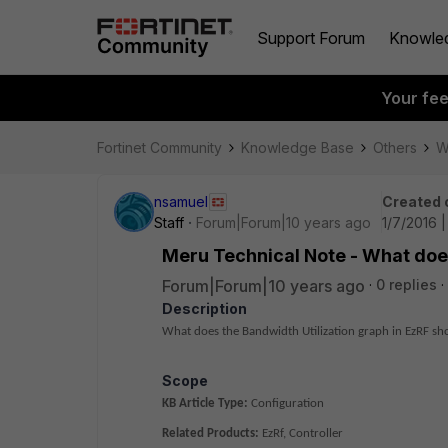
Support Forum
Knowle
Your fe
Fortinet Community
Knowledge Base
Others
W
nsamuel
Created 
Staff
Forum|Forum|10 years ago
1/7/2016 
Meru Technical Note - What does
Forum|Forum|10 years ago
0 replies
Description
What does the
Bandwidth Utilization graph in EzRF s
Scope
KB Article Type:
Configuration
Related Products:
EzRf, Controller