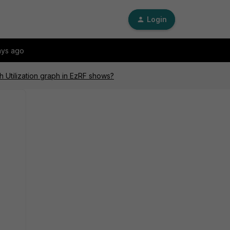
Login
ays ago
 Utilization graph in EzRF shows?