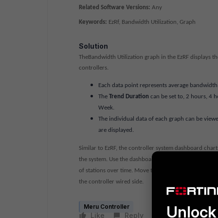
Related Software Versions:
Any
Keywords:
EzRf, Bandwidth Utilization, Graph
Solution
TheBandwidth Utilization graph in the EzRF displays th
controllers.
Each data point represents average bandwidth ut
The
Trend Duration
can be set to, 2 hours, 4 h
Week.
The individual data of each graph can be view
are displayed.
Similar to EzRF, the controller system dashboard char
the system. Use the dashboard charts to view trends 
of stations over time. Move the mouse cursor over a gr
the controller wired side.
Unlock 
Meru Controller
Like
Reply
Follow