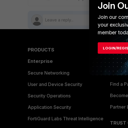
Join O
Join our com
your exclusi
member toda
LOGIN/REGI
PRODUCTS
PARTN
Enterprise
Overvi
Allianc
Secure Networking
Find a P
User and Device Security
Become 
Security Operations
Partner 
Application Security
FortiGuard Labs Threat Intelligence
TRUST