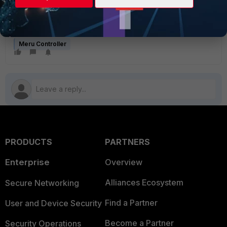
controller is correct. These should help you in
uploading the license file.
Meru Controller
PRODUCTS
PARTNERS
Enterprise
Overview
Alliances Ecosystem
Secure Networking
Find a Partner
User and Device Security
Become a Partner
Security Operations