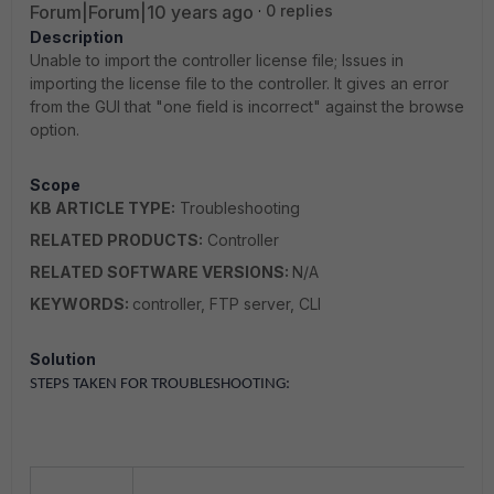
Forum|Forum|10 years ago
0 replies
Description
Unable to import the controller license file; Issues in
importing the license file to the controller. It gives an error
from the GUI that "one field is incorrect" against the browse
option.
Scope
KB ARTICLE TYPE:
Troubleshooting
RELATED PRODUCTS:
Controller
RELATED SOFTWARE VERSIONS:
N/A
KEYWORDS:
controller, FTP server, CLI
Solution
STEPS TAKEN FOR TROUBLESHOOTING: