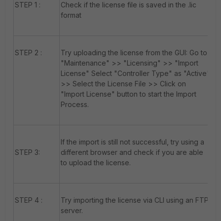
STEP 1 :
Check if the license file is saved in the .lic
format
STEP 2 :
Try uploading the license from the GUI: Go to
"Maintenance" >> "Licensing" >> "Import
License" Select "Controller Type" as "Active"
>> Select the License File >> Click on
"Import License" button to start the Import
Process.
If the import is still not successful, try using a
STEP 3:
different browser and check if you are able
to upload the license.
STEP 4 :
Try importing the license via CLI using an FTP
server.