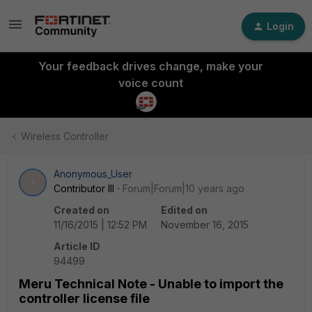
Login
Your feedback drives change, make your
voice count
Wireless Controller
Anonymous_User
A
Contributor III
Forum|Forum|10 years ago
Created on
Edited on
11/16/2015 | 12:52 PM
November 16, 2015
Article ID
94499
Meru Technical Note - Unable to import the
controller license file