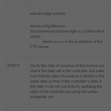
meru#
config terminal
meru(config)#
license
ftp://username:password@x.x.x.x/filename.lic
active
where x.x.x.x is the ip address of the
FTP server.
STEP 5:
Verify the date of issuance of the license and
check the date set in the controller and make
sure that the date of issuance is ahead or the
same date as that of the controller's date. If
the date is not set correctly try updating the
date of the controller by using the syntax
#calendar set