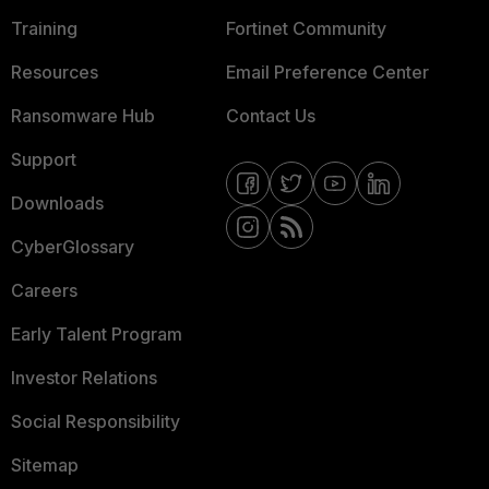
Training
Fortinet Community
Resources
Email Preference Center
Ransomware Hub
Contact Us
Support
Downloads
CyberGlossary
Careers
Early Talent Program
Investor Relations
Social Responsibility
Sitemap