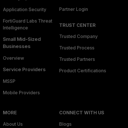
Partner Login
Application Security
FortiGuard Labs Threat
TRUST CENTER
Intelligence
Trusted Company
Small Mid-Sized
Businesses
Trusted Process
Overview
Trusted Partners
Service Providers
Product Certifications
MSSP
Mobile Providers
MORE
CONNECT WITH US
About Us
Blogs