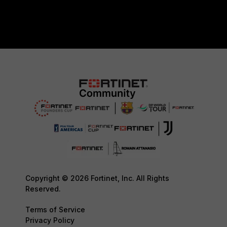
Copyright © 2026 Fortinet, Inc. All Rights
Reserved.
Terms of Service
Privacy Policy