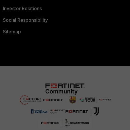
Investor Relations
Social Responsibility
Sitemap