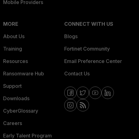
Mobile Providers
MORE
CONNECT WITH US
About Us
Blogs
Training
Fortinet Community
Resources
Email Preference Center
Ransomware Hub
Contact Us
Support
Downloads
CyberGlossary
Careers
Early Talent Program