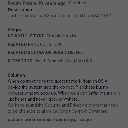
Forum|Forum|10 years ago
0 replies
Description
Unable to download Smart Connect on Mac OSX 10.8.2.
Scope
KB ARTICLE TYPE:
Troubleshooting
RELATED PRODUCTS:
IDM
RELATED SOFTWARE VERSIONS:
N/A
KEYWORDS:
Smart Connect, IDM, MAC OSX
Solution
When connecting to the guest network from an OS X
device the system gets the correct IP address but no
browser window pops up. When we open Safari manually it
just hangs and never goes anywhere.
We have found the Security and Privacy options that need
to be changed to allow the Smart Connect Download.
system preferrences > security privacy >