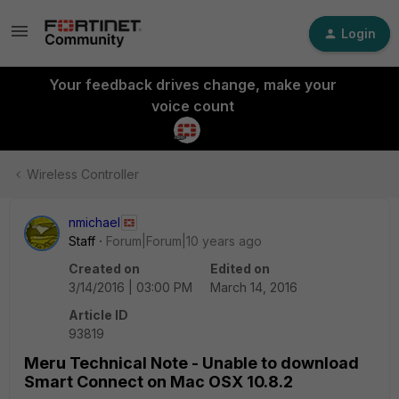
Login
Your feedback drives change, make your
voice count
Wireless Controller
nmichael
Staff
Forum|Forum|10 years ago
Created on
Edited on
3/14/2016 | 03:00 PM
March 14, 2016
Article ID
93819
Meru Technical Note - Unable to download
Smart Connect on Mac OSX 10.8.2