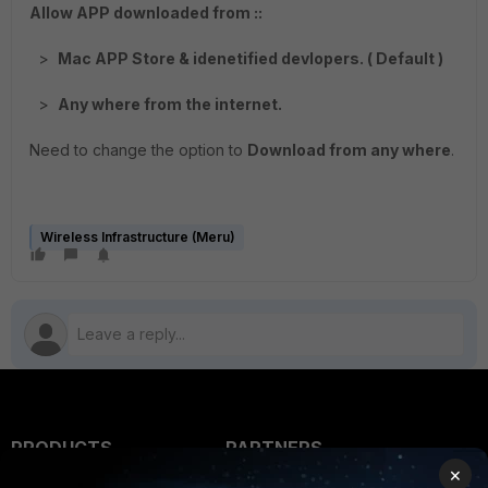
Allow APP downloaded from ::
>
Mac APP Store & idenetified devlopers. ( Default )
>
Any where from the internet.
Need to change the option to
Download from any where
.
Wireless Infrastructure (Meru)
PRODUCTS
PARTNERS
×