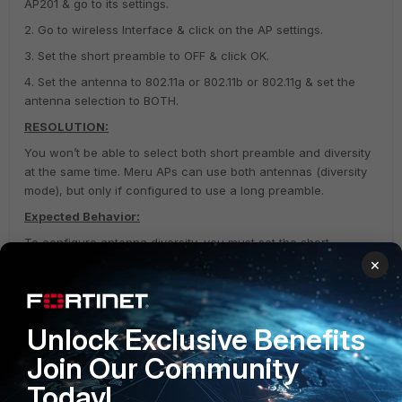
AP201 & go to its settings.
2. Go to wireless Interface & click on the AP settings.
3. Set the short preamble to OFF & click OK.
4. Set the antenna to 802.11a or 802.11b or 802.11g & set the
antenna selection to BOTH.
RESOLUTION:
You won’t be able to select both short preamble and diversity
at the same time. Meru APs can use both antennas (diversity
mode), but only if configured to use a long preamble.
Expected Behavior:
To configure antenna diversity, you must set the short
preamble value to off before enabling the antenna diversity.
×
The antenna selection should be LEFT because that is the
default antenna for the AP.
Unlock Exclusive Benefits
Wireless Infrastructure (Meru)
Join Our Community
Today!