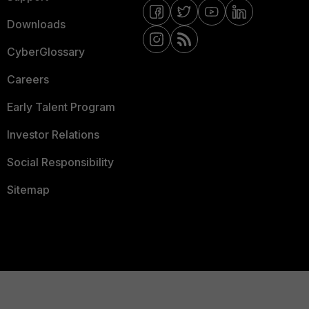
Downloads
CyberGlossary
Careers
Early Talent Program
Investor Relations
Social Responsibility
Sitemap