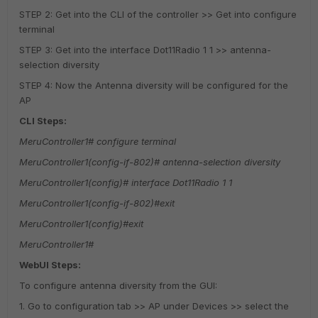
STEP 2: Get into the CLI of the controller >> Get into configure
terminal
STEP 3: Get into the interface Dot11Radio 1 1 >> antenna-
selection diversity
STEP 4: Now the Antenna diversity will be configured for the
AP
CLI Steps:
MeruController1# configure terminal
MeruController1(config-if-802)# antenna-selection diversity
MeruController1(config)# interface Dot11Radio 1 1
MeruController1(config-if-802)#exit
MeruController1(config)#exit
MeruController1#
WebUI Steps:
To configure antenna diversity from the GUI:
1. Go to configuration tab >> AP under Devices >> select the