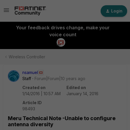
Login
Your feedback drives change, make your
voice count
Wireless Controller
nsamuel
Staff
Forum|Forum|10 years ago
Created on
Edited on
1/14/2016 | 10:57 AM
January 14, 2016
Article ID
98493
Meru Technical Note -Unable to configure
antenna diversity