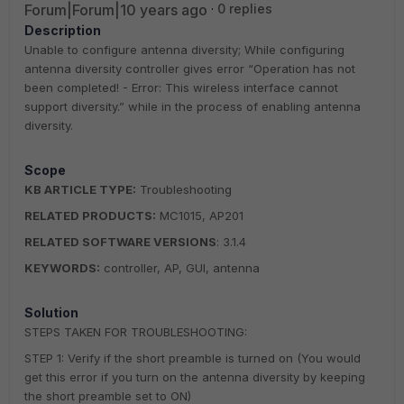
Forum|Forum|10 years ago
0 replies
Description
Unable to configure antenna diversity; While configuring
antenna diversity controller gives error “Operation has not
been completed! - Error: This wireless interface cannot
support diversity.” while in the process of enabling antenna
diversity.
Scope
KB ARTICLE TYPE:
Troubleshooting
RELATED PRODUCTS:
MC1015, AP201
RELATED SOFTWARE VERSIONS
: 3.1.4
KEYWORDS:
controller, AP, GUI, antenna
Solution
STEPS TAKEN FOR TROUBLESHOOTING:
STEP 1: Verify if the short preamble is turned on (You would
get this error if you turn on the antenna diversity by keeping
the short preamble set to ON)