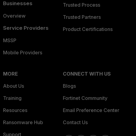
Businesses
Trusted Process
Overview
Trusted Partners
Service Providers
Product Certifications
MSSP
Mobile Providers
MORE
CONNECT WITH US
About Us
Blogs
Training
Fortinet Community
Resources
Email Preference Center
Ransomware Hub
Contact Us
Support