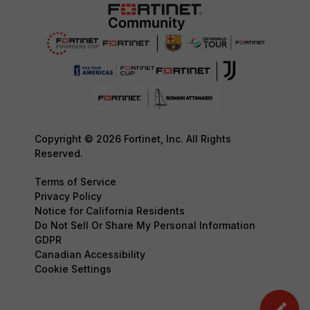
Copyright © 2026 Fortinet, Inc. All Rights
Reserved.
Terms of Service
Privacy Policy
Notice for California Residents
Do Not Sell Or Share My Personal Information
GDPR
Canadian Accessibility
Cookie Settings