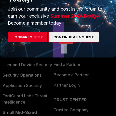
Join our community and post in the forum to
earn your exclusive
Summer 2026 Badge!
Become a member today!
PRODUCTS
PARTNERS
LOGIN/REGISTER
CONTINUE AS A GUEST
Enterprise
Overview
Alliances Ecosystem
Secure Networking
Find a Partner
User and Device Security
Become a Partner
Security Operations
Partner Login
Application Security
FortiGuard Labs Threat
TRUST CENTER
Intelligence
Trusted Company
Small Mid-Sized