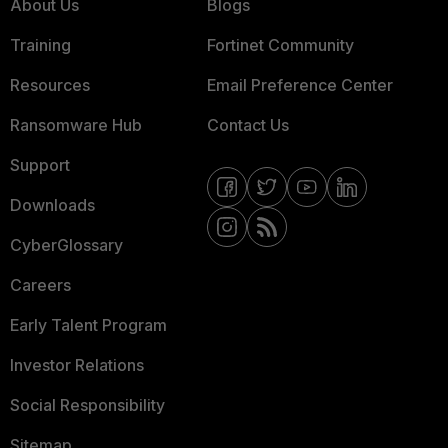
About Us
Blogs
Training
Fortinet Community
Resources
Email Preference Center
Ransomware Hub
Contact Us
Support
Downloads
CyberGlossary
Careers
Early Talent Program
Investor Relations
Social Responsibility
Sitemap