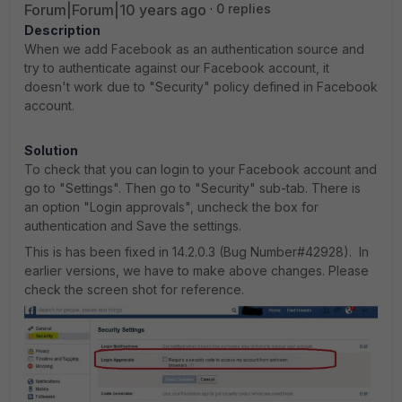
Forum|Forum|10 years ago
0 replies
Description
When we add Facebook as an authentication source and
try to authenticate against our Facebook account, it
doesn't work due to "Security" policy defined in Facebook
account.
Solution
To check that you can login to your Facebook account and
go to "Settings". Then go to "Security" sub-tab. There is
an option "Login approvals", uncheck the box for
authentication and Save the settings.
This is has been fixed in 14.2.0.3 (Bug Number#42928). In
earlier versions, we have to make above changes. Please
check the screen shot for reference.