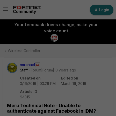
Login
Your feedback drives change, make your
voice count
Wireless Controller
nmichael
Staff
Forum|Forum|10 years ago
Created on
Edited on
3/16/2016 | 03:29 PM
March 16, 2016
Article ID
94315
Meru Technical Note - Unable to
authenticate against Facebook in IDM?