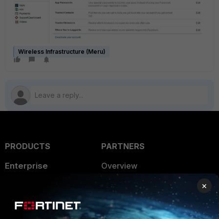
Wireless Infrastructure (Meru)
PRODUCTS
PARTNERS
Enterprise
Overview
Alliances Ecosystem
×
Secure Networking
Find a Partner
User and Device Security