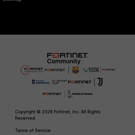
Copyright © 2026 Fortinet, Inc. All Rights
Reserved.
Terms of Service