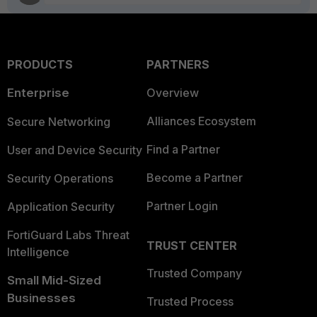
PRODUCTS
PARTNERS
Enterprise
Overview
Alliances Ecosystem
Secure Networking
Find a Partner
User and Device Security
Become a Partner
Security Operations
Partner Login
Application Security
FortiGuard Labs Threat
TRUST CENTER
Intelligence
Trusted Company
Small Mid-Sized
Businesses
Trusted Process