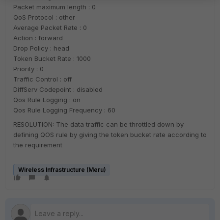
Packet maximum length : 0
QoS Protocol : other
Average Packet Rate : 0
Action : forward
Drop Policy : head
Token Bucket Rate : 1000
Priority : 0
Traffic Control : off
DiffServ Codepoint : disabled
Qos Rule Logging : on
Qos Rule Logging Frequency : 60
RESOLUTION: The data traffic can be throttled down by
defining QOS rule by giving the token bucket rate according to
the requirement
Wireless Infrastructure (Meru)