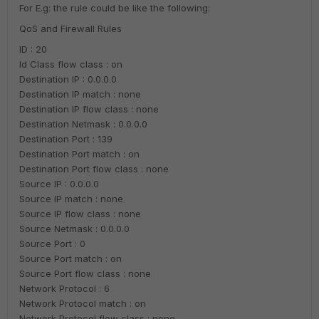
For E.g: the rule could be like the following:
QoS and Firewall Rules
ID : 20
Id Class flow class : on
Destination IP : 0.0.0.0
Destination IP match : none
Destination IP flow class : none
Destination Netmask : 0.0.0.0
Destination Port : 139
Destination Port match : on
Destination Port flow class : none
Source IP : 0.0.0.0
Source IP match : none
Source IP flow class : none
Source Netmask : 0.0.0.0
Source Port : 0
Source Port match : on
Source Port flow class : none
Network Protocol : 6
Network Protocol match : on
Network Protocol flow class : none