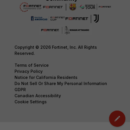
Copyright © 2026 Fortinet, Inc. All Rights
Reserved.
Terms of Service
Privacy Policy
Notice for California Residents
Do Not Sell Or Share My Personal Information
GDPR
Canadian Accessibility
Cookie Settings