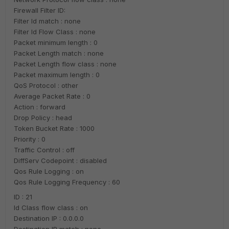
Firewall Filter ID:
Filter Id match : none
Filter Id Flow Class : none
Packet minimum length : 0
Packet Length match : none
Packet Length flow class : none
Packet maximum length : 0
QoS Protocol : other
Average Packet Rate : 0
Action : forward
Drop Policy : head
Token Bucket Rate : 1000
Priority : 0
Traffic Control : off
DiffServ Codepoint : disabled
Qos Rule Logging : on
Qos Rule Logging Frequency : 60
ID : 21
Id Class flow class : on
Destination IP : 0.0.0.0