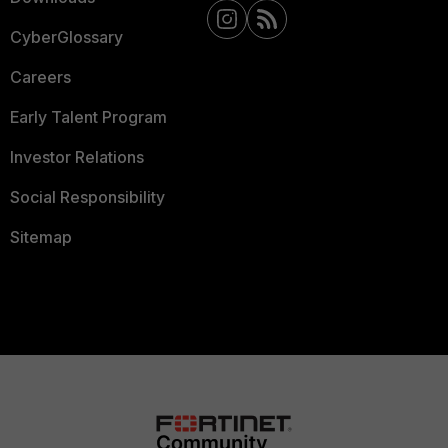
CyberGlossary
Careers
Early Talent Program
Investor Relations
Social Responsibility
Sitemap