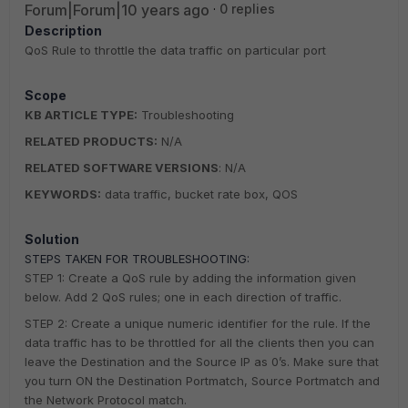
Forum|Forum|10 years ago
0 replies
Description
QoS Rule to throttle the data traffic on particular port
Scope
KB ARTICLE TYPE:
Troubleshooting
RELATED PRODUCTS:
N/A
RELATED SOFTWARE VERSIONS
: N/A
KEYWORDS:
data traffic, bucket rate box, QOS
Solution
STEPS TAKEN FOR TROUBLESHOOTING:
STEP 1: Create a QoS rule by adding the information given
below. Add 2 QoS rules; one in each direction of traffic.
STEP 2: Create a unique numeric identifier for the rule. If the
data traffic has to be throttled for all the clients then you can
leave the Destination and the Source IP as 0’s. Make sure that
you turn ON the Destination Portmatch, Source Portmatch and
the Network Protocol match.