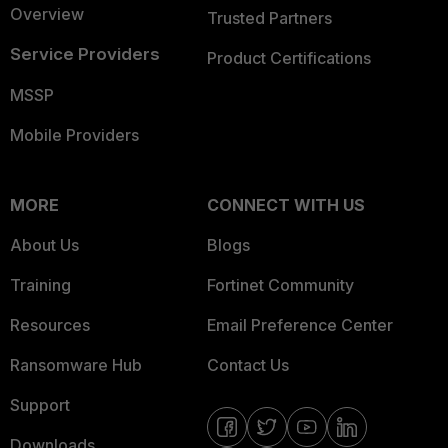
Overview
Trusted Partners
Service Providers
Product Certifications
MSSP
Mobile Providers
MORE
CONNECT WITH US
About Us
Blogs
Training
Fortinet Community
Resources
Email Preference Center
Ransomware Hub
Contact Us
Support
Downloads