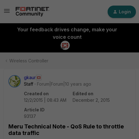
Login
Your feedback drives change, make your
voice count
Wireless Controller
gkaur
Staff
Forum|Forum|10 years ago
Created on
Edited on
12/2/2015 | 08:43 AM
December 2, 2015
Article ID
93137
Meru Technical Note - QoS Rule to throttle
data traffic