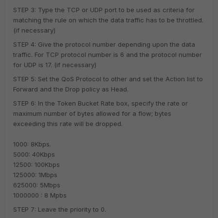
STEP 3: Type the TCP or UDP port to be used as criteria for
matching the rule on which the data traffic has to be throttled.
(if necessary)
STEP 4: Give the protocol number depending upon the data
traffic. For TCP protocol number is 6 and the protocol number
for UDP is 17. (if necessary)
STEP 5: Set the QoS Protocol to other and set the Action list to
Forward and the Drop policy as Head.
STEP 6: In the Token Bucket Rate box, specify the rate or
maximum number of bytes allowed for a flow; bytes
exceeding this rate will be dropped.
1000: 8Kbps.
5000: 40Kbps
12500: 100Kbps
125000: 1Mbps
625000: 5Mbps
1000000 : 8 Mpbs
STEP 7: Leave the priority to 0.