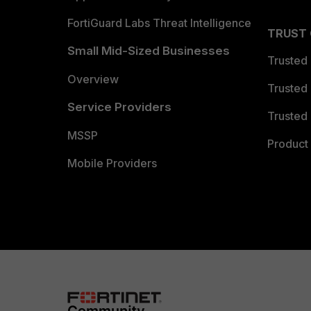
FortiGuard Labs Threat Intelligence
TRUST
Small Mid-Sized Businesses
Trusted
Overview
Trusted
Service Providers
Trusted 
MSSP
Product 
Mobile Providers