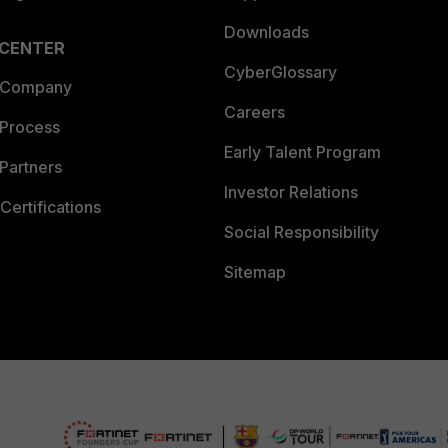
Downloads
 CENTER
CyberGlossary
 Company
Careers
 Process
Early Talent Program
Partners
Investor Relations
Certifications
Social Responsibility
Sitemap