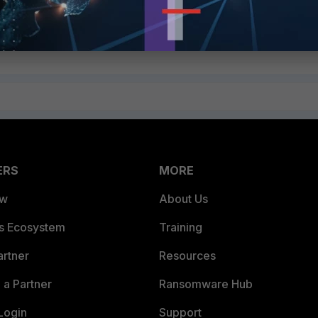
ERS
MORE
ew
About Us
es Ecosystem
Training
artner
Resources
a Partner
Ransomware Hub
Login
Support