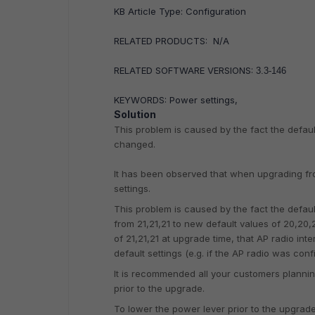
KB Article Type: Configuration
RELATED PRODUCTS: N/A
RELATED SOFTWARE VERSIONS:
3.3-146
KEYWORDS: Power settings,
Solution
This problem is caused by the fact the defau
changed.
It has been observed that when upgrading from
settings.
This problem is caused by the fact the defau
from 21,21,21 to new default values of 20,20,2
of 21,21,21 at upgrade time, that AP radio int
default settings (e.g. if the AP radio was conf
It is recommended all your customers planning
prior to the upgrade.
To lower the power lever prior to the upgrad