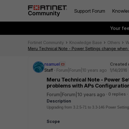
Support Forum
Knowle
Your fe
Fortinet Community
Knowledge Base
Others
W
Meru Technical Note - Power Settings change when u
nsamuel
Created 
Staff
Forum|Forum|10 years ago
1/14/2016
Meru Technical Note - Power Se
problems with APs Configuratio
Forum|Forum|10 years ago
0 replies
Description
Upgrading from 3.2.5-71 to 3.3-146 Power Setti
Scope