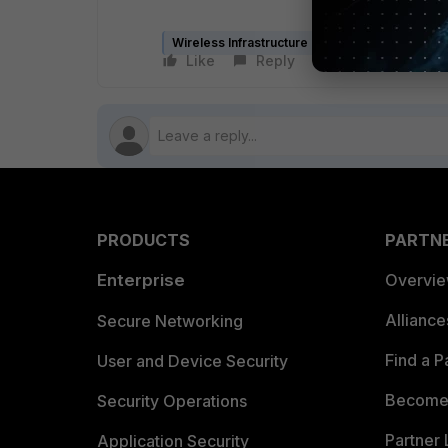
Wireless Infrastructure (Meru)
Like
Reply
Follow
PRODUCTS
PARTN
Enterprise
Overvi
Allianc
Secure Networking
Find a P
User and Device Security
Become 
Security Operations
Partner 
Application Security