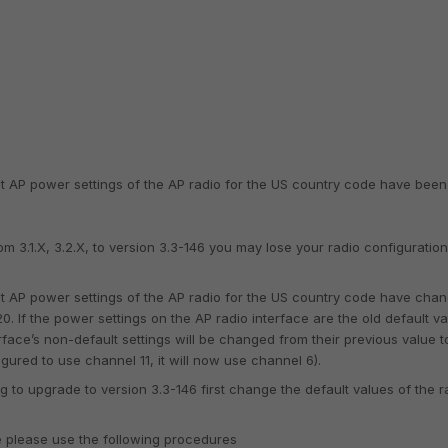
lt AP power settings of the AP radio for the US country code have been
 3.1.X, 3.2.X, to version 3.3-146 you may lose your radio configuration
lt AP power settings of the AP radio for the US country code have cha
0. If the power settings on the AP radio interface are the old default v
erface’s non-default settings will be changed from their previous value t
igured to use channel 11, it will now use channel 6).
 to upgrade to version 3.3-146 first change the default values of the r
e please use the following procedures