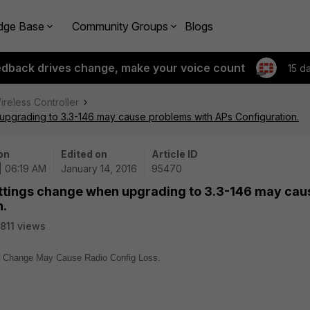
dge Base
Community Groups
Blogs
edback drives change, make your voice count
15 d
ireless Controller
pgrading to 3.3-146 may cause problems with APs Configuration.
on
Edited on
Article ID
 | 06:19 AM
January 14, 2016
95470
ttings change when upgrading to 3.3-146 may cau
n.
811 views
ng Change May Cause Radio Config Loss.