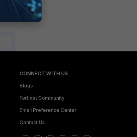
CONNECT WITH US
Blogs
Fortinet Community
Email Preference Center
Contact Us