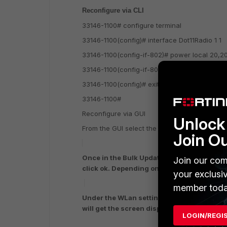
Reconfigure via CLI
33146-1100# configure terminal
33146-1100(config)# interface Dot11Radio 1 1
33146-1100(config-if-802)# power local 20,2
33146-1100(config-if-802)# exit
33146-1100(config)# exit
33146-1100#
Reconfigure via GUI
Unlock 
From the GUI select the one AP and double cl
Join O
Once in the Bulk Update selection select/
Join our com
click ok. Depending on how many AP you ha
your exclusi
member toda
Under the WLan setting select Wireless Int
will get the screen displayed above note 
LOGIN/REGI