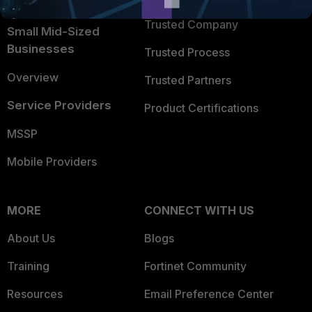
Intelligence
Trusted Company
Small Mid-Sized
Businesses
Trusted Process
Overview
Trusted Partners
Service Providers
Product Certifications
MSSP
Mobile Providers
MORE
CONNECT WITH US
About Us
Blogs
Training
Fortinet Community
Resources
Email Preference Center