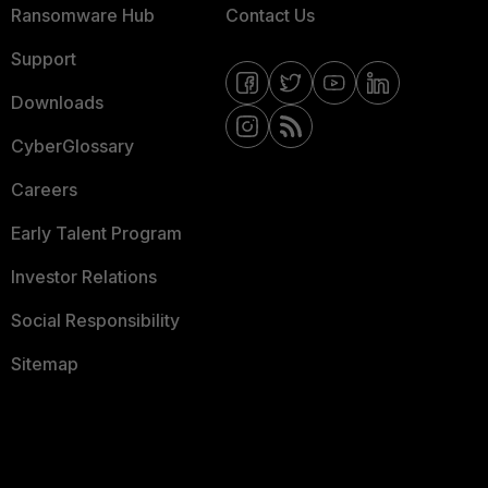
Ransomware Hub
Contact Us
Support
Downloads
CyberGlossary
Careers
Early Talent Program
Investor Relations
Social Responsibility
Sitemap