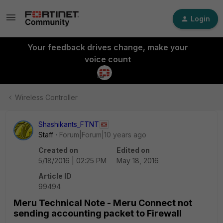
Login
Your feedback drives change, make your
voice count
Wireless Controller
Shashikants_FTNT
Staff
Forum|Forum|10 years ago
Created on
Edited on
5/18/2016 | 02:25 PM
May 18, 2016
Article ID
99494
Meru Technical Note - Meru Connect not
sending accounting packet to Firewall