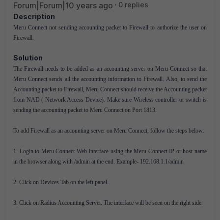
Forum|Forum|10 years ago
0 replies
Description
Meru Connect not sending accounting packet to Firewall to authorize the user on
Firewall.
Solution
The Firewall needs to be added as an accounting server on Meru Connect so that
Meru Connect sends all the accounting information to Firewall. Also, to send the
Accounting packet to Firewall, Meru Connect should receive the Accounting packet
from NAD ( Network Access Device). Make sure Wireless controller or switch is
sending the accounting packet to Meru Connect on Port 1813.
To add Firewall as an accounting server on Meru Connect, follow the steps below:
1. Login to Meru Connect Web Interface using the Meru Connect IP or host name
in the browser along with /admin at the end. Example- 192.168.1.1/admin
2. Click on Devices Tab on the left panel.
3. Click on Radius Accounting Server. The interface will be seen on the right side.