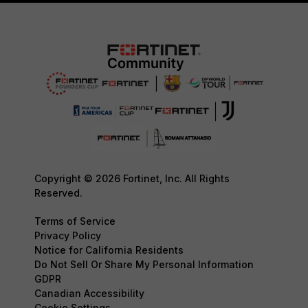
Copyright © 2026 Fortinet, Inc. All Rights
Reserved.
Terms of Service
Privacy Policy
Notice for California Residents
Do Not Sell Or Share My Personal Information
GDPR
Canadian Accessibility
Cookie Settings