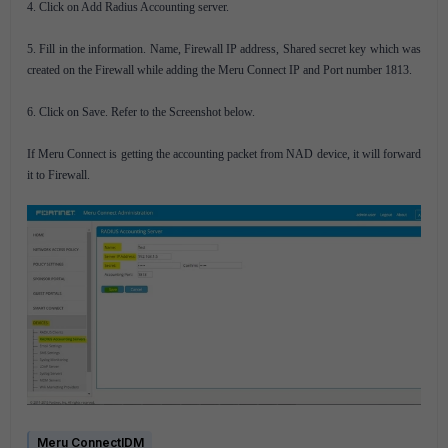
4. Click on Add Radius Accounting server.
5. Fill in the information. Name, Firewall IP address, Shared secret key which was
created on the Firewall while adding the Meru Connect IP and Port number 1813.
6. Click on Save. Refer to the Screenshot below.
If Meru Connect is getting the accounting packet from NAD device, it will forward
it to Firewall.
Meru ConnectIDM