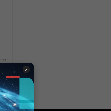
ests
×