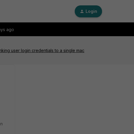
Login
ays ago
king user login credentials to a single mac
in