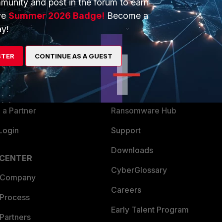
munity and post in the forum to earn
ve
Summer 2026 Badge!
Become a
y!
ERS
MORE
ew
About Us
STER
CONTINUE AS A GUEST
es Ecosystem
Training
artner
Resources
a Partner
Ransomware Hub
Login
Support
Downloads
 CENTER
CyberGlossary
 Company
Careers
 Process
Early Talent Program
Partners