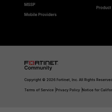
MSSP
Product 
Mobile Providers
Copyright © 2026 Fortinet, Inc. All Rights Reserve
Terms of Service
Privacy Policy
Notice for Califo