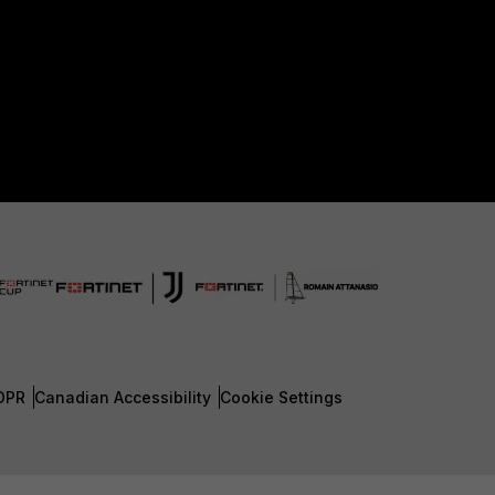
DPR
Canadian Accessibility
Cookie Settings