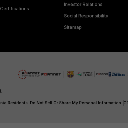
Investor Relations
Certifications
Social Responsibility
Sitemap
d.
rnia Residents
Do Not Sell Or Share My Personal Information
G