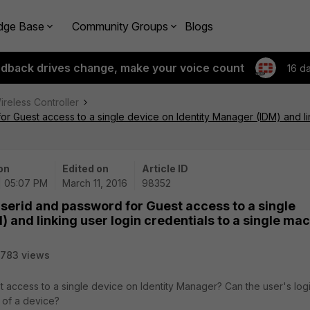
dge Base
Community Groups
Blogs
edback drives change, make your voice count
16 d
ireless Controller
or Guest access to a single device on Identity Manager (IDM) and lin
on
Edited on
Article ID
 | 05:07 PM
March 11, 2016
98352
userid and password for Guest access to a single
 and linking user login credentials to a single mac
783 views
t access to a single device on Identity Manager? Can the user's log
 of a device?