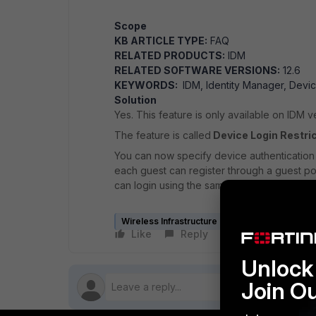
Scope
KB ARTICLE TYPE:
FAQ
RELATED PRODUCTS:
IDM
RELATED SOFTWARE VERSIONS:
12.6
KEYWORDS:
IDM, Identity Manager, Devic
Solution
Yes. This feature is only available on IDM v
The feature is called
Device Login Restri
You can now specify device authentication l
each guest can register through a guest p
can login using the same device.
Wireless Infrastructure (Meru)
Like
Reply
Follow
Unlock 
Join O