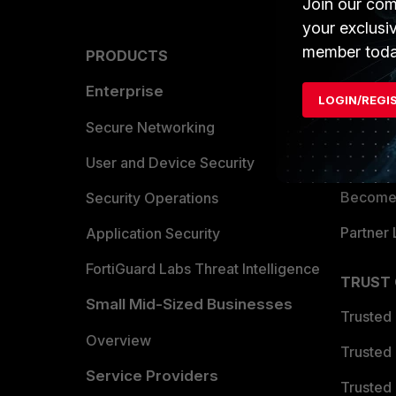
Join our com
your exclusi
member toda
PRODUCTS
PARTN
Enterprise
Overvi
LOGIN/REGI
Allianc
Secure Networking
Find a P
User and Device Security
Become 
Security Operations
Partner 
Application Security
FortiGuard Labs Threat Intelligence
TRUST
Small Mid-Sized Businesses
Trusted
Overview
Trusted
Service Providers
Trusted 