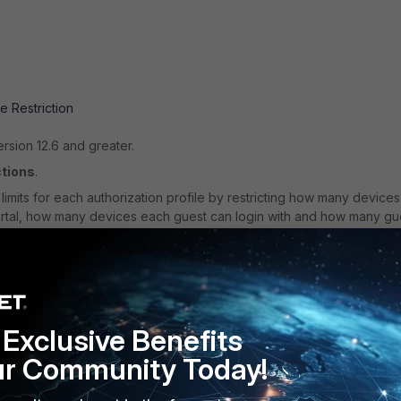
e Restriction
ersion 12.6 and greater.
ctions
.
imits for each authorization profile by restricting how many devices
ortal, how many devices each guest can login with and how many gu
Exclusive Benefits
ur Community Today!