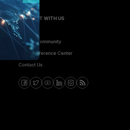
CONNECT WITH US
Blogs
Fortinet Community
Email Preference Center
Contact Us