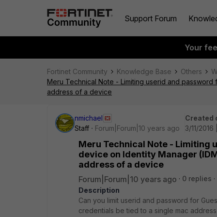
Support Forum
Knowle
Your fe
Fortinet Community
Knowledge Base
Others
W
Meru Technical Note - Limiting userid and password f
address of a device
nmichael
Created 
Staff
Forum|Forum|10 years ago
3/11/2016
Meru Technical Note - Limiting 
device on Identity Manager (IDM)
address of a device
Forum|Forum|10 years ago
0 replies
Description
Can you limit userid and password for Gues
credentials be tied to a single mac address