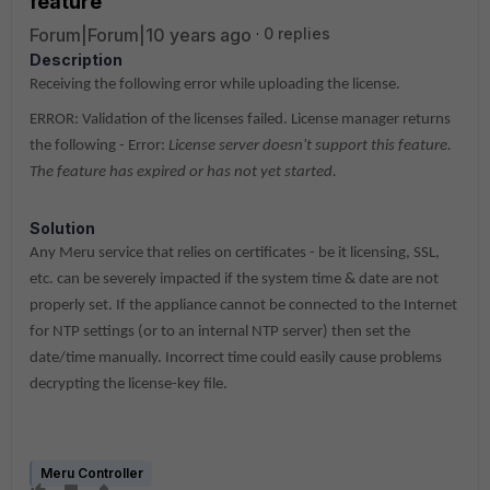
feature'
Forum|Forum|10 years ago
0 replies
Description
Receiving the following error while uploading the license.
ERROR: Validation of the licenses failed. License manager returns
the following - Error:
License server doesn't support this feature.
The feature has expired or has not yet started.
Solution
Any Meru service that relies on certificates - be it licensing, SSL,
etc. can be severely impacted if the system time & date are not
properly set. If the appliance cannot be connected to the Internet
for NTP settings (or to an internal NTP server) then set the
date/time manually. Incorrect time could easily cause problems
decrypting the license-key file.
Meru Controller