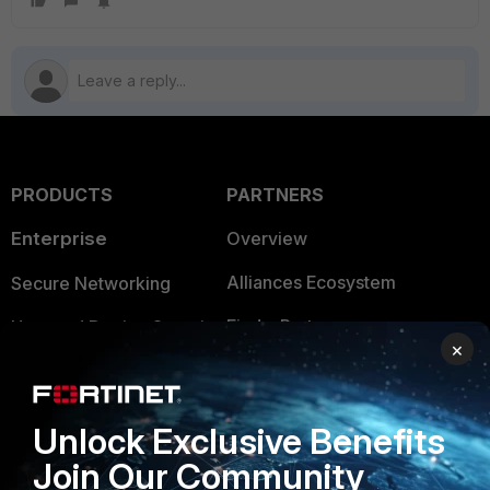
PRODUCTS
PARTNERS
Enterprise
Overview
Alliances Ecosystem
Secure Networking
Find a Partner
User and Device Security
×
Become a Partner
Security Operations
Partner Login
Application Security
Unlock Exclusive Benefits
FortiGuard Labs Threat
Join Our Community
TRUST CENTER
Intelligence