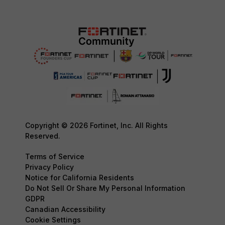
Copyright © 2026 Fortinet, Inc. All Rights
Reserved.
Terms of Service
Privacy Policy
Notice for California Residents
Do Not Sell Or Share My Personal Information
GDPR
Canadian Accessibility
Cookie Settings