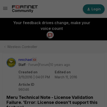
Login
Your feedback drives change, make your
voice count
Wireless Controller
nmichael
Staff
Forum|Forum|10 years ago
Created on
Edited on
3/11/2016 | 04:01 PM
March 11, 2016
Article ID
96046
Meru Technical Note - License Validation
Failure. 'Error: License doesn't support this