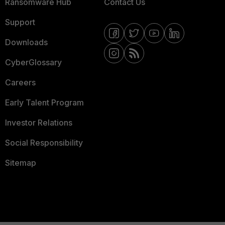
Ransomware Hub
Contact Us
Support
Downloads
CyberGlossary
Careers
Early Talent Program
Investor Relations
Social Responsibility
Sitemap