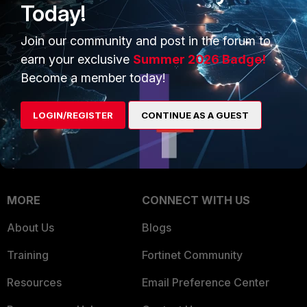
Today!
Trusted Company
Small Mid-Sized
Join our community and post in the forum to
Businesses
Trusted Process
earn your exclusive
Summer 2026 Badge!
Overview
Trusted Partners
Become a member today!
Service Providers
Product Certifications
LOGIN/REGISTER
CONTINUE AS A GUEST
MSSP
Mobile Providers
MORE
CONNECT WITH US
About Us
Blogs
Training
Fortinet Community
Resources
Email Preference Center