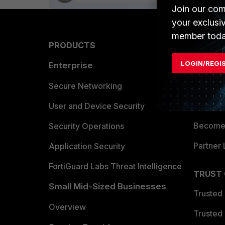
Join our com
your exclusi
member toda
PRODUCTS
PARTN
LOGIN/REGI
Enterprise
Overvi
Allianc
Secure Networking
Find a P
User and Device Security
Become 
Security Operations
Partner 
Application Security
FortiGuard Labs Threat Intelligence
TRUST
Small Mid-Sized Businesses
Trusted
Overview
Trusted