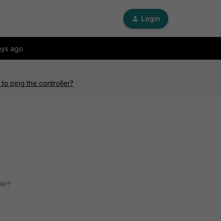
Login
ays ago
to ping the controller?
ler?