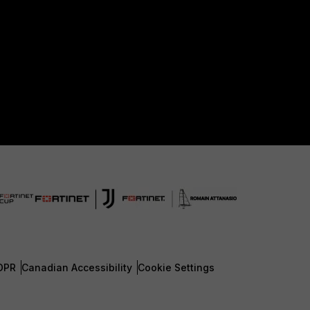
DPR
Canadian Accessibility
Cookie Settings