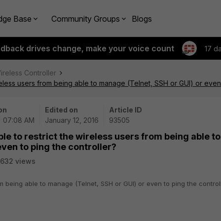
dge Base
Community Groups
Blogs
edback drives change, make your voice count
17 d
ireless Controller
ireless users from being able to manage (Telnet, SSH or GUI) or even 
on
Edited on
Article ID
 | 07:08 AM
January 12, 2016
93505
ble to restrict the wireless users from being able to
ven to ping the controller?
632 views
from being able to manage (Telnet, SSH or GUI) or even to ping the control