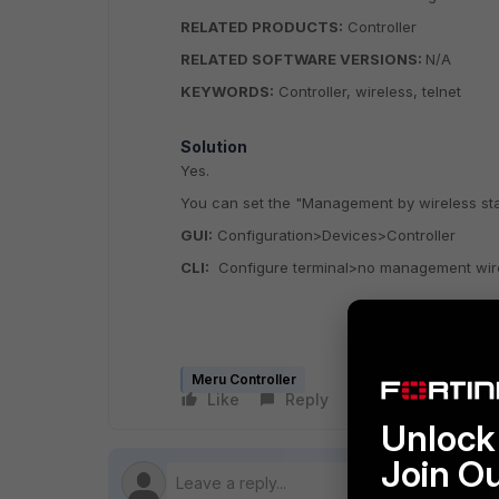
RELATED PRODUCTS:
Controller
RELATED SOFTWARE VERSIONS:
N/A
KEYWORDS:
Controller, wireless, telnet
Solution
Yes.
You can set the "Management by wireless stat
GUI:
Configuration>Devices>Controller
CLI:
Configure terminal>no management wir
Meru Controller
Like
Reply
Follow
Unlock 
Join O