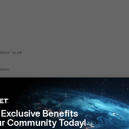
ions" to off.
eless
Exclusive Benefits
ur Community Today!