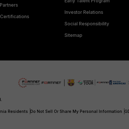
Early Talent Program
Partners
Investor Relations
Certifications
Social Responsibility
Sitemap
d.
rnia Residents
Do Not Sell Or Share My Personal Information
G