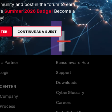
munity and post in the forum to earn
ve
Summer 2026 Badge!
Become a
y!
ERS
MORE
STER
CONTINUE AS A GUEST
ew
About Us
es Ecosystem
Training
artner
Resources
a Partner
Ransomware Hub
Login
Support
Downloads
 CENTER
CyberGlossary
 Company
Careers
 Process