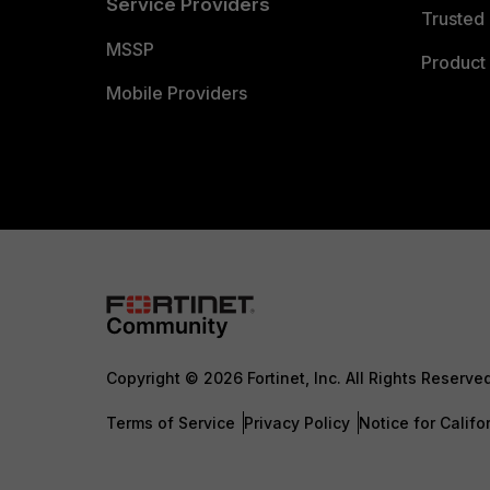
Service Providers
Trusted 
MSSP
Product 
Mobile Providers
Copyright © 2026 Fortinet, Inc. All Rights Reserve
Terms of Service
Privacy Policy
Notice for Califo