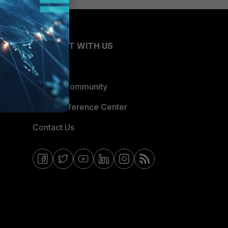
CONNECT WITH US
Blogs
Fortinet Community
Email Preference Center
Contact Us