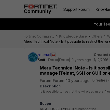
Support Forum
Knowle
Your fe
Fortinet Community
Knowledge Base
Others
W
Meru Technical Note - Is it possible to restrict the w
nsamuel
Created 
Staff
Forum|Forum|10 years ago
1/12/2016
Meru Technical Note - Is it possi
manage (Telnet, SSH or GUI) or e
Forum|Forum|10 years ago
0 replies
Description
Is it possible to restrict the wireless users 
Scope
KB ARTICLE TYPE:
Troubleshooting