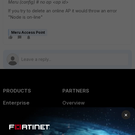
Meru (config) # no ap <ap id>
If you try to delete an online AP it would throw an error
"Node is on-line"
Meru Access Point
PRODUCTS
PARTNERS
Enterprise
Overview
×
Alliances Ecosystem
Secure Networking
Find a Partner
User and Device Security