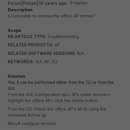
Forum|Forum|10 years ago
0 replies
Description
Is it possible to remove the offline AP entries?
Scope
KB ARTICLE TYPE:
Troubleshooting
RELATED PRODUCTS:
AP
RELATED SOFTWARE VERSIONS
: N/A
KEYWORDS:
GUI, AP, CLI
Solution
Yes. It can be performed either from the CLI or from the
GUI.
From the GUI: Configuration tab> APs under devices>
highlight the offline AP> click the delete button.
From the CLI: Check the offline AP's AP ID using the
command #show ap
Meru# configure terminal