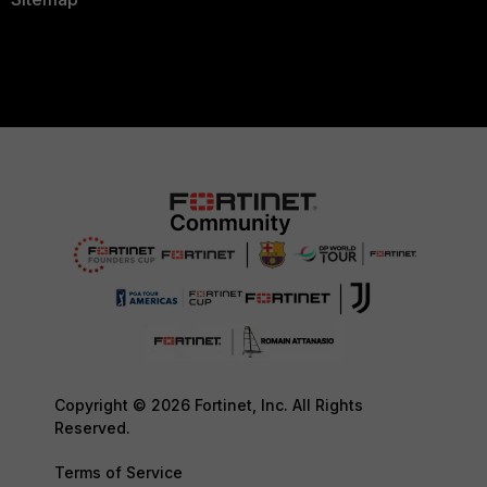
Copyright © 2026 Fortinet, Inc. All Rights
Reserved.
Terms of Service