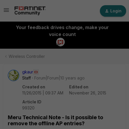
Login
Your feedback drives change, make your
voice count
Wireless Controller
gkaur
Staff
Forum|Forum|10 years ago
Created on
Edited on
11/26/2015 | 09:37 AM
November 26, 2015
Article ID
99320
Meru Technical Note - Is it possible to
remove the offline AP entries?