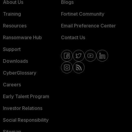
About Us
Blogs
Training
Fortinet Community
Resources
Email Preference Center
Ransomware Hub
Contact Us
Support
Downloads
CyberGlossary
Careers
Early Talent Program
Investor Relations
Social Responsibility
Sitemap