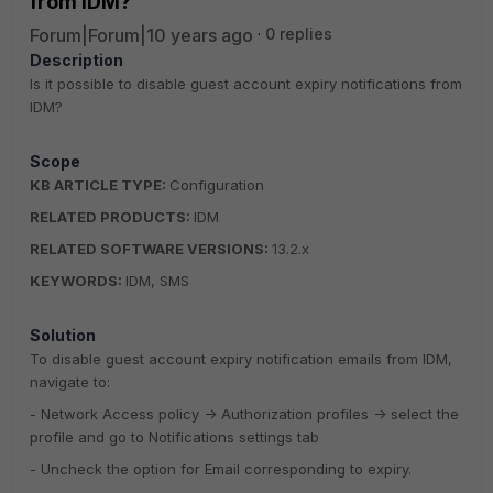
from IDM?
Forum|Forum|10 years ago
0 replies
Description
Is it possible to disable guest account expiry notifications from
IDM?
Scope
KB ARTICLE TYPE:
Configuration
RELATED PRODUCTS:
IDM
RELATED SOFTWARE VERSIONS:
13.2.x
KEYWORDS:
IDM, SMS
Solution
To disable guest account expiry notification emails from IDM,
navigate to:
- Network Access policy -> Authorization profiles -> select the
profile and go to Notifications settings tab
- Uncheck the option for Email corresponding to expiry.