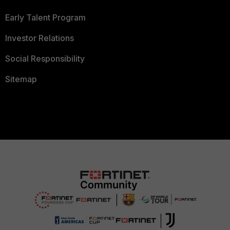
Early Talent Program
Investor Relations
Social Responsibility
Sitemap