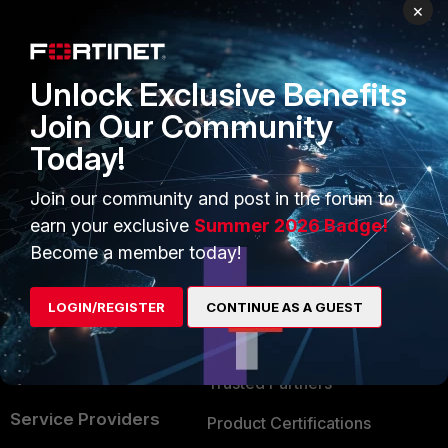
PRODUCTS
PARTNERS
×
Enterprise
Overview
Unlock Exclusive Benefits
Alliances Ecosystem
Secure Networking
Join Our Community
Find a Partner
User and Device Security
Today!
Become a Partner
Security Operations
Join our community and post in the forum to
Partner Login
Application Security
earn your exclusive
Summer 2026 Badge!
FortiGuard Labs Threat
Become a member today!
TRUST CENTER
Intelligence
Trusted Company
LOGIN/REGISTER
CONTINUE AS A GUEST
Small Mid-Sized
Businesses
Trusted Process
Overview
Trusted Partners
Service Providers
Product Certifications