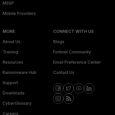
MSSP
Mobile Providers
MORE
CONNECT WITH US
About Us
Blogs
Training
Fortinet Community
Resources
Email Preference Center
Ransomware Hub
Contact Us
Support
Downloads
CyberGlossary
Careers