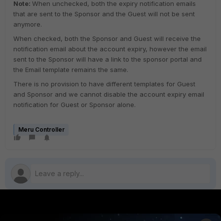
Note:
When unchecked, both the expiry notification emails
that are sent to the Sponsor and the Guest will not be sent
anymore.
When checked, both the Sponsor and Guest will receive the
notification email about the account expiry, however the email
sent to the Sponsor will have a link to the sponsor portal and
the Email template remains the same.
There is no provision to have different templates for Guest
and Sponsor and we cannot disable the account expiry email
notification for Guest or Sponsor alone.
Meru Controller