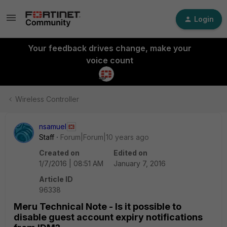
Login
Your feedback drives change, make your
voice count
Wireless Controller
nsamuel
Staff
Forum|Forum|10 years ago
Created on
Edited on
1/7/2016 | 08:51 AM
January 7, 2016
Article ID
96338
Meru Technical Note - Is it possible to
disable guest account expiry notifications