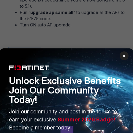
to 5.1).
Run “
upgrade ap same all
” to upgrade all the APs to
the 5.1-75 code.
Turn ON auto AP upgrade.
Meru Controller
×
Unlock Exclusive Benefits
Join Our Community
Today!
PRODUCTS
PARTNERS
Join our community and post in the forum to
earn your exclusive
Summer 2026 Badge!
Enterprise
Overview
Become a member today!
Alliances Ecosystem
Secure Networking