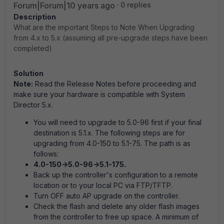
Forum|Forum|10 years ago
0 replies
Description
What are the important Steps to Note When Upgrading
from 4.x to 5.x (assuming all pre-upgrade steps have been
completed)
Solution
Note:
Read the Release Notes before proceeding and
make sure your hardware is compatible with System
Director 5.x.
You will need to upgrade to 5.0-96 first if your final
destination is 5.1.x. The following steps are for
upgrading from 4.0-150 to 5.1-75. The path is as
follows:
4.0-150->5.0-96->5.1-175.
Back up the controller's configuration to a remote
location or to your local PC via FTP/TFTP.
Turn OFF auto AP upgrade on the controller.
Check the flash and delete any older flash images
from the controller to free up space. A minimum of