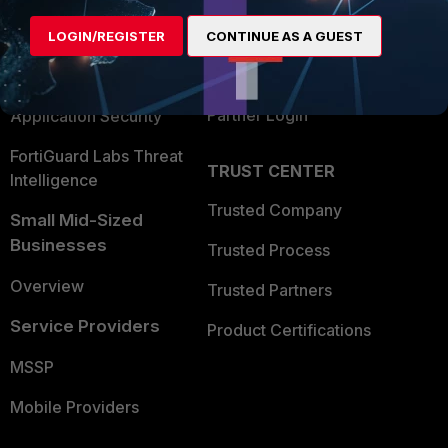
Find a Partner
User and Device Security
LOGIN/REGISTER
CONTINUE AS A GUEST
Become a Partner
Security Operations
Partner Login
Application Security
FortiGuard Labs Threat
TRUST CENTER
Intelligence
Trusted Company
Small Mid-Sized
Businesses
Trusted Process
Overview
Trusted Partners
Service Providers
Product Certifications
MSSP
Mobile Providers