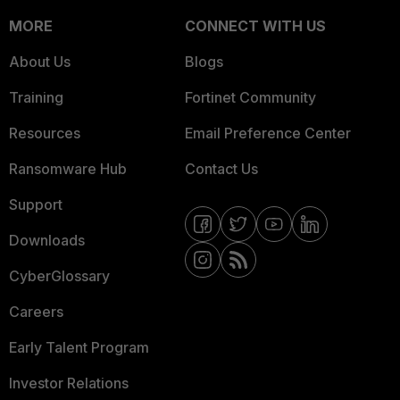
MORE
CONNECT WITH US
About Us
Blogs
Training
Fortinet Community
Resources
Email Preference Center
Ransomware Hub
Contact Us
Support
Downloads
CyberGlossary
Careers
Early Talent Program
Investor Relations