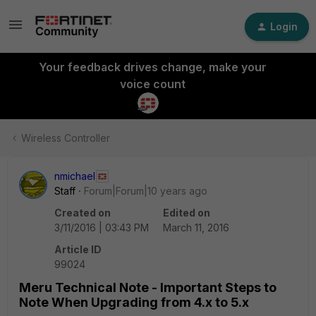
Login
Your feedback drives change, make your
voice count
Wireless Controller
nmichael
Staff
Forum|Forum|10 years ago
Created on
Edited on
3/11/2016 | 03:43 PM
March 11, 2016
Article ID
99024
Meru Technical Note - Important Steps to
Note When Upgrading from 4.x to 5.x