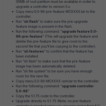
30MB of root partition must be available in order to
upgrade a controller to version 5.x.
Copy meru-5.0-96-pre-feature-MCXXXX.tar to the
controller.
Run “
sh flash
” to make sure the pre-upgrade
feature image is present in the flash.
Run the following command: “
upgrade feature 5.0-
96-pre-feature
” (This will upgrade the feature and
delete the pre-feature file to give room to the
second file that you’ll be copying to the controller).
Run “
sh features
” to confirm that the feature has
been installed.
Run “sh flash” to make sure that the pre-feature
image has been automatically deleted.
Run “sh file system” to be sure you have enough
room for the new file.
Copy meru-5.0-96-MCXXXX-rpm.tar to the controller.
Run the following command: “
upgrade controller
5.0-96
”
Copy the 5.1.75 code to the controller.
Upgrade directly to 5.1-75 (Note: no pre-feature
upgrade is needed since you are now going from 5.0