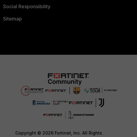
Social Responsibility
Sitemap
Copyright © 2026 Fortinet, Inc. All Rights