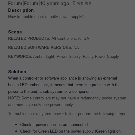
Forum|Forum|10 years ago
0 replies
Description
How to trouble shoot a faulty power supply?
Scope
RELATED PRODUCTS:
All Controllers, All SA
RELATED SOFTWARE VERSIONS:
NA
KEYWORDS:
Amber Light, Power Supply, Faulty Power Supply
Solution
When a controller or software appliance is showing an external
health LED amber light, it means that there is a problem with the
power to the unit, a sub system or a component.
NOTE: Some controllers may not have a redundancy power system
and may have only one power supply.
To troubleshoot a system power failure, perform the following steps:
Check if power supplies are connected.
Check for Green LED on the power supply (Green light on,