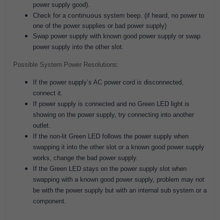
power supply good).
ontinuous
Check for a c
system beep. (if heard, no power to
one of the power supplies or bad power supply)
Swap power supply with known good power supply or swap
power supply into the other slot.
Possible System Power Resolutions:
If the power supply’s AC power cord is disconnected,
connect it.
If power supply is connected and no Green LED light is
showing on the power supply, try connecting into another
outlet.
If the non-lit Green LED follows the power supply when
swapping it into the other slot or a known good power supply
works, change the bad power supply.
If the Green LED stays on the power supply slot when
swapping with a known good power supply, problem may not
be with the power supply but with an internal sub system or a
component.