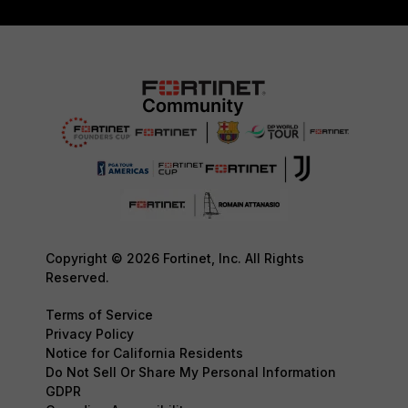
Copyright © 2026 Fortinet, Inc. All Rights
Reserved.
Terms of Service
Privacy Policy
Notice for California Residents
Do Not Sell Or Share My Personal Information
GDPR