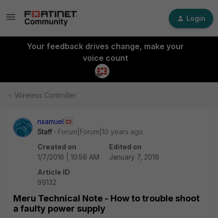
Login
Your feedback drives change, make your
voice count
Wireless Controller
nsamuel
Staff
Forum|Forum|10 years ago
Created on
Edited on
1/7/2016 | 10:56 AM
January 7, 2016
Article ID
99132
Meru Technical Note - How to trouble shoot
a faulty power supply