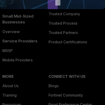
FortiGuard Labs Threat
TRUST CENTER
Intelligence
Trusted Company
Small Mid-Sized
Businesses
Trusted Process
Overview
Trusted Partners
Service Providers
Product Certifications
MSSP
Mobile Providers
MORE
CONNECT WITH US
About Us
Blogs
Training
Fortinet Community
Resources
Email Preference Center