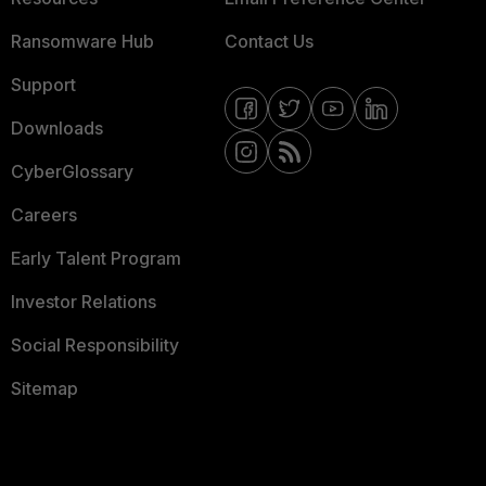
Ransomware Hub
Contact Us
Support
Downloads
CyberGlossary
Careers
Early Talent Program
Investor Relations
Social Responsibility
Sitemap