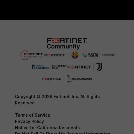
Copyright © 2026 Fortinet, Inc. All Rights
Reserved.
Terms of Service
Privacy Policy
Notice for California Residents
Do Not Sell Or Share My Personal Information