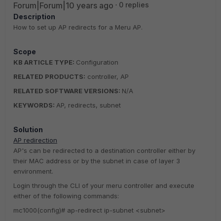
Forum|Forum|10 years ago
0 replies
Description
How to set up AP redirects for a Meru AP.
Scope
KB ARTICLE TYPE:
Configuration
RELATED PRODUCTS:
controller, AP
RELATED SOFTWARE VERSIONS:
N/A
KEYWORDS:
AP, redirects, subnet
Solution
AP redirection
AP's can be redirected to a destination controller either by
their MAC address or by the subnet in case of layer 3
environment.
Login through the CLI of your meru controller and execute
either of the following commands:
mc1000(config)# ap-redirect ip-subnet <subnet>