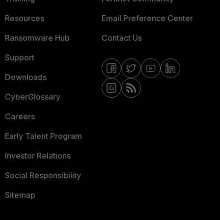
Resources
Email Preference Center
Ransomware Hub
Contact Us
Support
Downloads
CyberGlossary
Careers
Early Talent Program
Investor Relations
Social Responsibility
Sitemap