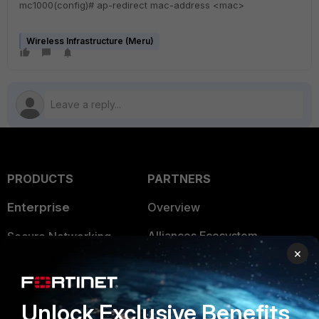
mc1000(config)# ap-redirect mac-address <mac>
Wireless Infrastructure (Meru)
PRODUCTS
PARTNERS
Enterprise
Overview
Alliances Ecosystem
Secure Networking
×
Find a Partner
User and Device Security
Become a Partner
Security Operations
Unlock Exclusive Benefits