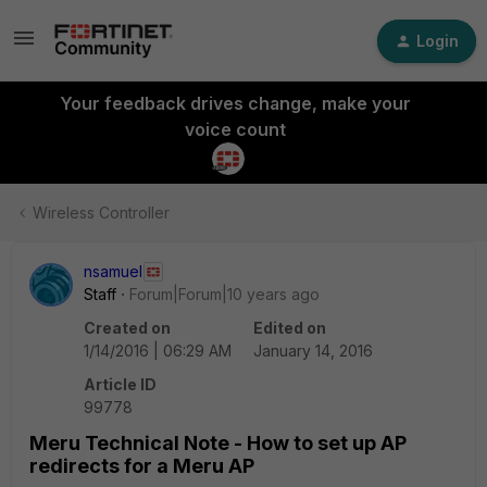
Login
Your feedback drives change, make your
voice count
Wireless Controller
nsamuel
Staff
Forum|Forum|10 years ago
Created on
Edited on
1/14/2016 | 06:29 AM
January 14, 2016
Article ID
99778
Meru Technical Note - How to set up AP
redirects for a Meru AP