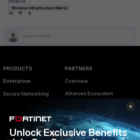
instance.
Wireless Infrastructure (Meru)
PRODUCTS
PARTNERS
Enterprise
Overview
Alliances Ecosystem
Secure Networking
Find a Partner
×
User and Device Security
Become a Partner
Security Operations
Unlock Exclusive Benefits
Partner Login
Application Security