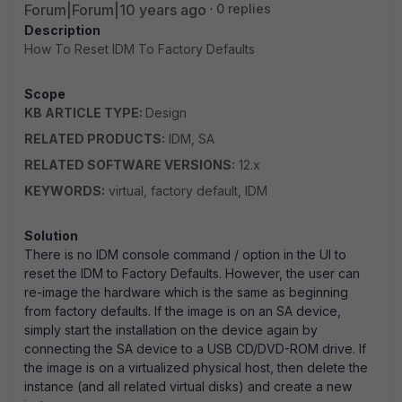
Forum|Forum|10 years ago
0 replies
Description
How To Reset IDM To Factory Defaults
Scope
KB ARTICLE TYPE:
Design
RELATED PRODUCTS:
IDM, SA
RELATED SOFTWARE VERSIONS:
12.x
KEYWORDS:
virtual, factory default, IDM
Solution
There is no IDM console command / option in the UI to
reset the IDM to Factory Defaults. However, the user can
re-image the hardware which is the same as beginning
from factory defaults. If the image is on an SA device,
simply start the installation on the device again by
connecting the SA device to a USB CD/DVD-ROM drive. If
the image is on a virtualized physical host, then delete the
instance (and all related virtual disks) and create a new