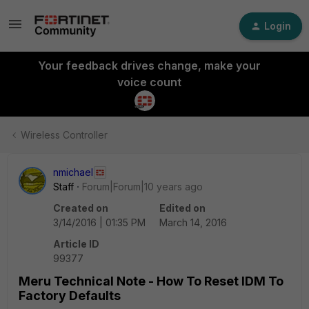
Login
Your feedback drives change, make your
voice count
Wireless Controller
nmichael
Staff
Forum|Forum|10 years ago
Created on
Edited on
3/14/2016 | 01:35 PM
March 14, 2016
Article ID
99377
Meru Technical Note - How To Reset IDM To
Factory Defaults