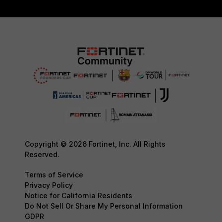
Copyright © 2026 Fortinet, Inc. All Rights
Reserved.
Terms of Service
Privacy Policy
Notice for California Residents
Do Not Sell Or Share My Personal Information
GDPR