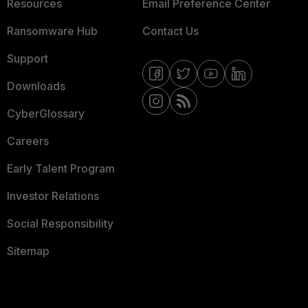
Resources
Email Preference Center
Ransomware Hub
Contact Us
Support
Downloads
CyberGlossary
Careers
Early Talent Program
Investor Relations
Social Responsibility
Sitemap