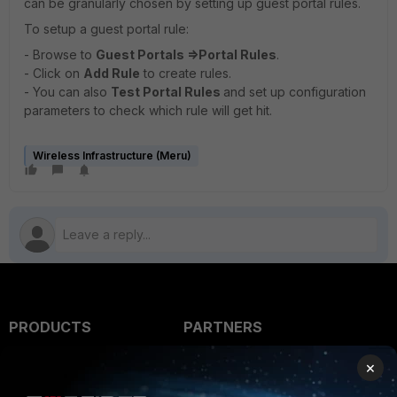
can be granularly chosen by setting up guest portal rules.
To setup a guest portal rule:
- Browse to
Guest Portals =>
Portal Rules
.
- Click on
Add Rule
to create rules.
- You can also
Test Portal Rules
and set up configuration
parameters to check which rule will get hit.
Wireless Infrastructure (Meru)
PRODUCTS
PARTNERS
Enterprise
Overview
×