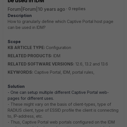
be used in IDM
Forum|Forum|10 years ago
0 replies
Description
How to granularly define which Captive Portal host page
can be used in IDM?
Scope
KB ARTICLE TYPE:
Configuration
RELATED PRODUCTS:
IDM
RELATED SOFTWARE VERSIONS:
12.6, 13.2 and 13.6
KEYWORDS:
Captive Portal, IDM, portal rules,
Solution
- One can setup multiple different Captive Portal web-
pages for different uses.
- These might vary on the basis of client-types, type of
RADIUS client, type of ESSID profile the client is connecting
to, IP-address, etc.
- Thus, Captive Portal web portals configured on the IDM