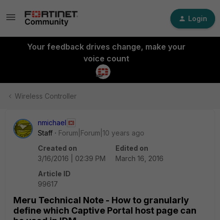
Login
Your feedback drives change, make your
voice count
Wireless Controller
nmichael
Staff
Forum|Forum|10 years ago
Created on
Edited on
3/16/2016 | 02:39 PM
March 16, 2016
Article ID
99617
Meru Technical Note - How to granularly
define which Captive Portal host page can