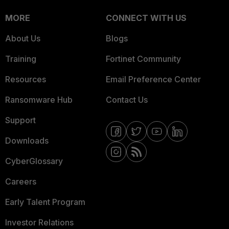
MORE
CONNECT WITH US
About Us
Blogs
Training
Fortinet Community
Resources
Email Preference Center
Ransomware Hub
Contact Us
Support
Downloads
CyberGlossary
Careers
Early Talent Program
Investor Relations