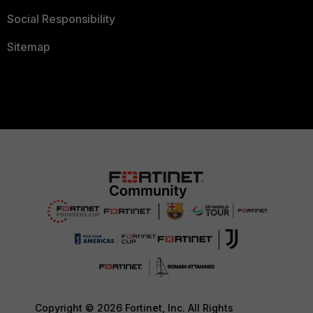
Social Responsibility
Sitemap
Copyright © 2026 Fortinet, Inc. All Rights