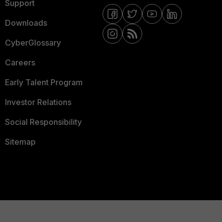
Support
Downloads
CyberGlossary
Careers
Early Talent Program
Investor Relations
Social Responsibility
Sitemap