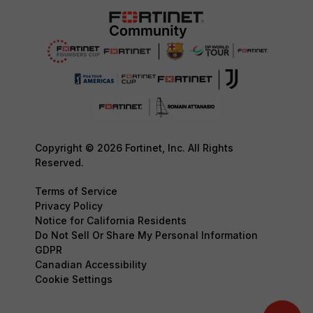
Copyright © 2026 Fortinet, Inc. All Rights
Reserved.
Terms of Service
Privacy Policy
Notice for California Residents
Do Not Sell Or Share My Personal Information
GDPR
Canadian Accessibility
Cookie Settings