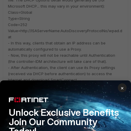
file. The DHCP Options detail would generally be (for
Microsoft DHCP... this may vary in your environment):
Class=Global
Type=String
Code=252
Value=http://ISAServerName:AutoDiscoveryProtocolNo/wpad.d
at
- In this way, clients that obtain an IP address can be
automatically configured to use a Proxy.
- Now, this proxy will not be reachable until Authentication
(the controller-IDM architecture will take care of that).
- After Authentication, the client can use its Proxy settings
(received via DHCP before authentication) to access the
Internet and download SmartConnect.
×
- IDM SmartConnect can of course always be configured for
the client to use a different Proxy Server (as you have
mentioned in the ticket) once SC installs the secure SSID.
Unlock Exclusive Benefits
Wireless Infrastructure (Meru)
Join Our Community