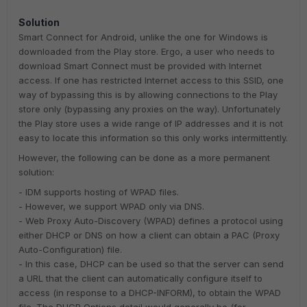
Solution
Smart Connect for Android, unlike the one for Windows is
downloaded from the Play store. Ergo, a user who needs to
download Smart Connect must be provided with Internet
access. If one has restricted Internet access to this SSID, one
way of bypassing this is by allowing connections to the Play
store only (bypassing any proxies on the way). Unfortunately
the Play store uses a wide range of IP addresses and it is not
easy to locate this information so this only works intermittently.
However, the following can be done as a more permanent
solution:
- IDM supports hosting of WPAD files.
- However, we support WPAD only via DNS.
- Web Proxy Auto-Discovery (WPAD) defines a protocol using
either DHCP or DNS on how a client can obtain a PAC (Proxy
Auto-Configuration) file.
- In this case, DHCP can be used so that the server can send
a URL that the client can automatically configure itself to
access (in response to a DHCP-INFORM), to obtain the WPAD