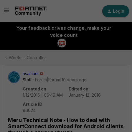
Login
Your feedback drives change, make your
voice count
Wireless Controller
nsamuel
Staff
Forum|Forum|10 years ago
Created on
Edited on
1/12/2016 | 06:49 AM
January 12, 2016
Article ID
96024
Meru Technical Note - How to deal with
SmartConnect download for Android clients