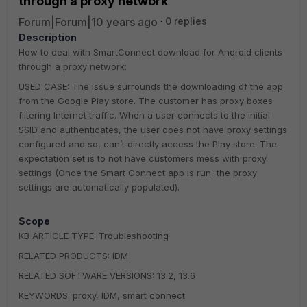
through a proxy network
Forum|Forum|10 years ago
0 replies
Description
How to deal with SmartConnect download for Android clients
through a proxy network:
USED CASE: The issue surrounds the downloading of the app
from the Google Play store. The customer has proxy boxes
filtering Internet traffic. When a user connects to the initial
SSID and authenticates, the user does not have proxy settings
configured and so, can’t directly access the Play store. The
expectation set is to not have customers mess with proxy
settings (Once the Smart Connect app is run, the proxy
settings are automatically populated).
Scope
KB ARTICLE TYPE: Troubleshooting
RELATED PRODUCTS: IDM
RELATED SOFTWARE VERSIONS: 13.2, 13.6
KEYWORDS: proxy, IDM, smart connect