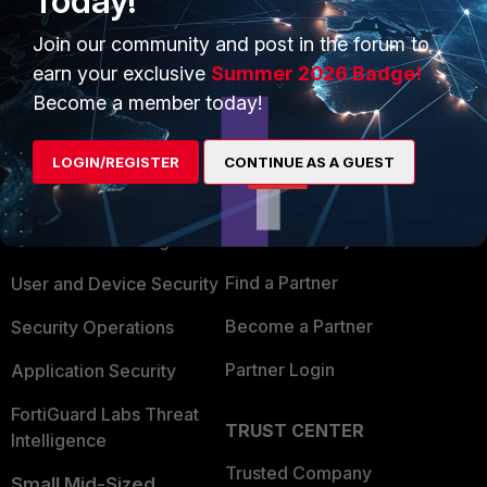
Today!
Join our community and post in the forum to
earn your exclusive
Summer 2026 Badge!
Become a member today!
PRODUCTS
PARTNERS
LOGIN/REGISTER
CONTINUE AS A GUEST
Enterprise
Overview
Alliances Ecosystem
Secure Networking
Find a Partner
User and Device Security
Become a Partner
Security Operations
Partner Login
Application Security
FortiGuard Labs Threat
TRUST CENTER
Intelligence
Trusted Company
Small Mid-Sized