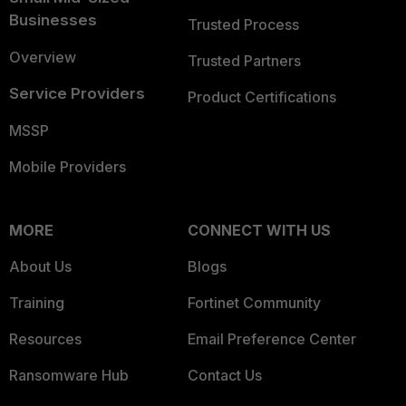
Businesses
Trusted Process
Overview
Trusted Partners
Service Providers
Product Certifications
MSSP
Mobile Providers
MORE
CONNECT WITH US
About Us
Blogs
Training
Fortinet Community
Resources
Email Preference Center
Ransomware Hub
Contact Us