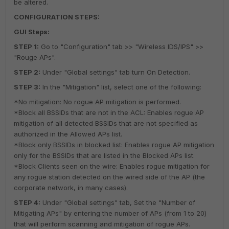
be altered.
CONFIGURATION STEPS:
GUI Steps:
STEP 1:
Go to "Configuration" tab >> "Wireless IDS/IPS" >>
"Rouge APs".
STEP 2:
Under "Global settings" tab turn On Detection.
STEP 3:
In the "Mitigation" list, select one of the following:
*No mitigation: No rogue AP mitigation is performed.
*Block all BSSIDs that are not in the ACL: Enables rogue AP
mitigation of all detected BSSIDs that are not specified as
authorized in the Allowed APs list.
*Block only BSSIDs in blocked list: Enables rogue AP mitigation
only for the BSSIDs that are listed in the Blocked APs list.
*Block Clients seen on the wire: Enables rogue mitigation for
any rogue station detected on the wired side of the AP (the
corporate network, in many cases).
STEP 4:
Under "Global settings" tab, Set the "Number of
Mitigating APs" by entering the number of APs (from 1 to 20)
that will perform scanning and mitigation of rogue APs.