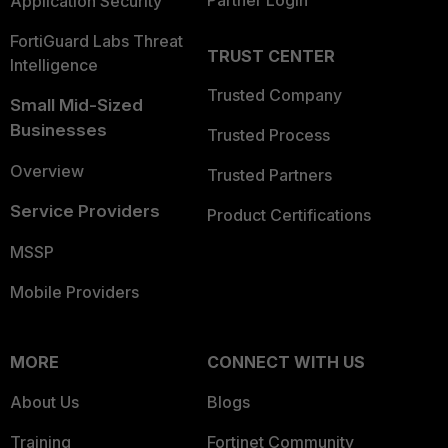
Partner Login
Application Security
FortiGuard Labs Threat
TRUST CENTER
Intelligence
Trusted Company
Small Mid-Sized
Businesses
Trusted Process
Overview
Trusted Partners
Service Providers
Product Certifications
MSSP
Mobile Providers
MORE
CONNECT WITH US
About Us
Blogs
Training
Fortinet Community