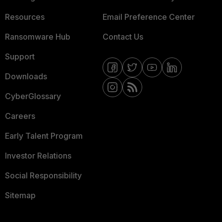
Resources
Email Preference Center
Ransomware Hub
Contact Us
Support
Downloads
CyberGlossary
Careers
Early Talent Program
Investor Relations
Social Responsibility
Sitemap