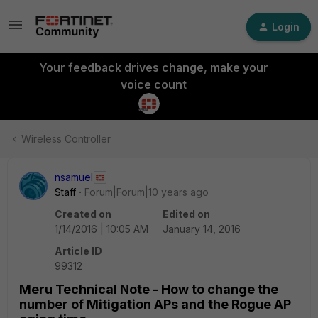
Login
Your feedback drives change, make your
voice count
Wireless Controller
nsamuel
Staff
Forum|Forum|10 years ago
Created on
Edited on
1/14/2016 | 10:05 AM
January 14, 2016
Article ID
99312
Meru Technical Note - How to change the
number of Mitigation APs and the Rogue AP