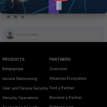
channels list that contains only the home channels.
Meru Access Point
PRODUCTS
PARTNERS
Enterprise
Overview
Alliances Ecosystem
Secure Networking
Find a Partner
User and Device Security
Become a Partner
Security Operations