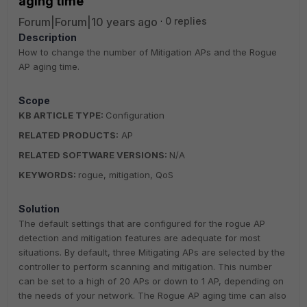
aging time
Forum|Forum|10 years ago
0 replies
Description
How to change the number of Mitigation APs and the Rogue
AP aging time.
Scope
KB ARTICLE TYPE:
Configuration
RELATED PRODUCTS:
AP
RELATED SOFTWARE VERSIONS:
N/A
KEYWORDS:
rogue, mitigation, QoS
Solution
The default settings that are configured for the rogue AP
detection and mitigation features are adequate for most
situations. By default, three Mitigating APs are selected by the
controller to perform scanning and mitigation. This number
can be set to a high of 20 APs or down to 1 AP, depending on
the needs of your network. The Rogue AP aging time can also