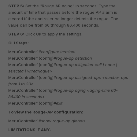
STEP 5:
Set the "Rouge AP aging" in seconds. Type the
amount of time that passes before the rogue AP alarm is
cleared if the controller no longer detects the rogue. The
value can be from 60 through 86,400 seconds.
STEP 6:
Click Ok to apply the settings.
CLI Steps:
MeruController1#
configure terminal
MeruController1(config)#
rogue-ap detection
MeruController1(config)#
rogue-ap mitigation <all | none |
selected | wiredRogue>
MeruController1(config)#
rogue-ap assigned-aps <number_aps
from 1 to 20>
MeruController1(config)#
rogue-ap aging <aging-time 60-
86400 in seconds>
MeruController1(config)#
exit
To view the Rouge-AP configuration:
MeruController1#
show rogue-ap globals
LIMITATIONS IF ANY: