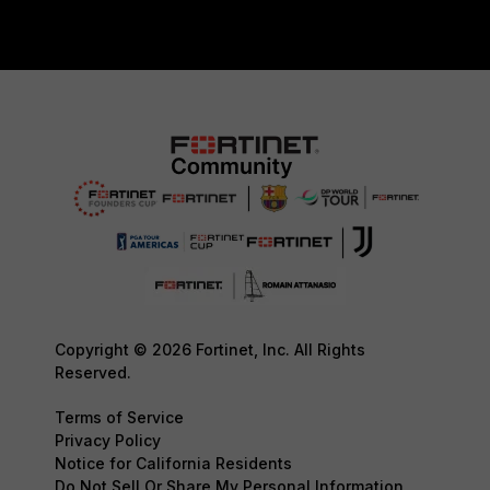
Copyright © 2026 Fortinet, Inc. All Rights
Reserved.
Terms of Service
Privacy Policy
Notice for California Residents
Do Not Sell Or Share My Personal Information