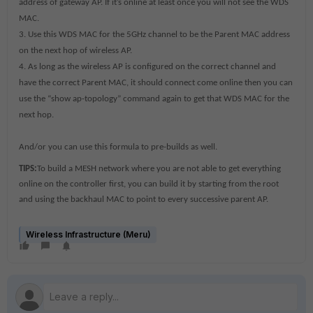
address of gateway AP. If it’s online at least once you will not see the WDS
MAC.
3. Use this WDS MAC for the 5GHz channel to be the Parent MAC address
on the next hop of wireless AP.
4. As long as the wireless AP is configured on the correct channel and
have the correct Parent MAC, it should connect come online then you can
use the “show ap-topology” command again to get that WDS MAC for the
next hop.
And/or you can use this formula to pre-builds as well.
TIPS:
To build a MESH network where you are not able to get everything
online on the controller first, you can build it by starting from the root
and using the backhaul MAC to point to every successive parent AP.
Wireless Infrastructure (Meru)