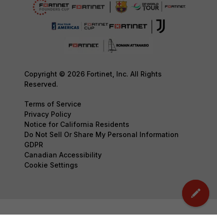
Copyright © 2026 Fortinet, Inc. All Rights
Reserved.
Terms of Service
Privacy Policy
Notice for California Residents
Do Not Sell Or Share My Personal Information
GDPR
Canadian Accessibility
Cookie Settings