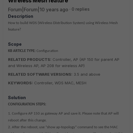
Wireless Mesh feature
Forum|Forum|10 years ago
0 replies
Description
How to build WDS (Wireless Distribution System) using Wireless Mesh
feature?
Scope
KB ARTICLE TYPE:
Configuration
RELATED PRODUCTS:
Controller, AP (AP 150 for parent AP
and Wireless AP, AP 208 for wireless AP)
RELATED SOFTWARE VERSIONS:
3.5 and above
KEYWORDS:
Controller, WDS MAC, MESH
Solution
CONFIGURATION STEPS:
1. Configure AP 150 as gateway AP and save it. Please note that AP will
reboot after this change.
2. After the reboot, use “show ap-topology” command to see the MAC