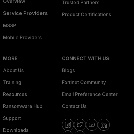
Overview
Trusted Partners
Service Providers
Product Certifications
MSSP
Mobile Providers
MORE
CONNECT WITH US
About Us
Blogs
Training
Fortinet Community
Resources
Email Preference Center
Ransomware Hub
Contact Us
Support
Downloads