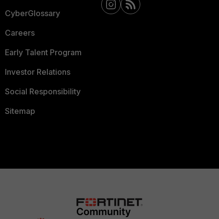
CyberGlossary
Careers
Early Talent Program
Investor Relations
Social Responsibility
Sitemap