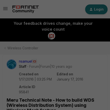
Login
Your feedback drives change, make your
voice count
Wireless Controller
nsamuel
Staff
Forum|Forum|10 years ago
Created on
Edited on
1/17/2016 | 03:25 PM
January 17, 2016
Article ID
95841
Meru Technical Note - How to build WDS
(Wireless Distribution System) using