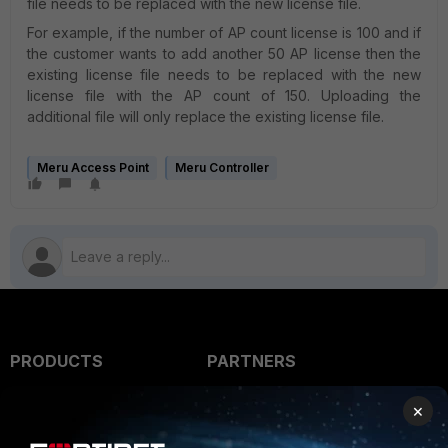
file needs to be replaced with the new license file.
For example, if the number of AP count license is 100 and if
the customer wants to add another 50 AP license then the
existing license file needs to be replaced with the new
license file with the AP count of 150. Uploading the
additional file will only replace the existing license file.
Meru Access Point
Meru Controller
PRODUCTS
PARTNERS
Enterprise
Overview
×
Alliances Ecosystem
Secure Networking