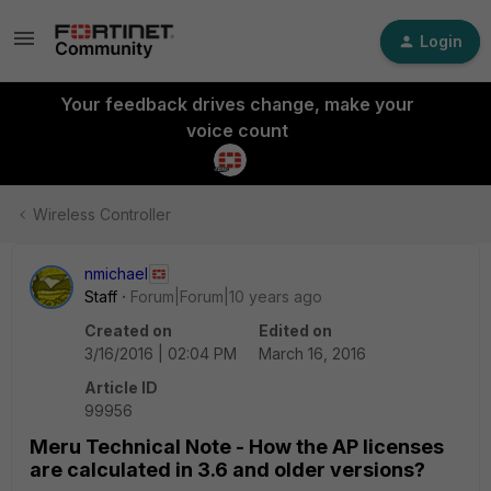
Login
Your feedback drives change, make your
voice count
Wireless Controller
nmichael
Staff
Forum|Forum|10 years ago
Created on
Edited on
3/16/2016 | 02:04 PM
March 16, 2016
Article ID
99956
Meru Technical Note - How the AP licenses
are calculated in 3.6 and older versions?