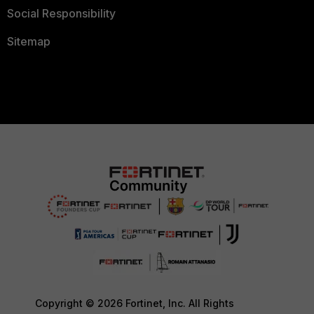
Social Responsibility
Sitemap
Copyright © 2026 Fortinet, Inc. All Rights