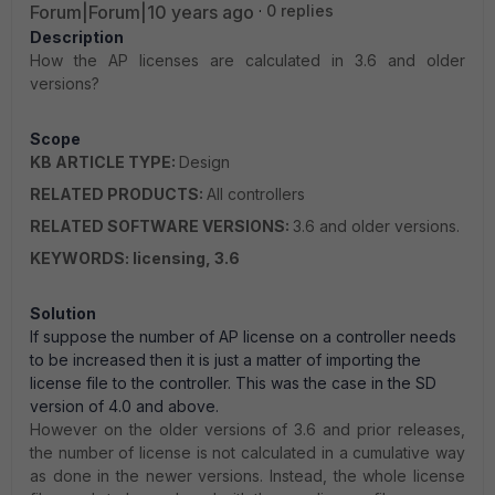
Forum|Forum|10 years ago
0 replies
Description
How the AP licenses are calculated in 3.6 and older
versions?
Scope
KB ARTICLE TYPE:
Design
RELATED PRODUCTS:
All controllers
RELATED SOFTWARE VERSIONS:
3.6 and older versions.
KEYWORDS: licensing, 3.6
Solution
If suppose the number of AP license on a controller needs
to be increased then it is just a matter of importing the
license file to the controller. This was the case in the SD
version of 4.0 and above.
However on the older versions of 3.6 and prior releases,
the number of license is not calculated in a cumulative way
as done in the newer versions. Instead, the whole license