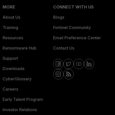
MORE
CONNECT WITH US
About Us
Blogs
Training
Fortinet Community
Resources
Email Preference Center
Ransomware Hub
Contact Us
Support
Downloads
CyberGlossary
Careers
Early Talent Program
Investor Relations