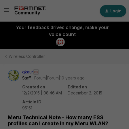
Login
Your feedback drives change, make your
voice count
Wireless Controller
gkaur
Staff
Forum|Forum|10 years ago
Created on
Edited on
12/2/2015 | 08:46 AM
December 2, 2015
Article ID
95151
Meru Technical Note - How many ESS
profiles can I create in my Meru WLAN?