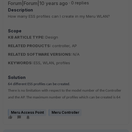
Forum|Forum|10 years ago
0 replies
Description
How many ESS profiles can I create in my Meru WLAN?
Scope
KB ARTICLE TYPE:
Design
RELATED PRODUCTS:
controller, AP
RELATED SOFTWARE VERSIONS:
N/A
KEYWORDS:
ESS, WLAN, profiles
Solution
64
different ESS profiles can be created.
There is no limitation with respect to the model number of the Controller
and the AP. The maximum number of profiles which can be created is 64
Meru Access Point
Meru Controller