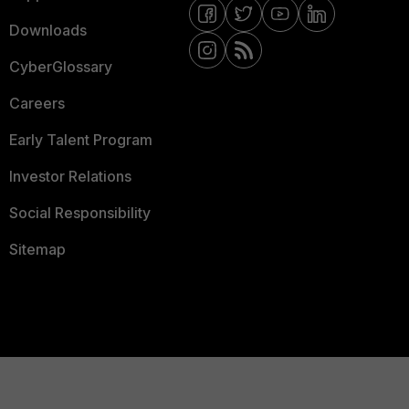
Downloads
CyberGlossary
Careers
Early Talent Program
Investor Relations
Social Responsibility
Sitemap