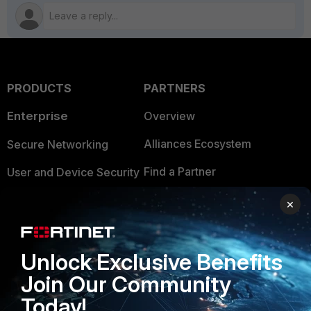
PRODUCTS
PARTNERS
Enterprise
Overview
Alliances Ecosystem
Secure Networking
Find a Partner
User and Device Security
Become a Partner
Security Operations
×
Partner Login
Application Security
FortiGuard Labs Threat
Unlock Exclusive Benefits
TRUST CENTER
Intelligence
Join Our Community
Trusted Company
Small Mid-Sized
Today!