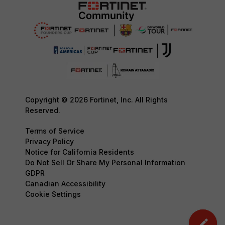
Copyright © 2026 Fortinet, Inc. All Rights
Reserved.
Terms of Service
Privacy Policy
Notice for California Residents
Do Not Sell Or Share My Personal Information
GDPR
Canadian Accessibility
Cookie Settings