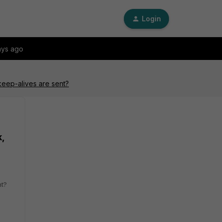
Login
ays ago
keep-alives are sent?
,
nt?