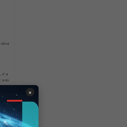
-alive
 if a
st was
×