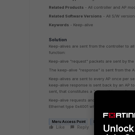
Related Products
- All controller and AP mo
Related Software Versions
- All S/W version
Keywords
- Keep-alive
Solution
Keep-
alives
are sent from the controller to a
function:
Keep-alive "request" packets are sent by the
The keep-alive "response" is sent from the AP
Keep-
alives
are sent to every AP once per sec
keep-alive response is sent back by an AP to 
sent, that constitutes a "missed" keep-alive.
Keep-alive requests and responses are sent
Ethernet type 0x4001 when using L2.
Meru Access Point
Meru Controller
Unlock 
Like
Reply
Follow