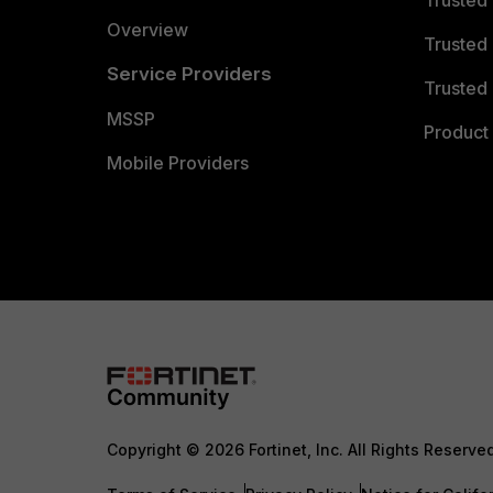
Trusted
Overview
Trusted
Service Providers
Trusted 
MSSP
Product 
Mobile Providers
Copyright © 2026 Fortinet, Inc. All Rights Reserve