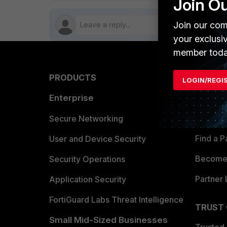
Join O
Join our com
your exclusi
member toda
PRODUCTS
PARTN
LOGIN/REGI
Enterprise
Overvi
Allianc
Secure Networking
Find a P
User and Device Security
Become 
Security Operations
Partner 
Application Security
FortiGuard Labs Threat Intelligence
TRUST
Small Mid-Sized Businesses