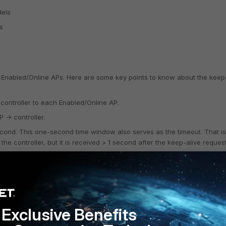
dels
s
ll Enabled/Online APs. Here are some key points to know about the keep
 controller to each Enabled/Online AP.
 -> controller.
ond. This one-second time window also serves as the timeout. That is,
the controller, but it is received > 1 second after the keep-alive reque
 using "COMM", which is a UDP port 5000 packet when using L3 and an
Exclusive Benefits