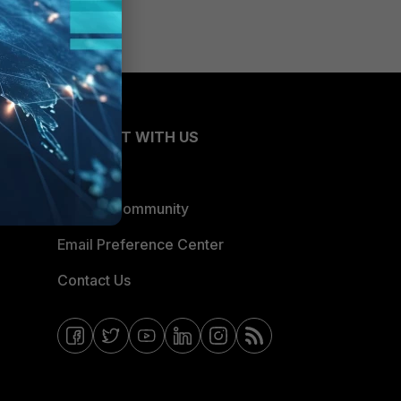
CONNECT WITH US
Blogs
Fortinet Community
Email Preference Center
Contact Us