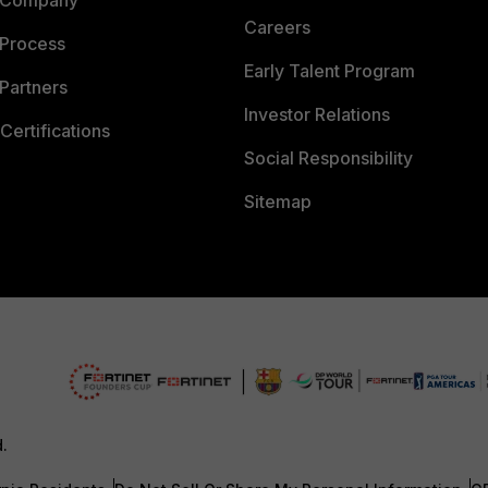
 Company
Careers
 Process
Early Talent Program
Partners
Investor Relations
Certifications
Social Responsibility
Sitemap
d.