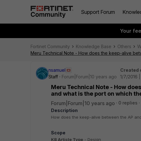
Support Forum
Knowle
Your fe
Fortinet Community
Knowledge Base
Others
W
Meru Technical Note - How does the keep-alive betwe
nsamuel
Created 
Staff
Forum|Forum|10 years ago
1/7/2016 
Meru Technical Note - How does 
and what is the port on which th
Forum|Forum|10 years ago
0 replies
Description
How does the keep-alive between the AP and 
Scope
KB Article Type
- Design