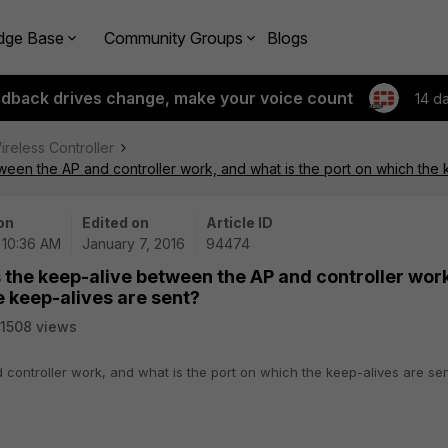
dge Base
Community Groups
Blogs
edback drives change, make your voice count
14 d
ireless Controller
en the AP and controller work, and what is the port on which the 
on
Edited on
Article ID
| 10:36 AM
January 7, 2016
94474
the keep-alive between the AP and controller work
e keep-alives are sent?
1508 views
controller work, and what is the port on which the keep-alives are se