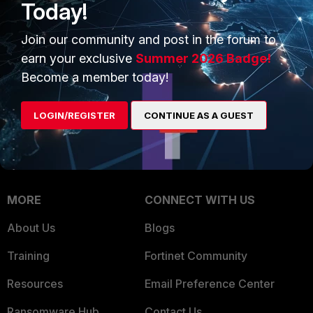
Today!
Trusted Company
Small Mid-Sized
Businesses
Join our community and post in the forum to
Trusted Process
earn your exclusive
Summer 2026 Badge!
Overview
Trusted Partners
Become a member today!
Service Providers
Product Certifications
LOGIN/REGISTER
CONTINUE AS A GUEST
MSSP
Mobile Providers
MORE
CONNECT WITH US
About Us
Blogs
Training
Fortinet Community
Resources
Email Preference Center
Ransomware Hub
Contact Us