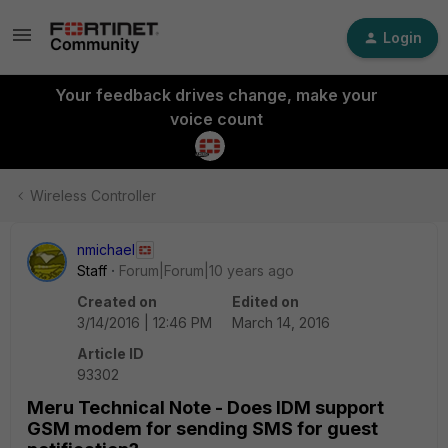
Login
Your feedback drives change, make your
voice count
Wireless Controller
nmichael
Staff
Forum|Forum|10 years ago
Created on
Edited on
3/14/2016 | 12:46 PM
March 14, 2016
Article ID
93302
Meru Technical Note - Does IDM support
GSM modem for sending SMS for guest