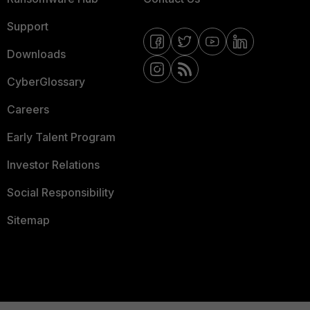
Support
Downloads
CyberGlossary
Careers
Early Talent Program
Investor Relations
Social Responsibility
Sitemap