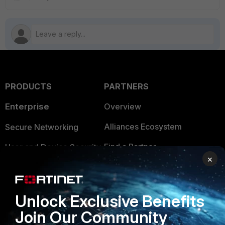
PRODUCTS
PARTNERS
Enterprise
Overview
Alliances Ecosystem
Secure Networking
Find a Partner
User and Device Security
×
Become a Partner
Security Operations
Partner Login
Application Security
Unlock Exclusive Benefits
FortiGuard Labs Threat
Join Our Community
TRUST CENTER
Intelligence