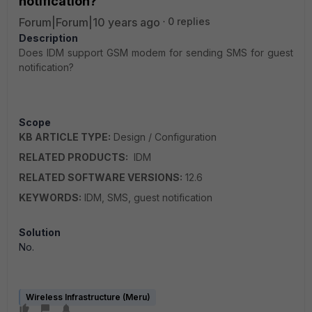
notification?
Forum|Forum|10 years ago
0 replies
Description
Does IDM support GSM modem for sending SMS for guest
notification?
Scope
KB ARTICLE TYPE:
Design / Configuration
RELATED PRODUCTS:
IDM
RELATED SOFTWARE VERSIONS:
12.6
KEYWORDS:
IDM, SMS, guest notification
Solution
No.
Wireless Infrastructure (Meru)