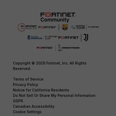
Copyright © 2026 Fortinet, Inc. All Rights
Reserved.
Terms of Service
Privacy Policy
Notice for California Residents
Do Not Sell Or Share My Personal Information
GDPR
Canadian Accessibility
Cookie Settings