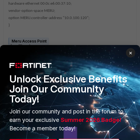
hardware ethernet 00:0c:e6:00:37:10;
vendor-option-space MERU;
option MERU.controller-address "10.0.100.120";
}
Meru Access Point
×
Unlock Exclusive Benefits
Join Our Community
Today!
PRODUCTS
PARTNERS
Join our community and post in the forum to
Enterprise
Overview
earn your exclusive
Summer 2026 Badge!
Alliances Ecosystem
Secure Networking
Become a member today!
Find a Partner
User and Device Security