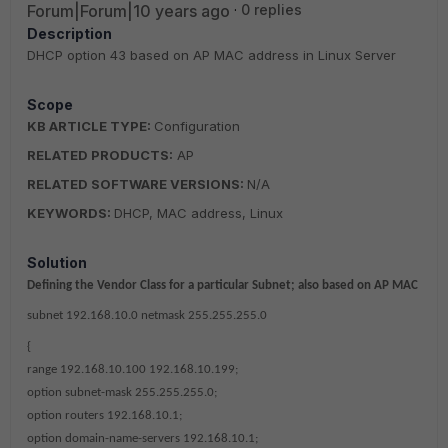
Forum|Forum|10 years ago
0 replies
Description
DHCP option 43 based on AP MAC address in Linux Server
Scope
KB ARTICLE TYPE:
Configuration
RELATED PRODUCTS:
AP
RELATED SOFTWARE VERSIONS:
N/A
KEYWORDS:
DHCP, MAC address, Linux
Solution
Defining the Vendor Class for a particular Subnet; also based on AP MAC
subnet 192.168.10.0 netmask 255.255.255.0
{
range 192.168.10.100 192.168.10.199;
option subnet-mask 255.255.255.0;
option routers 192.168.10.1;
option domain-name-servers 192.168.10.1;