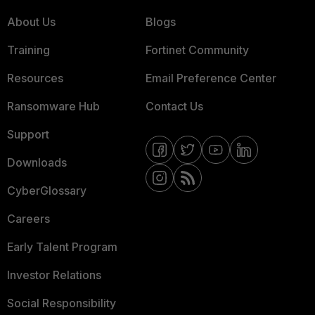
About Us
Blogs
Training
Fortinet Community
Resources
Email Preference Center
Ransomware Hub
Contact Us
Support
Downloads
CyberGlossary
Careers
Early Talent Program
Investor Relations
Social Responsibility