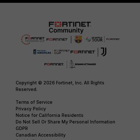
Copyright © 2026 Fortinet, Inc. All Rights
Reserved.
Terms of Service
Privacy Policy
Notice for California Residents
Do Not Sell Or Share My Personal Information
GDPR
Canadian Accessibility