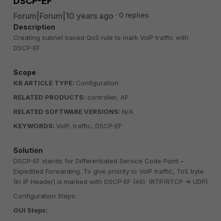
DSCP-EF
Forum|Forum|10 years ago
0 replies
Description
Creating subnet based QoS rule to mark VoIP traffic with
DSCP-EF.
Scope
KB ARTICLE TYPE:
Configuration
RELATED PRODUCTS:
controller, AP
RELATED SOFTWARE VERSIONS:
N/A
KEYWORDS:
VoIP, traffic, DSCP-EF
Solution
DSCP-EF stands for Differentiated Service Code Point –
Expedited Forwarding. To give priority to VoIP traffic, ToS byte
(In IP Header) is marked with DSCP-EF (46). (RTP/RTCP => UDP)
Configuration Steps:
GUI Steps: