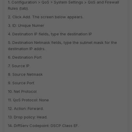
1. Configuration > QoS > System Settings > QoS and Firewall
Rules (tab).
2. Click Add. The screen below appears.
3. ID: Unique Numer
4. Destination IP fields, type the destination IP
5. Destination Netmask fields, type the subnet mask for the
destination IP addrs.
6. Destination Port
7. Source IP
8. Source Netmask
9. Source Port
10. Net Protocol
11. QoS Protocol: None
12. Action: Forward.
13. Drop policy: Head.
14. DiffServ Codepoint: DSCP Class EF.