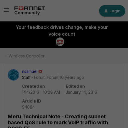
Login
Your feedback drives change, make your
voice count
Wireless Controller
nsamuel
Staff
Forum|Forum|10 years ago
Created on
Edited on
1/14/2016 | 10:08 AM
January 14, 2016
Article ID
94064
Meru Technical Note - Creating subnet
based QoS rule to mark VoIP traffic with