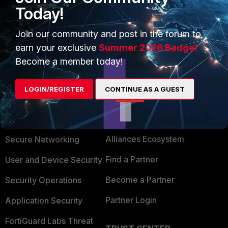
Today!
Join our community and post in the forum to
earn your exclusive
Summer 2026 Badge!
Become a member today!
LOGIN/REGISTER
CONTINUE AS A GUEST
PRODUCTS
PARTNERS
Enterprise
Overview
Alliances Ecosystem
Secure Networking
Find a Partner
User and Device Security
Become a Partner
Security Operations
Partner Login
Application Security
FortiGuard Labs Threat