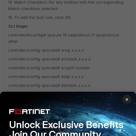
15. Match Checkbox: For any textbox with the corresponding
Match checkbox selected.
16. To add the QoS rule, click OK.
CLI Steps:
controller#(config)# qosrule 10 netprotocol 17 qosprotocol
other
controller(config-qosrule)# srcip
x.x.x.x
controller(config-qosrule)# srcmask
x.x.x.x
controller(config-qosrule)# srcport
number
controller(config-qosrule)# dstip
x.x.x.x
controller(config-qosrule)# dstmask
x.x.x.x
controller(config-qosrule)# dstport
0
×
controller(config-qosrule)# action forward
controller(config-qosrule)# dscp
ef
controller(config-qosrule)# end
Unlock Exclusive Benefits
Join Our Community
Wireless Infrastructure (Meru)