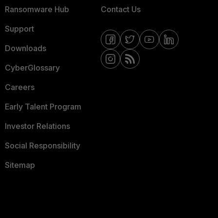
Ransomware Hub
Contact Us
Support
Downloads
CyberGlossary
Careers
Early Talent Program
Investor Relations
Social Responsibility
Sitemap