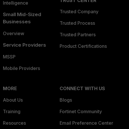
TRUST CENTER
Intelligence
Trusted Company
Small Mid-Sized
Businesses
Trusted Process
Overview
Trusted Partners
Service Providers
Product Certifications
MSSP
Mobile Providers
MORE
CONNECT WITH US
About Us
Blogs
Training
Fortinet Community
Resources
Email Preference Center