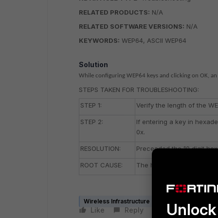
RELATED PRODUCTS:
N/A
RELATED SOFTWARE VERSIONS:
N/A
KEYWORDS:
WEP64, ASCII WEP64
Solution
While configuring WEP64 keys and clicking on OK, an 
STEPS TAKEN FOR TROUBLESHOOTING:
STEP 1:
Verify the length of the WE
STEP 2:
If entering a key in hexad
0x.
RESOLUTION:
Preceeded the 10 digit hex
ROOT CAUSE:
The hexadecimal key bein
Wireless Infrastructure (Meru)
Unlock 
Like
Reply
Follow