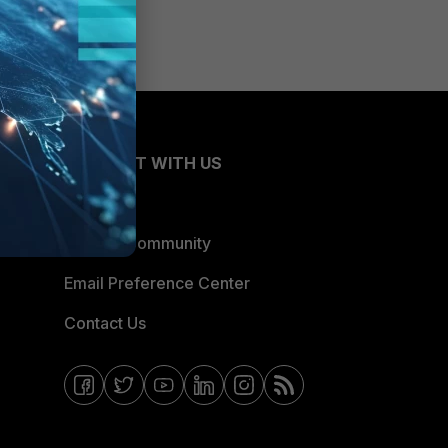
CONNECT WITH US
Blogs
Fortinet Community
Email Preference Center
Contact Us