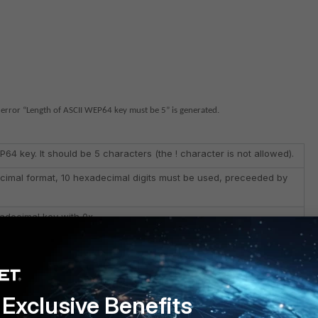
error “Length of ASCII WEP64 key must be 5” is generated.
P64 key. It should be 5 characters (the ! character is not allowed).
ecimal format, 10 hexadecimal digits must be used, preceeded by
adecimal key with 0x.
g configured was not preceeded by a 0x.
Exclusive Benefits