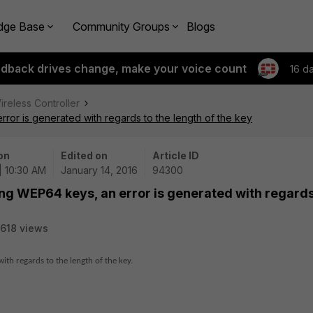
dge Base
Community Groups
Blogs
edback drives change, make your voice count
16 d
ireless Controller
ror is generated with regards to the length of the key
on
Edited on
Article ID
| 10:30 AM
January 14, 2016
94300
ng WEP64 keys, an error is generated with regards
618 views
th regards to the length of the key.