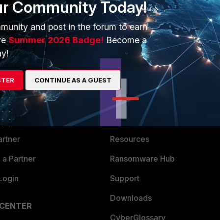
ur Community Today!
munity and post in the forum to earn
ve
Summer 2026 Badge!
Become a
y!
ERS
MORE
STER
CONTINUE AS A GUEST
ew
About Us
es Ecosystem
Training
artner
Resources
a Partner
Ransomware Hub
Login
Support
Downloads
 CENTER
CyberGlossary