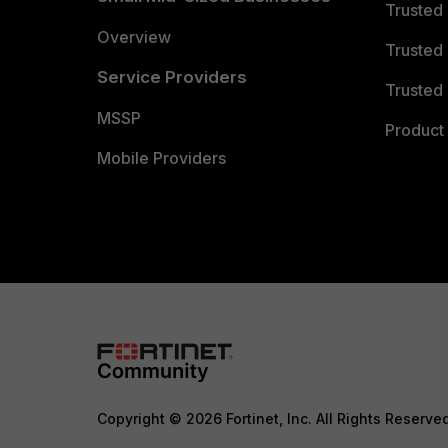
Trusted
Overview
Trusted
Service Providers
Trusted 
MSSP
Product 
Mobile Providers
Copyright © 2026 Fortinet, Inc. All Rights Reserve