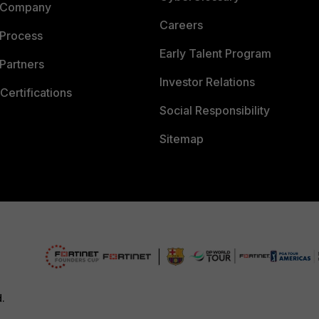
 Company
Careers
 Process
Early Talent Program
Partners
Investor Relations
Certifications
Social Responsibility
Sitemap
d.