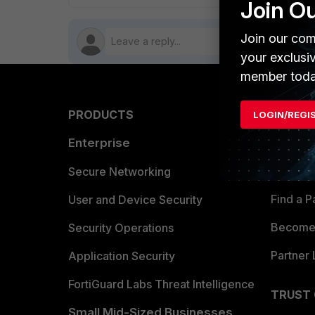
Join O
Join our com
your exclusi
member toda
PRODUCTS
PARTN
LOGIN/REGI
Enterprise
Overvi
Allianc
Secure Networking
Find a P
User and Device Security
Become 
Security Operations
Partner 
Application Security
FortiGuard Labs Threat Intelligence
TRUST
Small Mid-Sized Businesses