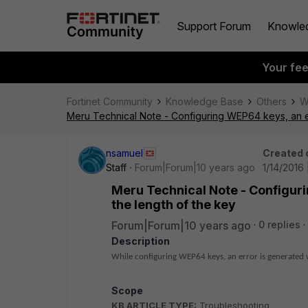
Support Forum
Knowle
Your fe
Fortinet Community
Knowledge Base
Others
W
Meru Technical Note - Configuring WEP64 keys, an er
nsamuel
Created 
Staff
Forum|Forum|10 years ago
1/14/2016 
Meru Technical Note - Configuri
the length of the key
Forum|Forum|10 years ago
0 replies
Description
While configuring WEP64 keys, an error is generated wi
Scope
KB ARTICLE TYPE:
Troubleshooting