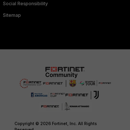
Social Responsibility
Sitemap
Copyright © 2026 Fortinet, Inc. All Rights
Reserved.