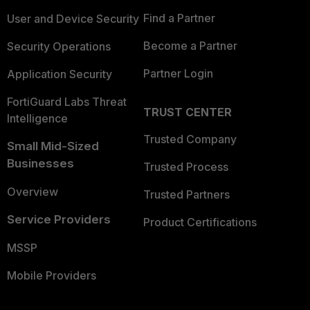
Find a Partner
User and Device Security
Become a Partner
Security Operations
Partner Login
Application Security
FortiGuard Labs Threat
TRUST CENTER
Intelligence
Trusted Company
Small Mid-Sized
Businesses
Trusted Process
Overview
Trusted Partners
Service Providers
Product Certifications
MSSP
Mobile Providers