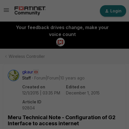
Login
Your feedback drives change, make your
voice count
Wireless Controller
gkaur
Staff
Forum|Forum|10 years ago
Created on
Edited on
12/1/2015 | 03:35 PM
December 1, 2015
Article ID
92804
Meru Technical Note - Configuration of G2
Interface to access internet