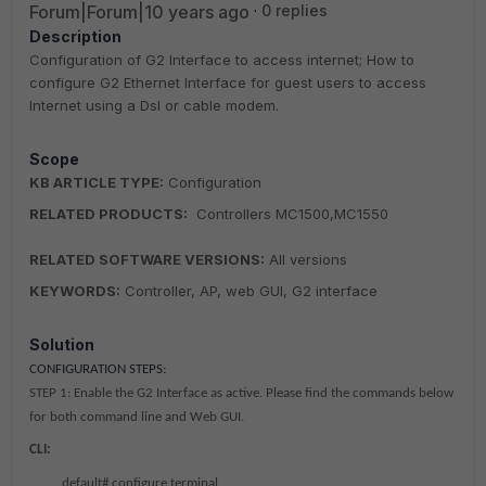
Forum|Forum|10 years ago
0 replies
Description
Configuration of G2 Interface to access internet; How to
configure G2 Ethernet Interface for guest users to access
Internet using a Dsl or cable modem.
Scope
KB ARTICLE TYPE:
Configuration
RELATED PRODUCTS:
Controllers MC1500,MC1550
RELATED SOFTWARE VERSIONS:
All versions
KEYWORDS:
Controller, AP, web GUI, G2 interface
Solution
CONFIGURATION STEPS:
STEP 1:
Enable the G2 Interface as active. Please find the commands below
for both command line and Web GUI.
CLI:
default# configure terminal