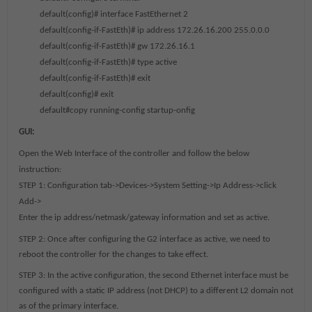
default(config)# interface FastEthernet 2
default(config-if-FastEth)# ip address 172.26.16.200 255.0.0.0
default(config-if-FastEth)# gw 172.26.16.1
default(config-if-FastEth)# type active
default(config-if-FastEth)# exit
default(config)# exit
default#copy running-config startup-onfig
GUI:
Open the Web Interface of the controller and follow the below
instruction:
STEP 1: Configuration tab->Devices->System Setting->Ip Address->click
Add->
Enter the ip address/netmask/gateway information and set as active.
STEP 2:
Once after configuring the G2 interface as active, we need to
reboot the controller for the changes to take effect.
STEP 3:
In the active configuration, the second Ethernet interface must be
configured with a static IP address (not DHCP) to a different L2 domain not
as of the primary interface.