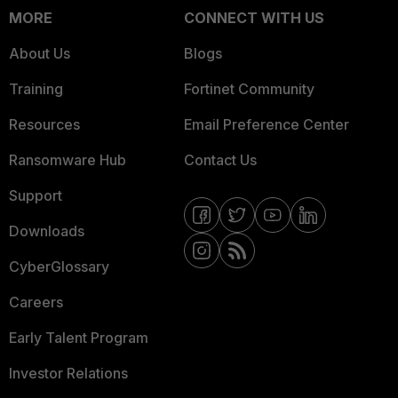
MORE
CONNECT WITH US
About Us
Blogs
Training
Fortinet Community
Resources
Email Preference Center
Ransomware Hub
Contact Us
Support
Downloads
CyberGlossary
Careers
Early Talent Program
Investor Relations