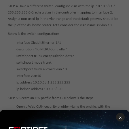
STEP 4:
Take a different switch, configure vlan with the ip: 10.10.58.1 /
255.255.255.0.Create a vlan in the controller mapping to interface 2.
Assign a non used ip in the vlan range and the default gateway should be
the ip of the dsl home router. Let’s consider the vlan name as vlan 10.
Below is the switch configuration:
Interface GigabitEtherner 1/1
description "To MERU Controller"
Switchport trubk encapsulation dot1q
switchport mode trunk
switchport trunk allowed vlan 10
Interface vlan10
ip address 10.10.58.1 255.255.255
ip helper-address 10.10.58.50
STEP 5:
Create an ESS profile from GUI below is the steps:
Open a Web GUI->security profile->Name the profile, with the
security that is required->ok
×
Click on ESS->give a name for the ESS and SSID->map the vlan->click
ok and save the configuration.