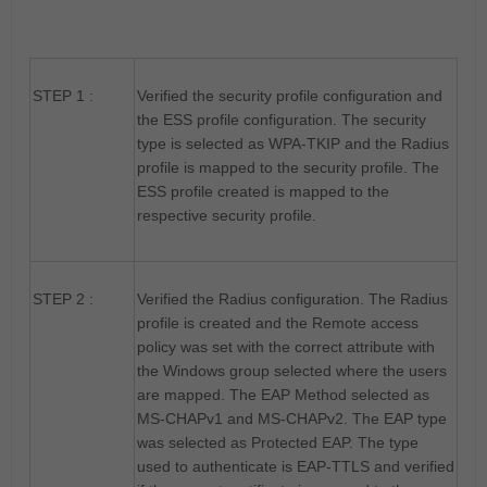
STEP 1 :
Verified the security profile configuration and
the ESS profile configuration. The security
type is selected as WPA-TKIP and the Radius
profile is mapped to the security profile. The
ESS profile created is mapped to the
respective security profile.
STEP 2 :
Verified the Radius configuration. The Radius
profile is created and the Remote access
policy was set with the correct attribute with
the Windows group selected where the users
are mapped. The EAP Method selected as
MS-CHAPv1 and MS-CHAPv2. The EAP type
was selected as Protected EAP. The type
used to authenticate is EAP-TTLS and verified