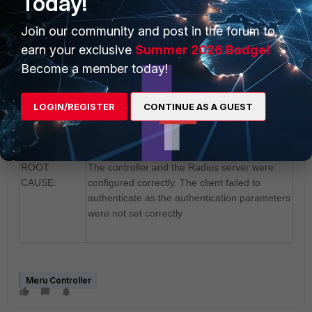
Today!
connected successfully and was associated to
Join our community and post in the forum to
the network.
earn your exclusive
Summer 2026 Badge!
Become a member today!
RESOLUTION
Configuring the SSID and the authentication
:
parameters correctly in the client fixed the
LOGIN/REGISTER
CONTINUE AS A GUEST
issue.
ROOT
The controller and the Radius server were
CAUSE:
configured correctly. The client failed to
authenticate as the authentication parameters
were not set correctly
Meru Controller