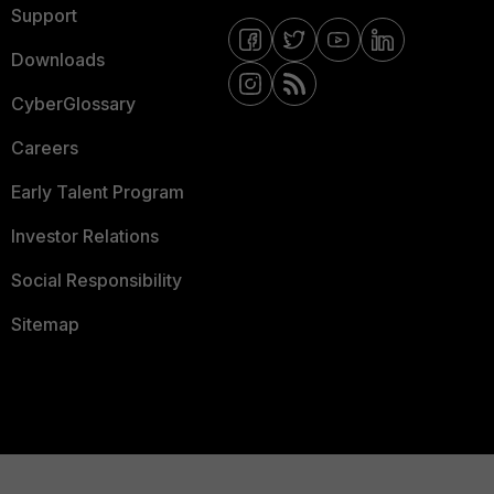
Support
Downloads
CyberGlossary
Careers
Early Talent Program
Investor Relations
Social Responsibility
Sitemap