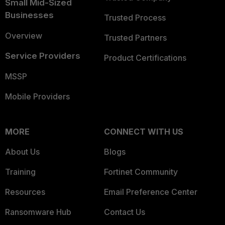
Small Mid-Sized
Businesses
Trusted Process
Overview
Trusted Partners
Service Providers
Product Certifications
MSSP
Mobile Providers
MORE
CONNECT WITH US
About Us
Blogs
Training
Fortinet Community
Resources
Email Preference Center
Ransomware Hub
Contact Us