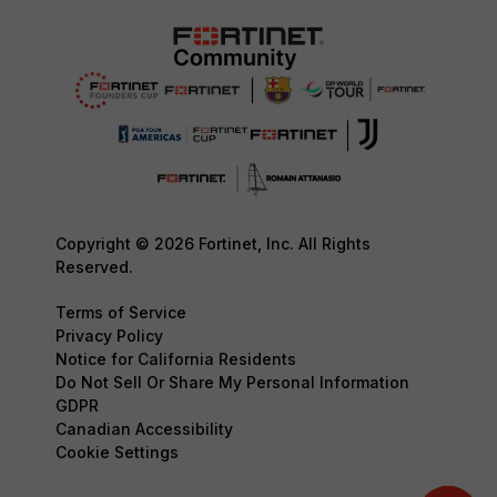
Copyright © 2026 Fortinet, Inc. All Rights
Reserved.
Terms of Service
Privacy Policy
Notice for California Residents
Do Not Sell Or Share My Personal Information
GDPR
Canadian Accessibility
Cookie Settings