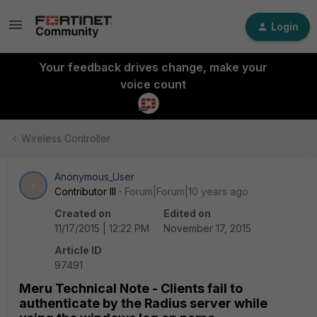
Login
Your feedback drives change, make your
voice count
Wireless Controller
Anonymous_User
A
Contributor III
Forum|Forum|10 years ago
Created on
Edited on
11/17/2015 | 12:22 PM
November 17, 2015
Article ID
97491
Meru Technical Note - Clients fail to
authenticate by the Radius server while