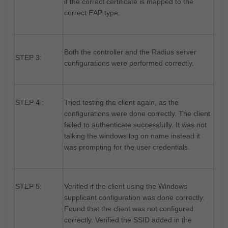
if the correct certificate is mapped to the
correct EAP type.
Both the controller and the Radius server
STEP 3:
configurations were performed correctly.
STEP 4 :
Tried testing the client again, as the
configurations were done correctly. The client
failed to authenticate successfully. It was not
talking the windows log on name instead it
was prompting for the user credentials.
STEP 5:
Verified if the client using the Windows
supplicant configuration was done correctly.
Found that the client was not configured
correctly. Verified the SSID added in the