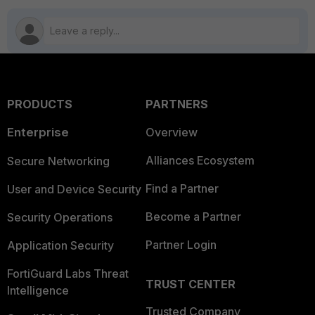
PRODUCTS
PARTNERS
Enterprise
Overview
Alliances Ecosystem
Secure Networking
Find a Partner
User and Device Security
Become a Partner
Security Operations
Partner Login
Application Security
FortiGuard Labs Threat
TRUST CENTER
Intelligence
Trusted Company