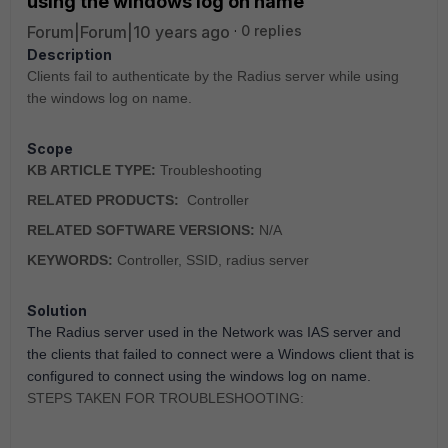
using the windows log on name
Forum|Forum|10 years ago
0 replies
Description
Clients fail to authenticate by the Radius server while using
the windows log on name.
Scope
KB ARTICLE TYPE:
Troubleshooting
RELATED PRODUCTS:
Controller
RELATED SOFTWARE VERSIONS:
N/A
KEYWORDS:
Controller, SSID, radius server
Solution
The Radius server used in the Network was IAS server and
the clients that failed to connect were a Windows client that is
configured to connect using the windows log on name.
STEPS TAKEN FOR TROUBLESHOOTING: