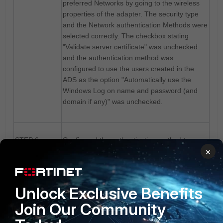
preferred Networks by going to the wireless
properties of the adapter. The security type
and the Network authentication Methods were
selected correctly. The checkbox stating
"Validate server certificate" was unchecked
and the authentication method was
configured to use the users created in the
ADS as the option "Automatically use the
Windows Log on name and password (and
domain if any)" was unchecked.
STEP 6:
Configured the authentication method to use
×
the windows log on credentials by selecting
the option "Automatically use the Windows
Log on name and password (and domain if
any)".
Unlock Exclusive Benefits
Join Our Community
STEP 7:
Tested the client connectivity - the client got