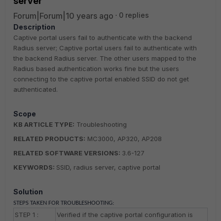
server
Forum|Forum|10 years ago
0 replies
Description
Captive portal users fail to authenticate with the backend
Radius server; Captive portal users fail to authenticate with
the backend Radius server. The other users mapped to the
Radius based authentication works fine but the users
connecting to the captive portal enabled SSID do not get
authenticated.
Scope
KB ARTICLE TYPE:
Troubleshooting
RELATED PRODUCTS:
MC3000, AP320, AP208
RELATED SOFTWARE VERSIONS:
3.6-127
KEYWORDS:
SSID, radius server, captive portal
Solution
STEPS TAKEN FOR TROUBLESHOOTING:
STEP 1 :
Verified if the captive portal configuration is