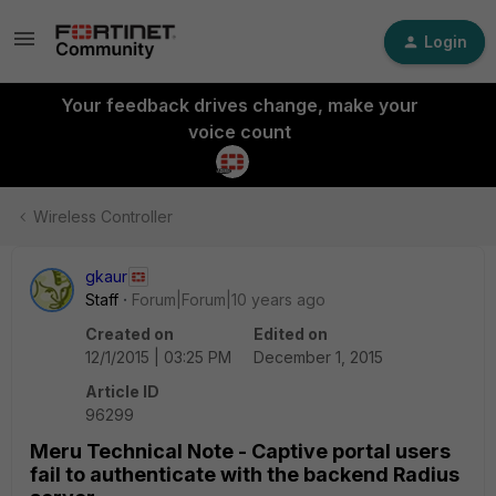
Login
Your feedback drives change, make your
voice count
Wireless Controller
gkaur
Staff
Forum|Forum|10 years ago
Created on
Edited on
12/1/2015 | 03:25 PM
December 1, 2015
Article ID
96299
Meru Technical Note - Captive portal users
fail to authenticate with the backend Radius