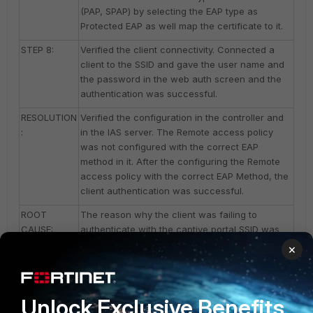
(PAP, SPAP) by selecting the EAP type as
Protected EAP as well map the certificate to it.
STEP 8:
Verified the client connectivity. Connected a
client to the SSID and gave the user name and
the password in the web auth screen and the
authentication was successful.
RESOLUTION
Verified the configuration in the controller and
:
in the IAS server. The Remote access policy
was not configured with the correct EAP
method in it. After the configuring the Remote
access policy with the correct EAP Method, the
client authentication was successful.
ROOT
The reason why the client was failing to
CAUSE:
authenticate with the captive portal SSID was
due to the configuration that was not
×
performed correctly in the IAS server. Created a
Remote access policy with the EAP Method as
Unencrypted authentication (PAP, SPAP) which
Unlock Exclusive Benefits
fixed the issue