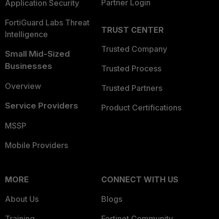
Partner Login
Application Security
FortiGuard Labs Threat
TRUST CENTER
Intelligence
Trusted Company
Small Mid-Sized
Businesses
Trusted Process
Overview
Trusted Partners
Service Providers
Product Certifications
MSSP
Mobile Providers
MORE
CONNECT WITH US
About Us
Blogs
Training
Fortinet Community