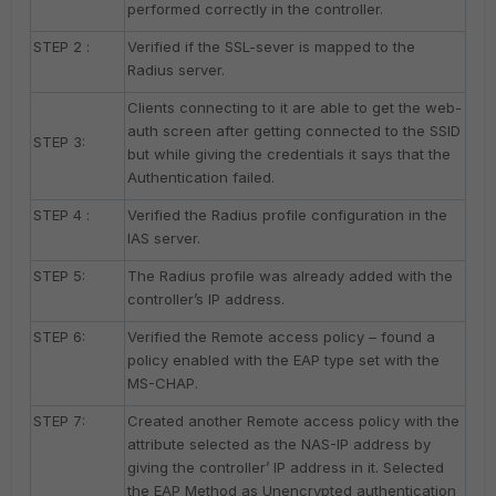
performed correctly in the controller.
STEP 2 :
Verified if the SSL-sever is mapped to the
Radius server.
Clients connecting to it are able to get the web-
auth screen after getting connected to the SSID
STEP 3:
but while giving the credentials it says that the
Authentication failed.
STEP 4 :
Verified the Radius profile configuration in the
IAS server.
STEP 5:
The Radius profile was already added with the
controller’s IP address.
STEP 6:
Verified the Remote access policy – found a
policy enabled with the EAP type set with the
MS-CHAP.
STEP 7:
Created another Remote access policy with the
attribute selected as the NAS-IP address by
giving the controller’ IP address in it. Selected
the EAP Method as Unencrypted authentication