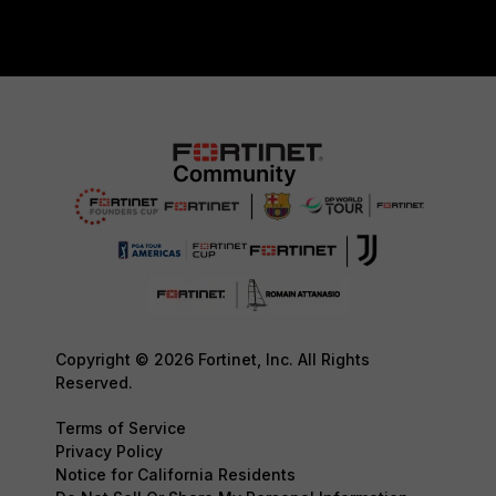
Copyright © 2026 Fortinet, Inc. All Rights
Reserved.
Terms of Service
Privacy Policy
Notice for California Residents