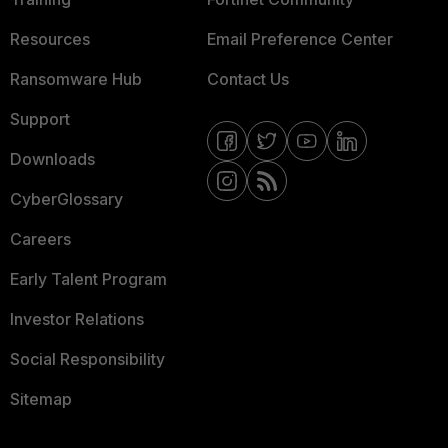
Resources
Email Preference Center
Ransomware Hub
Contact Us
Support
Downloads
CyberGlossary
Careers
Early Talent Program
Investor Relations
Social Responsibility
Sitemap