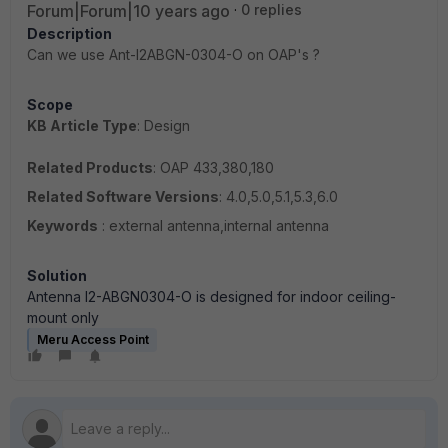
Forum|Forum|10 years ago
0 replies
Description
Can we use Ant-I2ABGN-0304-O on OAP's ?
Scope
KB Article Type
: Design
Related Products
: OAP 433,380,180
Related Software Versions
: 4.0,5.0,5.1,5.3,6.0
Keywords
: external antenna,internal antenna
Solution
A
ntenna I2-ABGN0304-O is designed for indoor ceiling-
mount only
Meru Access Point