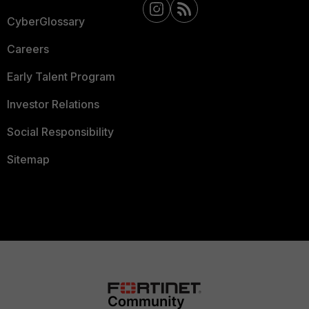
CyberGlossary
Careers
Early Talent Program
Investor Relations
Social Responsibility
Sitemap