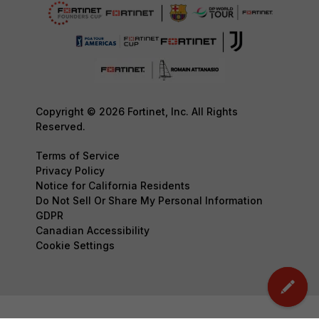
Copyright © 2026 Fortinet, Inc. All Rights
Reserved.
Terms of Service
Privacy Policy
Notice for California Residents
Do Not Sell Or Share My Personal Information
GDPR
Canadian Accessibility
Cookie Settings