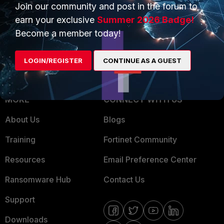
Overview
Join our community and post in the forum to
Trusted Partners
earn your exclusive
Summer 2026 Badge!
Service Providers
Product Certifications
Become a member today!
MSSP
LOGIN/REGISTER
CONTINUE AS A GUEST
Mobile Providers
MORE
CONNECT WITH US
About Us
Blogs
Training
Fortinet Community
Resources
Email Preference Center
Ransomware Hub
Contact Us
Support
Downloads