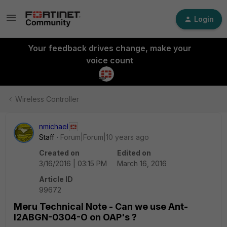
Login
Your feedback drives change, make your
voice count
Wireless Controller
nmichael
Staff
Forum|Forum|10 years ago
Created on
Edited on
3/16/2016 | 03:15 PM
March 16, 2016
Article ID
99672
Meru Technical Note - Can we use Ant-
I2ABGN-0304-O on OAP's ?