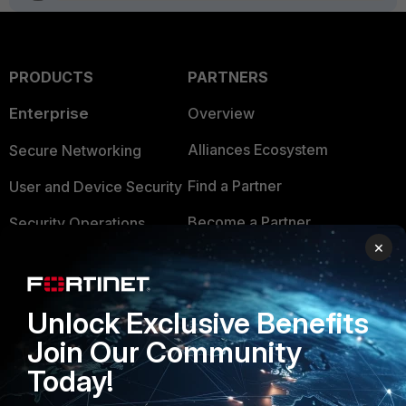
PRODUCTS
PARTNERS
Enterprise
Overview
Alliances Ecosystem
Secure Networking
Find a Partner
User and Device Security
Become a Partner
Security Operations
×
Partner Login
Application Security
FortiGuard Labs Threat
TRUST CENTER
Unlock Exclusive Benefits
Intelligence
Join Our Community
Trusted Company
Small Mid-Sized
Today!
Businesses
Trusted Process