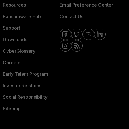
Resources
Email Preference Center
Ransomware Hub
Contact Us
Support
Downloads
CyberGlossary
Careers
Early Talent Program
Investor Relations
Social Responsibility
Sitemap