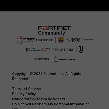
Copyright © 2026 Fortinet, Inc. All Rights
Reserved.
Terms of Service
Privacy Policy
Notice for California Residents
Do Not Sell Or Share My Personal Information