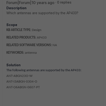
Forum|Forum|10 years ago
0 replies
Description
Which antennas are supported by the AP433?
Scope
KB ARTICLE TYPE:
Design
RELATED PRODUCTS:
AP433
RELATED SOFTWARE VERSIONS:
NA
KEYWORDS:
antenna
Solution
The following antennas are supported by the AP433:
ANT-ABGN23O-W
ANT-I3ABGN-0304-O
ANT-O6ABGN-0607-PT