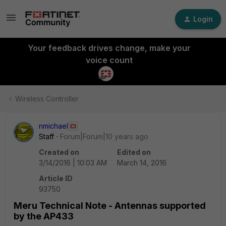
Login
Your feedback drives change, make your
voice count
Wireless Controller
nmichael
Staff
Forum|Forum|10 years ago
Created on
Edited on
3/14/2016 | 10:03 AM
March 14, 2016
Article ID
93750
Meru Technical Note - Antennas supported
by the AP433