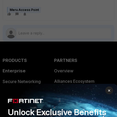
Meru Access Point
PRODUCTS
PARTNERS
Enterprise
Overview
Alliances Ecosystem
Secure Networking
×
Find a Partner
User and Device Security
Become a Partner
Security Operations
Unlock Exclusive Benefits
Partner Login
Application Security