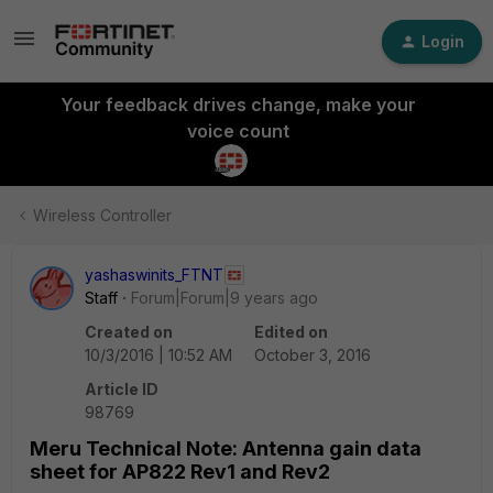
Login
Your feedback drives change, make your
voice count
Wireless Controller
yashaswinits_FTNT
Staff
Forum|Forum|9 years ago
Created on
Edited on
10/3/2016 | 10:52 AM
October 3, 2016
Article ID
98769
Meru Technical Note: Antenna gain data
sheet for AP822 Rev1 and Rev2