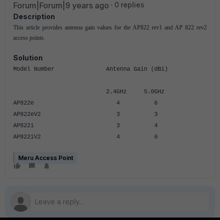
Forum|Forum|9 years ago
0 replies
Description
This article provides antenna gain values for the AP822 rev1 and AP 822 rev2
access points.
Solution
Model Number Antenna Gain (dBi)
2.4GHz 5.0GHz
AP822e 4 6
AP822eV2 3 3
AP822i 3 4
AP822iV2 4 6
Meru Access Point