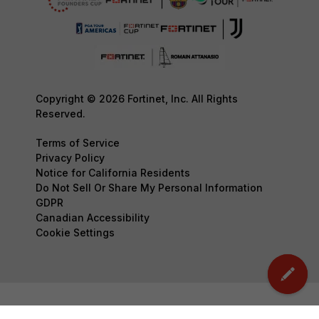
Copyright © 2026 Fortinet, Inc. All Rights
Reserved.
Terms of Service
Privacy Policy
Notice for California Residents
Do Not Sell Or Share My Personal Information
GDPR
Canadian Accessibility
Cookie Settings