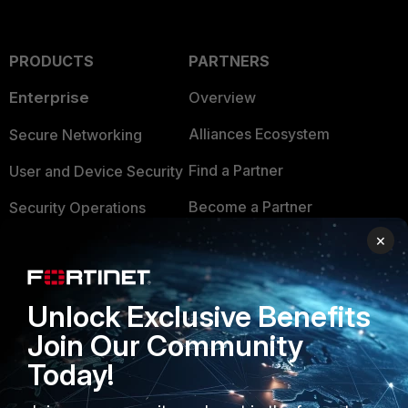
PRODUCTS
PARTNERS
Enterprise
Overview
Alliances Ecosystem
Secure Networking
Find a Partner
User and Device Security
Become a Partner
Security Operations
×
Partner Login
Application Security
FortiGuard Labs Threat
TRUST CENTER
Intelligence
Unlock Exclusive Benefits
Trusted Company
Join Our Community
Small Mid-Sized
Businesses
Today!
Trusted Process
Overview
Trusted Partners