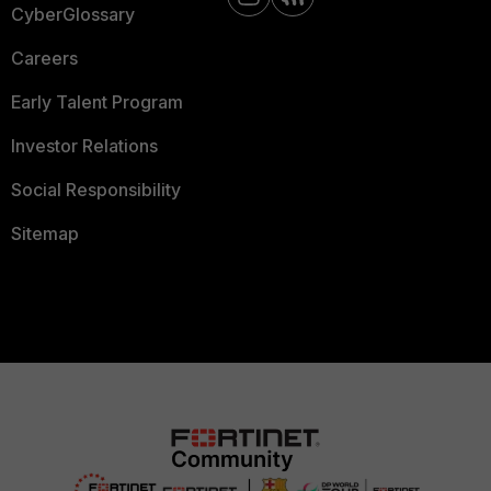
CyberGlossary
Careers
Early Talent Program
Investor Relations
Social Responsibility
Sitemap