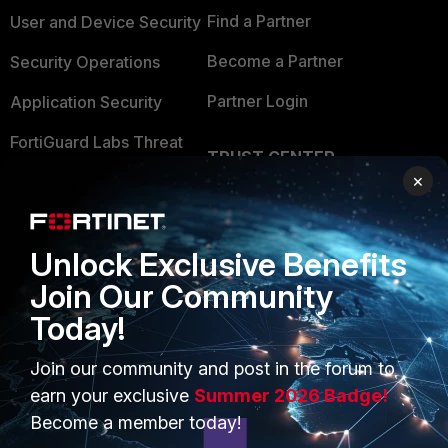
Find a Partner
User and Device Security
Become a Partner
Security Operations
Partner Login
Application Security
FortiGuard Labs Threat
TRUST CENTER
Intelligence
×
Trusted Company
Small Mid-Sized
Businesses
Trusted Process
Unlock Exclusive Benefits
Overview
Trusted Partners
Join Our Community
Service Providers
Product Certifications
Today!
MSSP
Join our community and post in the forum to
Mobile Providers
earn your exclusive
Summer 2026 Badge!
Become a member today!