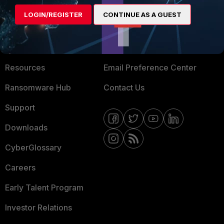
MORE
CONNECT WITH US
LOGIN/REGISTER
CONTINUE AS A GUEST
About Us
Blogs
Training
Fortinet Community
Resources
Email Preference Center
Ransomware Hub
Contact Us
Support
Downloads
CyberGlossary
Careers
Early Talent Program
Investor Relations