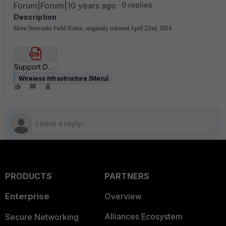
Forum|Forum|10 years ago
0 replies
Description
Meru Networks Field Notice, originally released April 22nd, 2014.
Support Download Malfunctions.pdf
Wireless Infrastructure (Meru)
PRODUCTS
PARTNERS
Enterprise
Overview
Alliances Ecosystem
Secure Networking