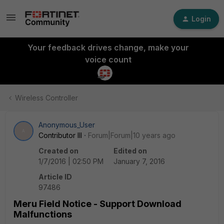
Login
Your feedback drives change, make your
voice count
Wireless Controller
Anonymous_User
A
Contributor III
Forum|Forum|10 years ago
Created on
Edited on
1/7/2016 | 02:50 PM
January 7, 2016
Article ID
97486
Meru Field Notice - Support Download
Malfunctions