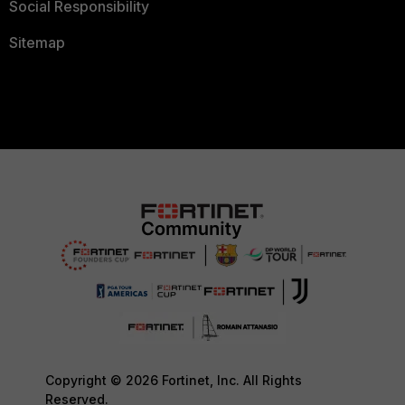
Social Responsibility
Sitemap
Copyright © 2026 Fortinet, Inc. All Rights
Reserved.