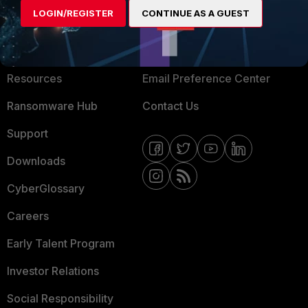
LOGIN/REGISTER
CONTINUE AS A GUEST
About Us
Blogs
Training
Fortinet Community
Resources
Email Preference Center
Ransomware Hub
Contact Us
Support
Downloads
CyberGlossary
Careers
Early Talent Program
Investor Relations
Social Responsibility