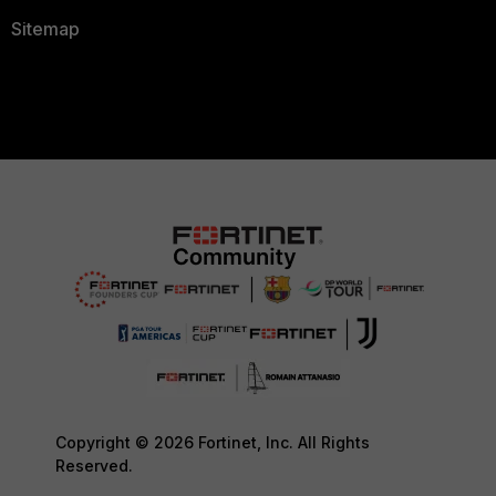
Sitemap
Copyright © 2026 Fortinet, Inc. All Rights
Reserved.