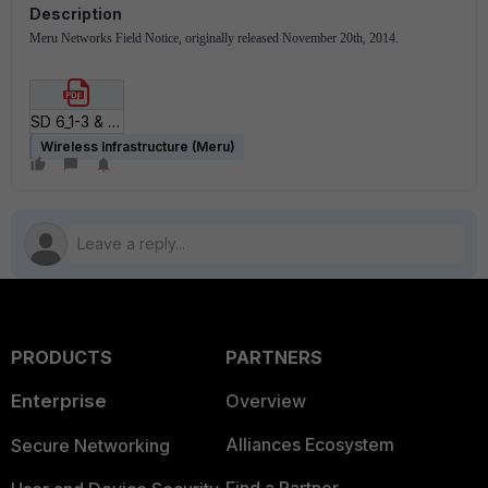
Description
Meru Networks Field Notice, originally released November 20th, 2014.
SD 6_1-3 & AP822v2 GA.pdf
Wireless Infrastructure (Meru)
PRODUCTS
PARTNERS
Enterprise
Overview
Alliances Ecosystem
Secure Networking
Find a Partner