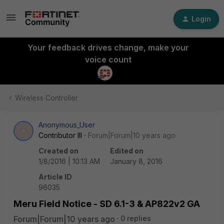
Login
Your feedback drives change, make your
voice count
Wireless Controller
Anonymous_User
A
Contributor III
Forum|Forum|10 years ago
Created on
Edited on
1/8/2016 | 10:13 AM
January 8, 2016
Article ID
96035
Meru Field Notice - SD 6.1-3 & AP822v2 GA
Forum|Forum|10 years ago
0 replies