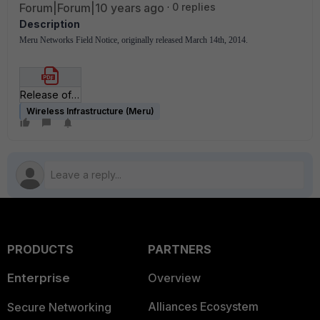
Forum|Forum|10 years ago
0 replies
Description
Meru Networks Field Notice, originally released March 14th, 2014.
Release of E(z)RF Application Suite 6_1.pdf
Wireless Infrastructure (Meru)
PRODUCTS
PARTNERS
Enterprise
Overview
Alliances Ecosystem
Secure Networking