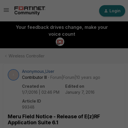
Login
Your feedback drives change, make your
voice count
Wireless Controller
Anonymous_User
A
Contributor III
Forum|Forum|10 years ago
Created on
Edited on
1/7/2016 | 02:46 PM
January 7, 2016
Article ID
99348
Meru Field Notice - Release of E(z)RF
Application Suite 6.1