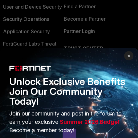
Find a Partner
User and Device Security
Become a Partner
Security Operations
Partner Login
Application Security
FortiGuard Labs Threat
TRUST CENTER
Intelligence
×
Trusted Company
Small Mid-Sized
Businesses
Trusted Process
Unlock Exclusive Benefits
Overview
Trusted Partners
Join Our Community
Service Providers
Product Certifications
Today!
MSSP
Join our community and post in the forum to
Mobile Providers
earn your exclusive
Summer 2026 Badge!
Become a member today!