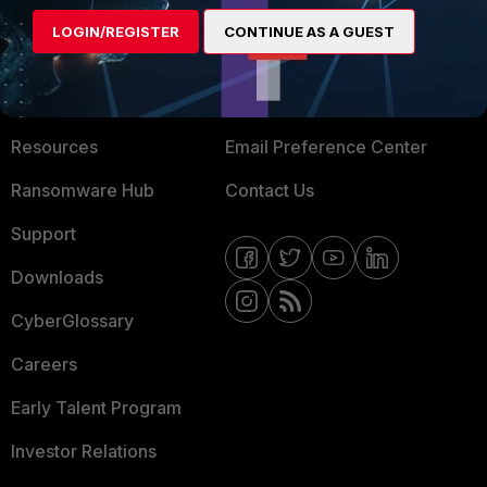
MORE
CONNECT WITH US
LOGIN/REGISTER
CONTINUE AS A GUEST
About Us
Blogs
Training
Fortinet Community
Resources
Email Preference Center
Ransomware Hub
Contact Us
Support
Downloads
CyberGlossary
Careers
Early Talent Program
Investor Relations