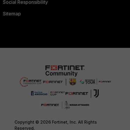
Social Responsibility
Sitemap
Copyright © 2026 Fortinet, Inc. All Rights
Reserved.