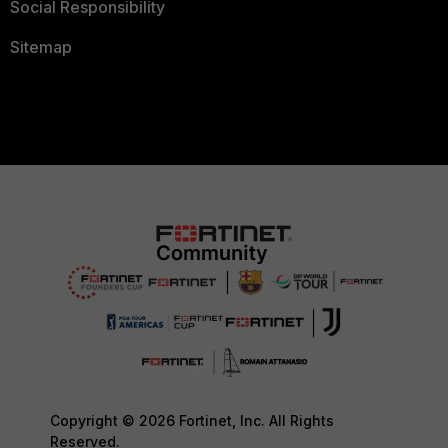
Social Responsibility
Sitemap
Copyright © 2026 Fortinet, Inc. All Rights
Reserved.