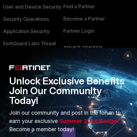
Find a Partner
User and Device Security
Become a Partner
Security Operations
Partner Login
Application Security
FortiGuard Labs Threat
TRUST CENTER
Intelligence
×
Trusted Company
Small Mid-Sized
Businesses
Trusted Process
Unlock Exclusive Benefits
Overview
Trusted Partners
Join Our Community
Service Providers
Product Certifications
Today!
MSSP
Join our community and post in the forum to
Mobile Providers
earn your exclusive
Summer 2026 Badge!
Become a member today!