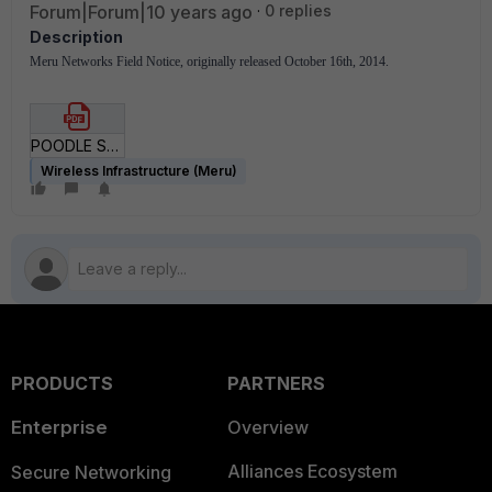
Forum|Forum|10 years ago
0 replies
Description
Meru Networks Field Notice, originally released October 16th, 2014.
POODLE SSL Vulnerability.pdf
Wireless Infrastructure (Meru)
PRODUCTS
PARTNERS
Enterprise
Overview
Alliances Ecosystem
Secure Networking