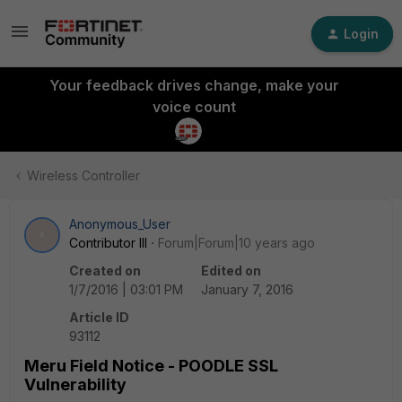
Login
Your feedback drives change, make your
voice count
Wireless Controller
Anonymous_User
A
Contributor III
Forum|Forum|10 years ago
Created on
Edited on
1/7/2016 | 03:01 PM
January 7, 2016
Article ID
93112
Meru Field Notice - POODLE SSL
Vulnerability