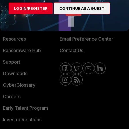
MORE
CONNECT WITH US
LOGIN/REGISTER
CONTINUE AS A GUEST
About Us
Blogs
Training
Fortinet Community
Resources
Email Preference Center
Ransomware Hub
Contact Us
Support
Downloads
CyberGlossary
Careers
Early Talent Program
Investor Relations