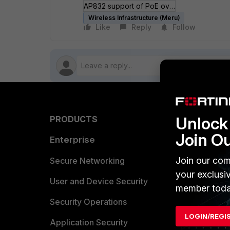
AP832 support of PoE over Shielded Twisted Pair (STP).pdf
Wireless Infrastructure (Meru)
Like
Reply
Follow
Unlock 
PRODUCTS
PARTN
Join O
Enterprise
Overvi
Join our com
Allianc
Secure Networking
your exclusi
Find a P
User and Device Security
member toda
Become 
Security Operations
LOGIN/REGI
Partner 
Application Security