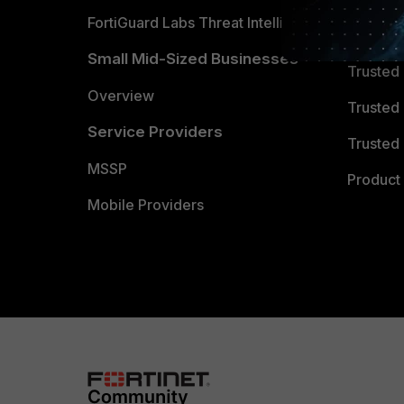
FortiGuard Labs Threat Intelligence
TRUST
Small Mid-Sized Businesses
Trusted
Overview
Trusted
Service Providers
Trusted 
MSSP
Product 
Mobile Providers