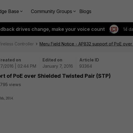
dge Base
Community Groups
Blogs
edback drives change, make your voice count
14 d
ireless Controller
Meru Field Notice - AP832 support of PoE over
reated on
Edited on
Article ID
/7/2016 | 02:44 PM
January 7, 2016
93364
rt of PoE over Shielded Twisted Pair (STP)
795 views
8th, 2014.