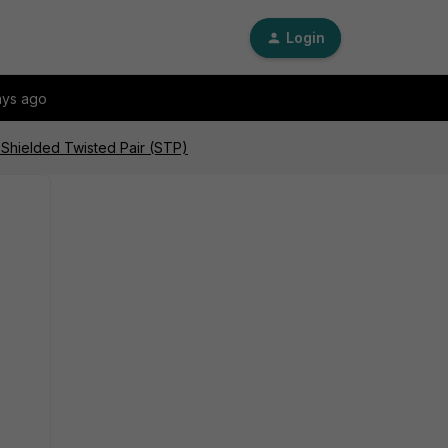
Login
ays ago
 Shielded Twisted Pair (STP)