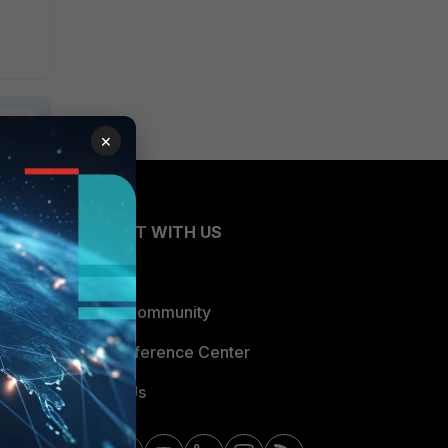
×
CONNECT WITH US
Blogs
Fortinet Community
Email Preference Center
Contact Us