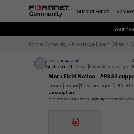
Support Forum
Knowle
Your fe
Fortinet Community
Knowledge Base
Others
W
Anonymous_User
C
A
Contributor III
Forum|Forum|10 years ago
1
Meru Field Notice - AP832 suppo
Forum|Forum|10 years ago
0 replies
Description
Meru Networks Field Notice, originally released February 2