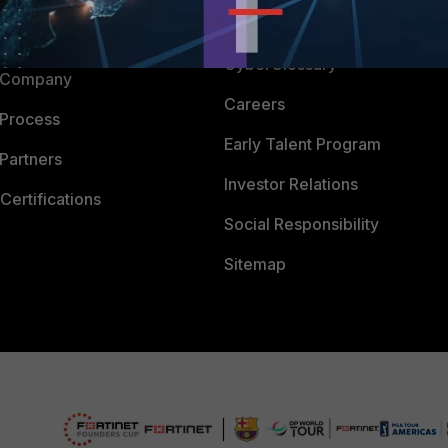
Downloads
 CENTER
CyberGlossary
 Company
Careers
 Process
Early Talent Program
Partners
Investor Relations
Certifications
Social Responsibility
Sitemap