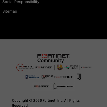
Social Responsibility
Sitemap
Copyright © 2026 Fortinet, Inc. All Rights
Reserved.