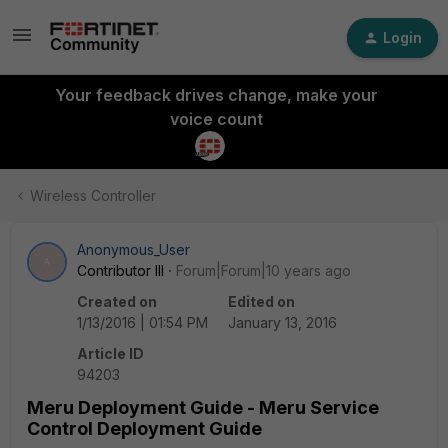
Login
Your feedback drives change, make your
voice count
Wireless Controller
Anonymous_User
A
Contributor III
Forum|Forum|10 years ago
Created on
Edited on
1/13/2016 | 01:54 PM
January 13, 2016
Article ID
94203
Meru Deployment Guide - Meru Service
Control Deployment Guide