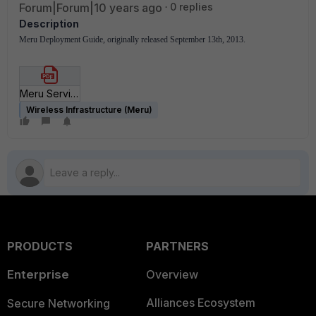
Forum|Forum|10 years ago
0 replies
Description
Meru Deployment Guide, originally released September 13th, 2013.
Meru Service Control Deployment Guide.pdf
Wireless Infrastructure (Meru)
PRODUCTS
PARTNERS
Enterprise
Overview
Alliances Ecosystem
Secure Networking