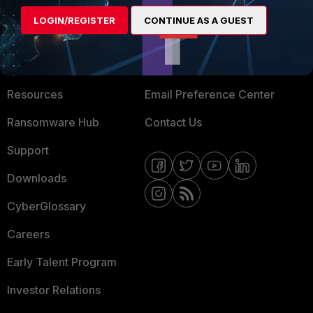
MORE
CONNECT WITH US
LOGIN/REGISTER
CONTINUE AS A GUEST
About Us
Blogs
Training
Fortinet Community
Resources
Email Preference Center
Ransomware Hub
Contact Us
Support
Downloads
CyberGlossary
Careers
Early Talent Program
Investor Relations