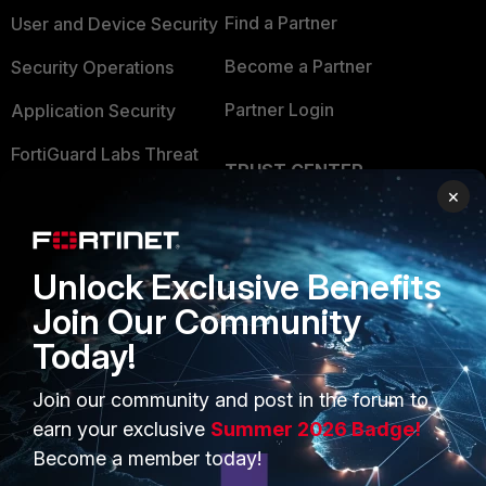
Find a Partner
User and Device Security
Become a Partner
Security Operations
Partner Login
Application Security
FortiGuard Labs Threat
TRUST CENTER
Intelligence
×
Trusted Company
Small Mid-Sized
Businesses
Trusted Process
Unlock Exclusive Benefits
Overview
Trusted Partners
Join Our Community
Service Providers
Product Certifications
Today!
MSSP
Join our community and post in the forum to
Mobile Providers
earn your exclusive
Summer 2026 Badge!
Become a member today!