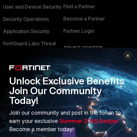
Find a Partner
User and Device Security
Become a Partner
Security Operations
Partner Login
Application Security
FortiGuard Labs Threat
TRUST CENTER
Intelligence
×
Trusted Company
Small Mid-Sized
Businesses
Trusted Process
Unlock Exclusive Benefits
Overview
Trusted Partners
Join Our Community
Service Providers
Product Certifications
Today!
MSSP
Join our community and post in the forum to
Mobile Providers
earn your exclusive
Summer 2026 Badge!
Become a member today!