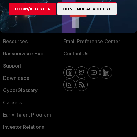
MORE
CONNECT WITH US
LOGIN/REGISTER
CONTINUE AS A GUEST
About Us
Blogs
Training
Fortinet Community
Resources
Email Preference Center
Ransomware Hub
Contact Us
Support
Downloads
CyberGlossary
Careers
Early Talent Program
Investor Relations