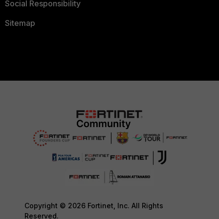
Social Responsibility
Sitemap
Copyright © 2026 Fortinet, Inc. All Rights
Reserved.