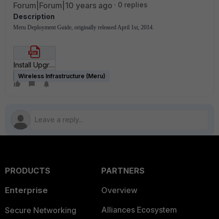
Forum|Forum|10 years ago
0 replies
Description
Meru Deployment Guide, originally released April 1st, 2014.
Install Upgrade to SD 6_1 Deployment Guide.pdf
Wireless Infrastructure (Meru)
PRODUCTS
PARTNERS
Enterprise
Overview
Alliances Ecosystem
Secure Networking