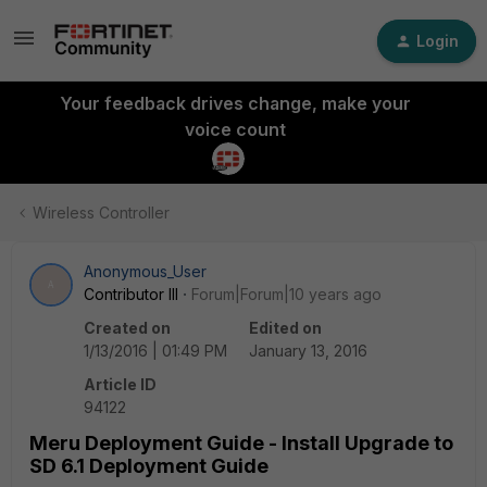
Login
Your feedback drives change, make your
voice count
Wireless Controller
Anonymous_User
A
Contributor III
Forum|Forum|10 years ago
Created on
Edited on
1/13/2016 | 01:49 PM
January 13, 2016
Article ID
94122
Meru Deployment Guide - Install Upgrade to
SD 6.1 Deployment Guide