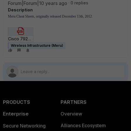
Forum|Forum|10 years ago
0 replies
Description
Meru Cheat Sheets, originally released December 13th, 2012.
Cisco 792x Deployment Cheat Sheet for SD5_3.pdf
Wireless Infrastructure (Meru)
PRODUCTS
PARTNERS
Enterprise
Overview
Alliances Ecosystem
Secure Networking