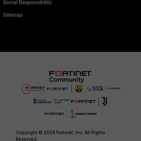
Social Responsibility
Sitemap
Copyright © 2026 Fortinet, Inc. All Rights
Reserved.