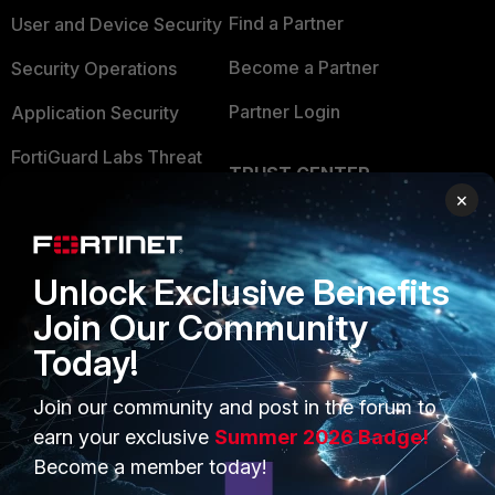
Find a Partner
User and Device Security
Become a Partner
Security Operations
Partner Login
Application Security
FortiGuard Labs Threat
TRUST CENTER
Intelligence
×
Trusted Company
Small Mid-Sized
Businesses
Trusted Process
Unlock Exclusive Benefits
Overview
Trusted Partners
Join Our Community
Service Providers
Product Certifications
Today!
MSSP
Join our community and post in the forum to
Mobile Providers
earn your exclusive
Summer 2026 Badge!
Become a member today!