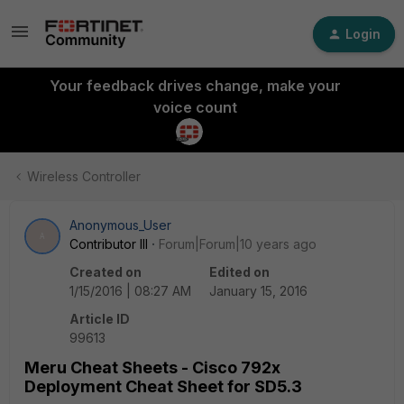
Login
Your feedback drives change, make your
voice count
Wireless Controller
Anonymous_User
A
Contributor III
Forum|Forum|10 years ago
Created on
Edited on
1/15/2016 | 08:27 AM
January 15, 2016
Article ID
99613
Meru Cheat Sheets - Cisco 792x
Deployment Cheat Sheet for SD5.3