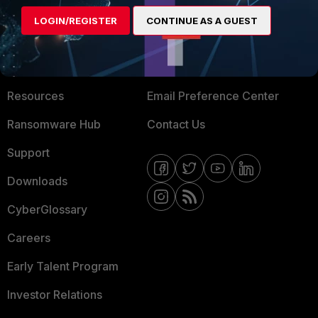
MORE
CONNECT WITH US
LOGIN/REGISTER
CONTINUE AS A GUEST
About Us
Blogs
Training
Fortinet Community
Resources
Email Preference Center
Ransomware Hub
Contact Us
Support
Downloads
CyberGlossary
Careers
Early Talent Program
Investor Relations