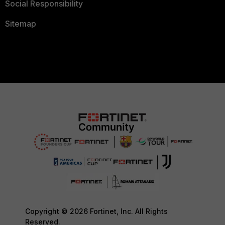
Social Responsibility
Sitemap
Copyright © 2026 Fortinet, Inc. All Rights
Reserved.