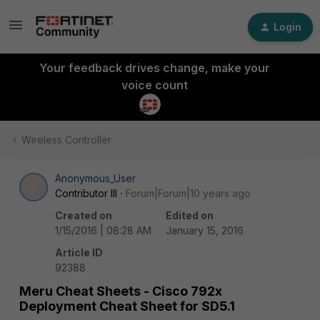
Login
Your feedback drives change, make your
voice count
Wireless Controller
Anonymous_User
A
Contributor III
Forum|Forum|10 years ago
Created on
Edited on
1/15/2016 | 08:28 AM
January 15, 2016
Article ID
92388
Meru Cheat Sheets - Cisco 792x
Deployment Cheat Sheet for SD5.1