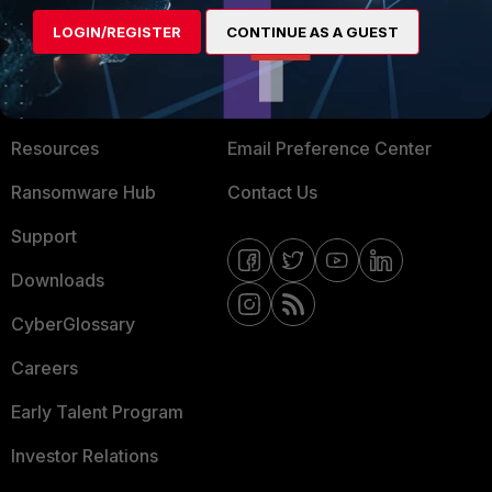
MORE
CONNECT WITH US
LOGIN/REGISTER
CONTINUE AS A GUEST
About Us
Blogs
Training
Fortinet Community
Resources
Email Preference Center
Ransomware Hub
Contact Us
Support
Downloads
CyberGlossary
Careers
Early Talent Program
Investor Relations