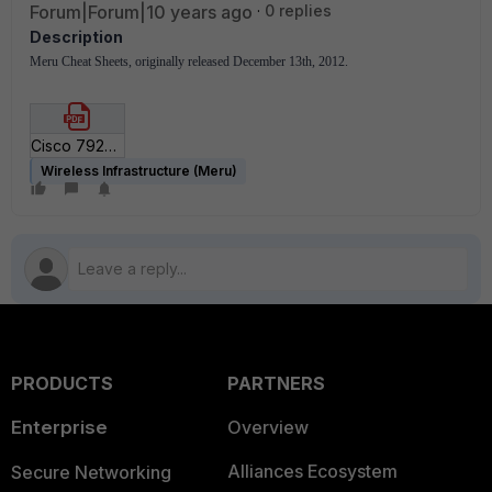
Forum|Forum|10 years ago
0 replies
Description
Meru Cheat Sheets, originally released December 13th, 2012.
Cisco 792x Deployment Cheat Sheet for SD5_1.pdf
Wireless Infrastructure (Meru)
PRODUCTS
PARTNERS
Enterprise
Overview
Alliances Ecosystem
Secure Networking