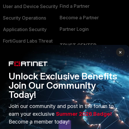
Find a Partner
User and Device Security
Become a Partner
Security Operations
Partner Login
Application Security
FortiGuard Labs Threat
TRUST CENTER
Intelligence
×
Trusted Company
Small Mid-Sized
Businesses
Trusted Process
Unlock Exclusive Benefits
Overview
Trusted Partners
Join Our Community
Service Providers
Product Certifications
Today!
MSSP
Join our community and post in the forum to
Mobile Providers
earn your exclusive
Summer 2026 Badge!
Become a member today!