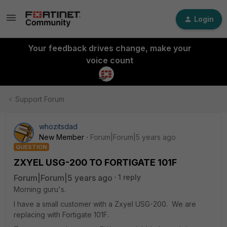
Login
Your feedback drives change, make your
voice count
Support Forum
whozitsdad
New Member
Forum|Forum|5 years ago
QUESTION
ZXYEL USG-200 TO FORTIGATE 101F
Forum|Forum|5 years ago
1 reply
Morning guru's.
I have a small customer with a Zxyel USG-200. We are
replacing with Fortigate 101F.