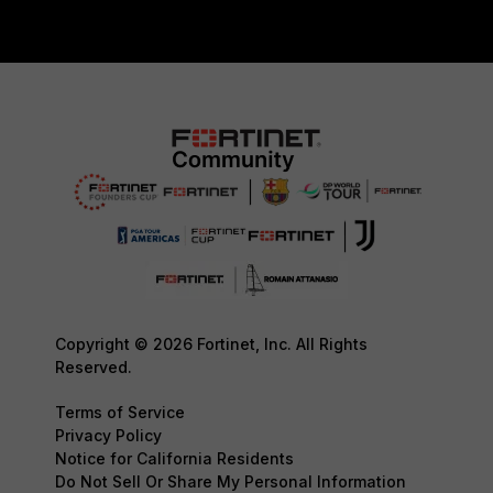
Copyright © 2026 Fortinet, Inc. All Rights
Reserved.
Terms of Service
Privacy Policy
Notice for California Residents
Do Not Sell Or Share My Personal Information