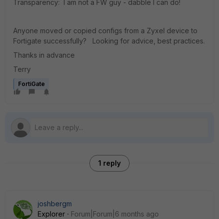
Transparency: I am not a FW guy - dabble I can do!
Anyone moved or copied configs from a Zyxel device to
Fortigate successfully? Looking for advice, best practices.
Thanks in advance
Terry
FortiGate
1 reply
joshbergm
Explorer
Forum|Forum|6 months ago