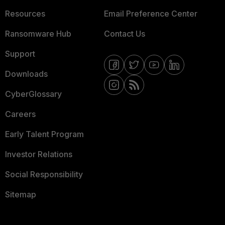
Resources
Email Preference Center
Ransomware Hub
Contact Us
Support
Downloads
CyberGlossary
Careers
Early Talent Program
Investor Relations
Social Responsibility
Sitemap