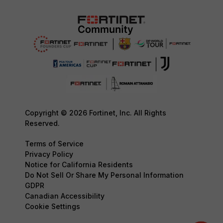
Copyright © 2026 Fortinet, Inc. All Rights
Reserved.
Terms of Service
Privacy Policy
Notice for California Residents
Do Not Sell Or Share My Personal Information
GDPR
Canadian Accessibility
Cookie Settings