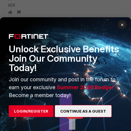
AEK
×
PRODUCTS
PARTNERS
Unlock Exclusive Benefits
Join Our Community
Enterprise
Overview
Today!
Alliances Ecosystem
Secure Networking
Join our community and post in the forum to
Find a Partner
User and Device Security
earn your exclusive
Summer 2026 Badge!
Become a Partner
Security Operations
Become a member today!
Partner Login
Application Security
LOGIN/REGISTER
CONTINUE AS A GUEST
FortiGuard Labs Threat
TRUST CENTER
Intelligence