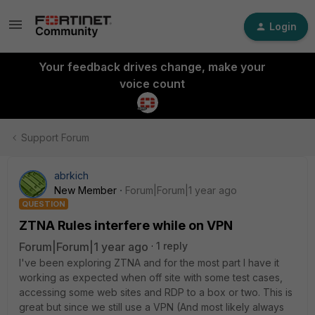
Login
Your feedback drives change, make your
voice count
Support Forum
abrkich
New Member
Forum|Forum|1 year ago
QUESTION
ZTNA Rules interfere while on VPN
Forum|Forum|1 year ago
1 reply
I've been exploring ZTNA and for the most part I have it
working as expected when off site with some test cases,
accessing some web sites and RDP to a box or two. This is
great but since we still use a VPN (And most likely always