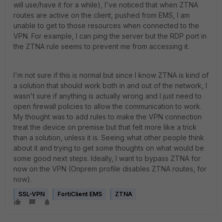
will use/have it for a while), I've noticed that when ZTNA
routes are active on the client, pushed from EMS, I am
unable to get to those resources when connected to the
VPN. For example, I can ping the server but the RDP port in
the ZTNA rule seems to prevent me from accessing it.
I'm not sure if this is normal but since I know ZTNA is kind of
a solution that should work both in and out of the network, I
wasn't sure if anything is actually wrong and I just need to
open firewall policies to allow the communication to work.
My thought was to add rules to make the VPN connection
treat the device on premise but that felt more like a trick
than a solution, unless it is. Seeing what other people think
about it and trying to get some thoughts on what would be
some good next steps. Ideally, I want to bypass ZTNA for
now on the VPN (Onprem profile disables ZTNA routes, for
now).
SSL-VPN
FortiClient EMS
ZTNA