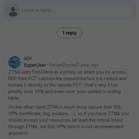
1 reply
AEK
SuperUser
Forum|Forum|1 year ago
ZTNA uses FortiClient as a proxy, so when you try access
RDP then FCT catches the request before it is routed and
tunnels it directly to the remote FGT. That's why it has
priority over VPN and even over your system's routing
table.
On the other hand ZTNA is much more secure than SSL-
VPN (certificate, tag, posture, ...), so if you have ZTNA you
should access your resources (at least the critical ones)
through ZTNA, not SSL-VPN (which is not recommended
anymore).