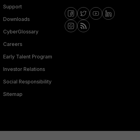
Support
Downloads
CyberGlossary
Careers
Early Talent Program
Investor Relations
Social Responsibility
Sitemap