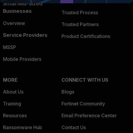
Trusted Company
Small Mid-Sized
Businesses
Trusted Process
Overview
Trusted Partners
Service Providers
Product Certifications
MSSP
Mobile Providers
MORE
CONNECT WITH US
About Us
Blogs
Training
Fortinet Community
Resources
Email Preference Center
Ransomware Hub
Contact Us