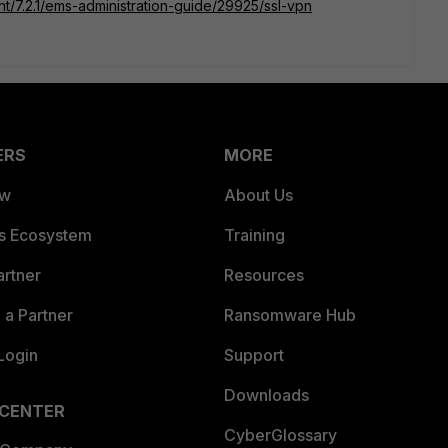
ent/7.2.1/ems-administration-guide/29925/ssl-vpn
ERS
MORE
ew
About Us
es Ecosystem
Training
artner
Resources
a Partner
Ransomware Hub
Login
Support
Downloads
 CENTER
CyberGlossary