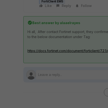
FortiClient EMS
Like
Reply
Follow
Best answer by
alaaelrayes
Hi all, After contact Fortinet support, they confir
to the below documentation under Tag:
https://docs.fortinet.com/document/forticlient/7.2