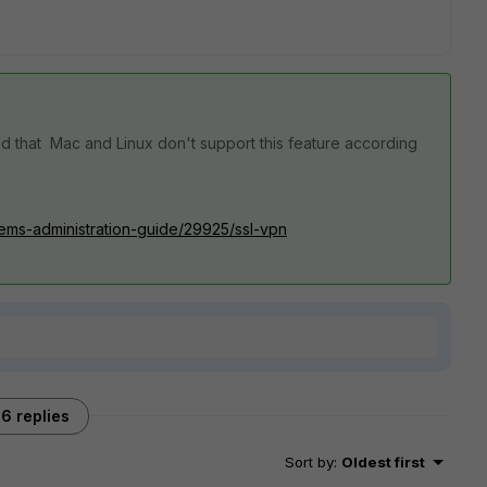
med that Mac and Linux don't support this feature according
.1/ems-administration-guide/29925/ssl-vpn
6 replies
Sort by
:
Oldest first