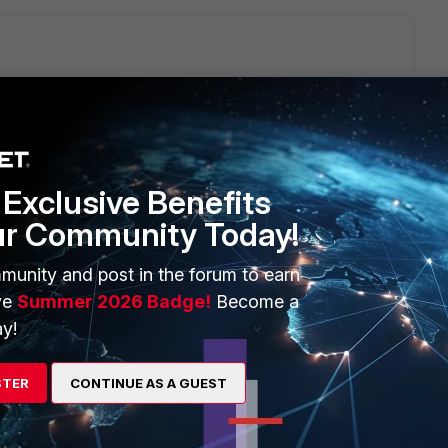
Exclusive Benefits
ur Community Today!
munity and post in the forum to earn
om the client and the ZTNA policy that you've configured
ve
Summer 2026 Badge!
Become a
y!
STER
CONTINUE AS A GUEST
o
S forticlient
805201, it is fixed in 7.2.0 and later