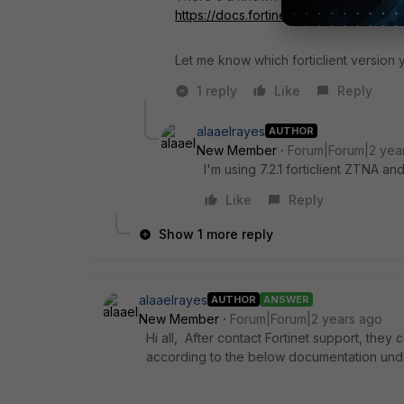
https://docs.fortinet.com/document/fo
Let me know which forticlient version 
1 reply
Like
Reply
alaaelrayes
AUTHOR
New Member
Forum|Forum|2 yea
I'm using 7.2.1 forticlient ZTNA a
Like
Reply
Show 1 more reply
alaaelrayes
AUTHOR
ANSWER
New Member
Forum|Forum|2 years ago
Hi all, After contact Fortinet support, they
according to the below documentation und