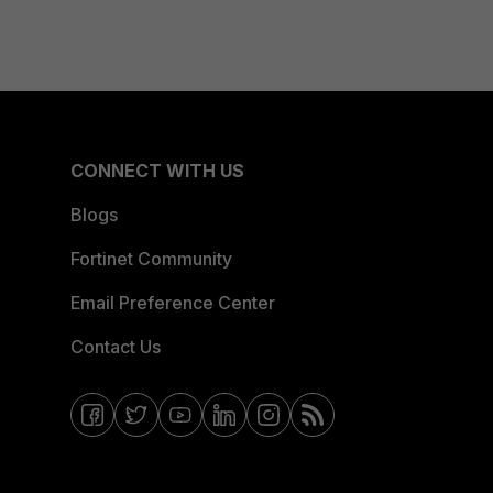
CONNECT WITH US
Blogs
Fortinet Community
Email Preference Center
Contact Us