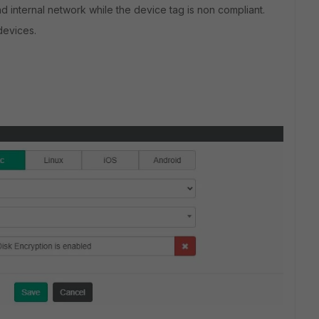
nd internal network while the device tag is non compliant.
devices.