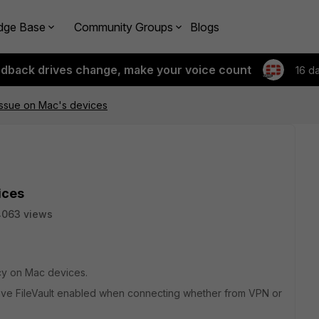
dge Base
Community Groups
Blogs
edback drives change, make your voice count
16 d
issue on Mac's devices
ices
4063 views
icy on Mac devices.
 have FileVault enabled when connecting whether from VPN or