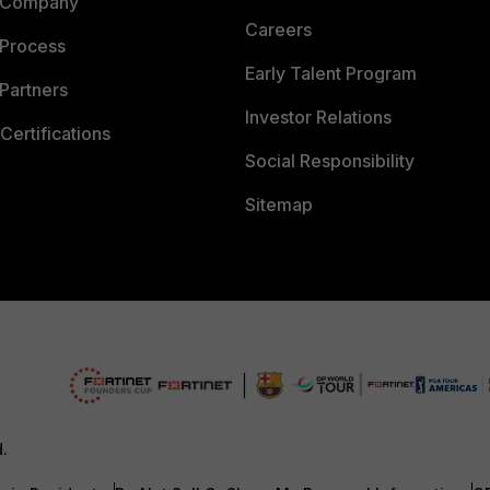
 Company
Careers
 Process
Early Talent Program
Partners
Investor Relations
Certifications
Social Responsibility
Sitemap
d.