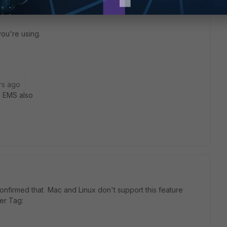
rticlient/7.0.7/macos-release-notes/124818/known-issues
you're using.
rs ago
nd EMS also
 confirmed that Mac and Linux don't support this feature
er Tag: