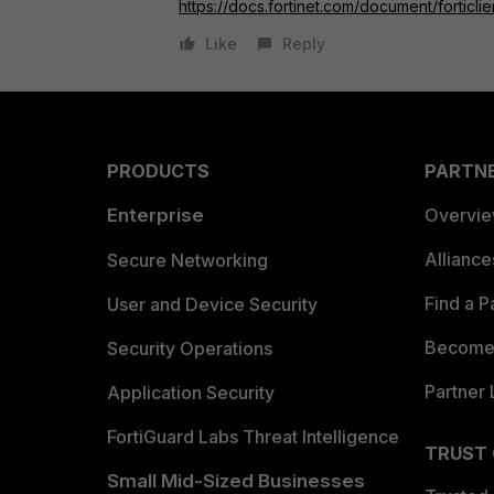
https://docs.fortinet.com/document/forticli
Like
Reply
PRODUCTS
PARTN
Enterprise
Overvi
Allianc
Secure Networking
Find a P
User and Device Security
Become 
Security Operations
Partner 
Application Security
FortiGuard Labs Threat Intelligence
TRUST
Small Mid-Sized Businesses