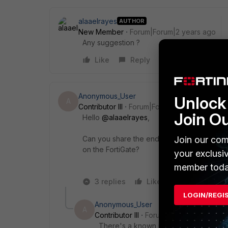
alaaelrayes
AUTHOR
New Member
Forum|Forum|2 years ago
Any suggestion ?
Like
Reply
Anonymous_User
Unlock 
A
Contributor III
Forum|Forum|2 years ago
Join O
Hello
@alaaelrayes
,
Join our com
Can you share the endpoint tag snapshot fr
on the FortiGate?
your exclusi
member toda
3 replies
Like
Reply
LOGIN/REGI
Anonymous_User
A
Contributor III
Forum|Forum|2 years ag
There's a known issue with 7.0.7 macO