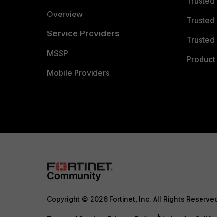
Trusted
Overview
Trusted
Service Providers
Trusted 
MSSP
Product 
Mobile Providers
Copyright © 2026 Fortinet, Inc. All Rights Reserve