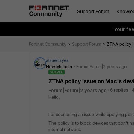
Support Forum
Knowle
Your fe
Fortinet Community
Support Forum
ZTNA policy 
alaaelrayes
New Member
Forum|Forum|2 years ago
SOLVED
ZTNA policy issue on Mac's dev
Forum|Forum|2 years ago
6 replies
Hello,
I encountering an issue while applying pol
The policy is to block devices that don't
internal network.