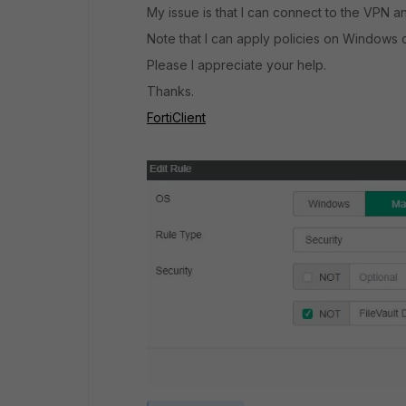
My issue is that I can connect to the VPN a
Note that I can apply policies on Windows 
Please I appreciate your help.
Thanks.
FortiClient