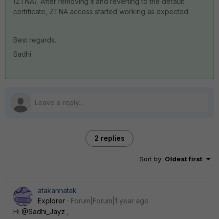
(ZTNA). After removing it and reverting to the default
certificate, ZTNA access started working as expected.
Best regards.
Sadhi
2 replies
Sort by
:
Oldest first
atakannatak
Explorer
Forum|Forum|1 year ago
Hi
@Sadhi_Jayz
,