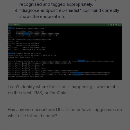
recognized and tagged appropriately.
"diagnose endpoint ec-shm list" command correctly
shows the endpoint info.
I can't identify where the issue is happening—whether it's
on the client, EMS, or FortiGate.
Has anyone encountered this issue or have suggestions on
what else I should check?