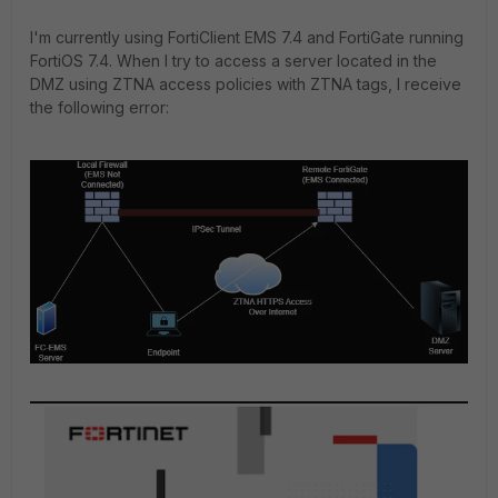
I'm currently using FortiClient EMS 7.4 and FortiGate running
FortiOS 7.4. When I try to access a server located in the
DMZ using ZTNA access policies with ZTNA tags, I receive
the following error: