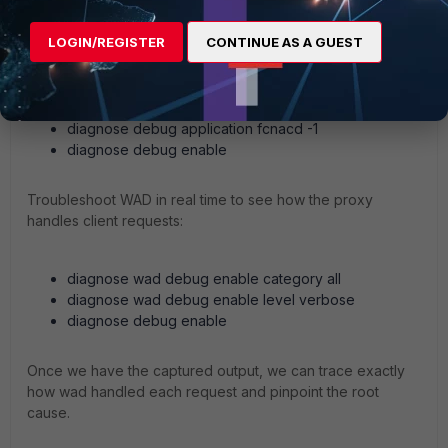
LOGIN/REGISTER
CONTINUE AS A GUEST
To see if the device record or tag updates arrive run real-
time fcnacd debugs:
diagnose debug application fcnacd -1
diagnose debug enable
Troubleshoot WAD in real time to see how the proxy
handles client requests:
diagnose wad debug enable category all
diagnose wad debug enable level verbose
diagnose debug enable
Once we have the captured output, we can trace exactly
how wad handled each request and pinpoint the root
cause.