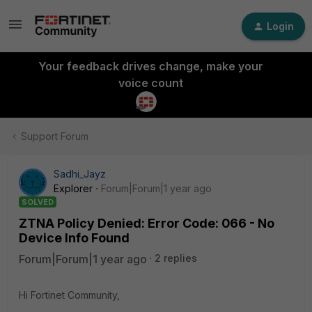
Login
Your feedback drives change, make your
voice count
Support Forum
Sadhi_Jayz
Explorer
Forum|Forum|1 year ago
SOLVED
ZTNA Policy Denied: Error Code: 066 - No
Device Info Found
Forum|Forum|1 year ago
2 replies
Hi Fortinet Community,