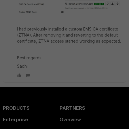
I had previously installed a custom EMS CA certificate
(ZTNA). After removing it and reverting to the default
certificate, ZTNA access started working as expected.
Best regards.
Sadhi
PRODUCTS
PARTNERS
Enterprise
Overview