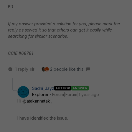
BR.
If my answer provided a solution for you, please mark the
reply as solved it so that others can get it easily while
searching for similar scenarios.
CCIE #68781
1 reply
2 people like this
Sadhi_Jayz
AUTHOR
ANSWER
Explorer
Forum|Forum|1 year ago
Hi
@atakannatak
,
I have identified the issue.