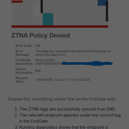
Despite this, everything seems fine on the FortiGate side:
The ZTNA tags are successfully synced from EMS.
The relevant endpoint appears under the correct tag
in the FortiGate.
Running diagnostics shows that the endpoint is