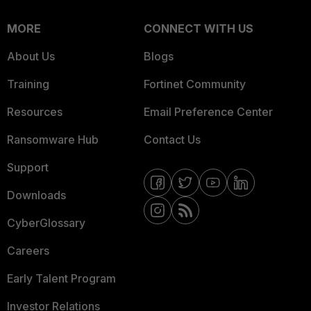
MORE
CONNECT WITH US
About Us
Blogs
Training
Fortinet Community
Resources
Email Preference Center
Ransomware Hub
Contact Us
Support
Downloads
CyberGlossary
Careers
Early Talent Program
Investor Relations