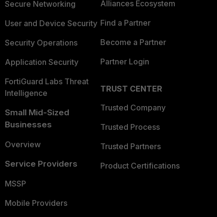
Alliances Ecosystem
Secure Networking
Find a Partner
User and Device Security
Become a Partner
Security Operations
Partner Login
Application Security
FortiGuard Labs Threat
TRUST CENTER
Intelligence
Trusted Company
Small Mid-Sized
Businesses
Trusted Process
Overview
Trusted Partners
Service Providers
Product Certifications
MSSP
Mobile Providers