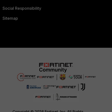
Social Responsibility
Sitemap
Copyright © 2026 Fortinet, Inc. All Rights