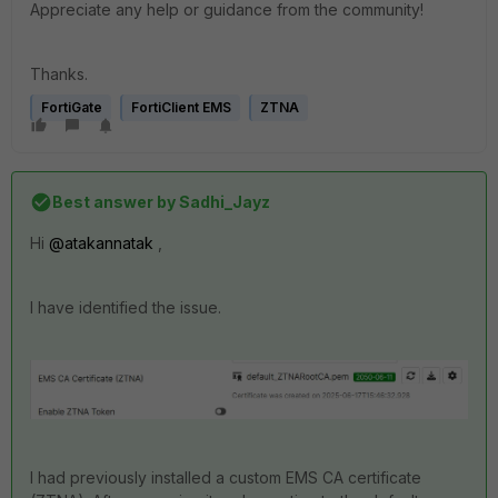
Appreciate any help or guidance from the community!
Thanks.
FortiGate
FortiClient EMS
ZTNA
Best answer by
Sadhi_Jayz
Hi
@atakannatak
,
I have identified the issue.
I had previously installed a custom EMS CA certificate